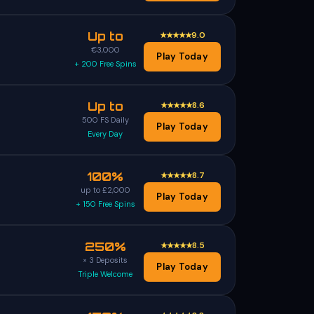
Up to
9.0
★★★★★
€3,000
Play Today
+ 200 Free Spins
Up to
8.6
★★★★★
500 FS Daily
Play Today
Every Day
100%
8.7
★★★★★
up to £2,000
Play Today
+ 150 Free Spins
250%
8.5
★★★★★
× 3 Deposits
Play Today
Triple Welcome