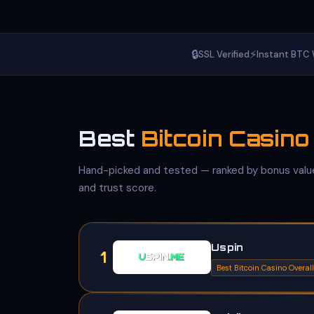
🔒
⚡
SSL Verified
Instant BTC 
Best
Bitcoin Casino
Hand-picked and tested — ranked by bonus valu
and trust score.
Uspin
1
Best Bitcoin Casino Overall