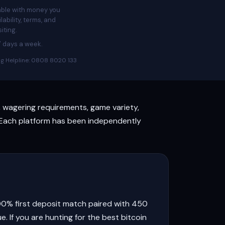
amble with money you
ability, terms, and
iting.
 7 days a week.
g Helpline: 0808 8020 133
, wagering requirements, game variety,
. Each platform has been independently
300% first deposit match paired with 450
. If you are hunting for the best bitcoin