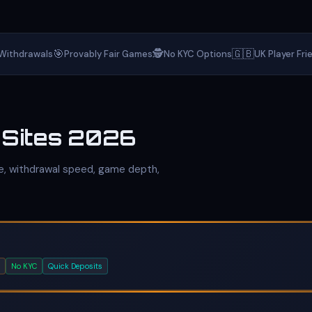
🎯
🕵️
🇬🇧
Withdrawals
Provably Fair Games
No KYC Options
UK Player Fri
Sites 2026
e, withdrawal speed, game depth,
No KYC
Quick Deposits