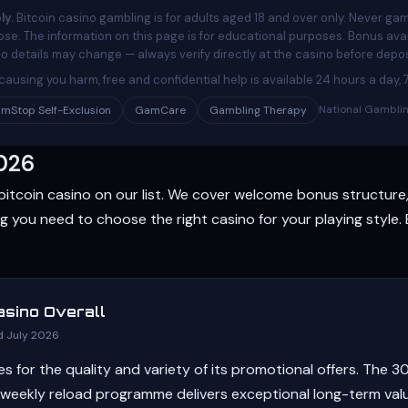
ly.
Bitcoin casino gambling is for adults aged 18 and over only. Never g
ose. The information on this page is for educational purposes. Bonus avail
o details may change — always verify directly at the casino before depos
 causing you harm, free and confidential help is available 24 hours a day,
National Gamblin
mStop Self-Exclusion
GamCare
Gambling Therapy
2026
bitcoin casino on our list. We cover welcome bonus structure
g you need to choose the right casino for your playing style
asino Overall
ed July 2026
s for the quality and variety of its promotional offers. The 
 weekly reload programme delivers exceptional long-term value