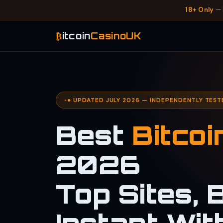
18+ Only
— 
₿
itcoin
Casino
UK
● UPDATED JULY 2026 — INDEPENDENTLY TEST
Best
Bitcoi
2026
Top Sites,