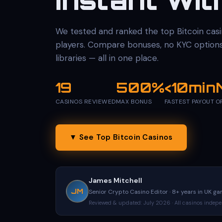
Instant Wi
We tested and ranked the top Bitcoin casin
players. Compare bonuses, no KYC option
libraries — all in one place.
19
500%
<10min
CASINOS REVIEWED
MAX BONUS
FASTEST PAYOUT
O
▼ See Top Bitcoin Casinos
James Mitchell
JM
Senior Crypto Casino Editor · 8+ years in UK g
Reviewed & updated: July 2026 · All casinos indepe