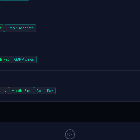
s
Bitcoin Accepted
le Pay
GBP Promos
ring
Mobile-First
Apple Pay
18+