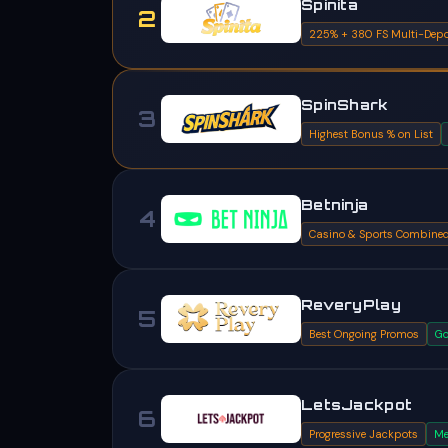
Spinita
2
225% + 380 FS Multi-Depo
SpinShark
3
Highest Bonus % on List
Betninja
4
Casino & Sports Combine
ReveryPlay
5
Best Ongoing Promos
Go
LetsJackpot
6
Progressive Jackpots
Me