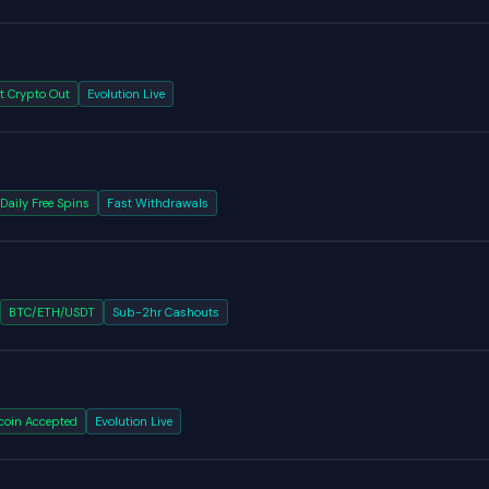
t Crypto Out
Evolution Live
Daily Free Spins
Fast Withdrawals
BTC/ETH/USDT
Sub-2hr Cashouts
tcoin Accepted
Evolution Live