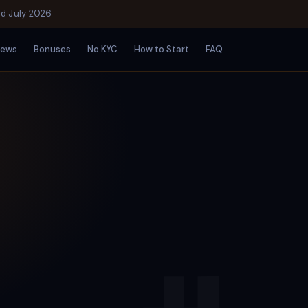
d July 2026
iews
Bonuses
No KYC
How to Start
FAQ