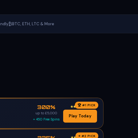
₿
endly
BTC, ETH, LTC & More
🏆 #1 PICK
300%
9.6
★★★★★
up to £5,000
Play Today
+ 450 Free Spins
⭐ #2 PICK
225%
9.2
★★★★★