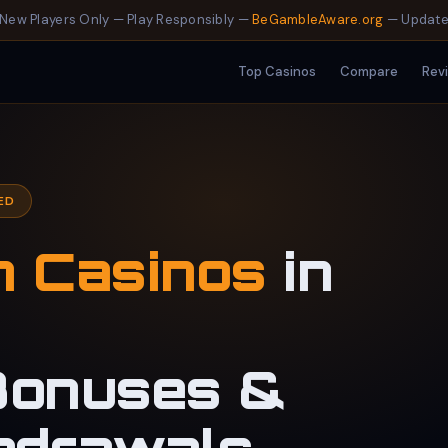
New Players Only — Play Responsibly —
BeGambleAware.org
— Update
Top Casinos
Compare
Rev
ED
n Casinos
in
 Bonuses &