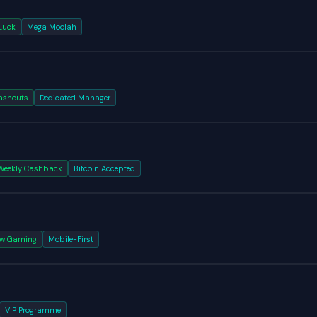
Luck
Mega Moolah
Cashouts
Dedicated Manager
Weekly Cashback
Bitcoin Accepted
w Gaming
Mobile-First
VIP Programme