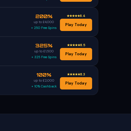
200%
8.4
★★★★★
up to £4,000
Play Today
+ 250 Free Spins
325%
8.5
★★★★★
up to £1,500
Play Today
+ 325 Free Spins
100%
8.3
★★★★★
up to £2,000
Play Today
+ 10% Cashback