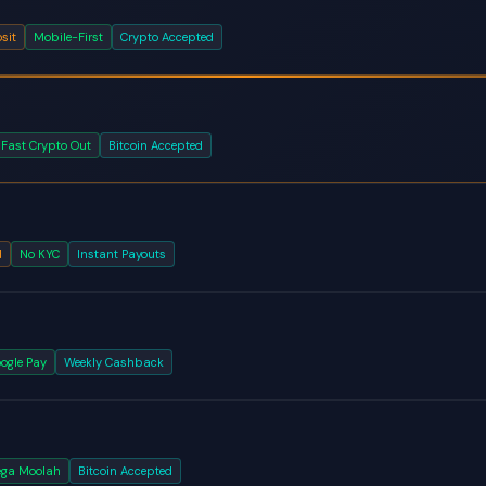
sit
Mobile-First
Crypto Accepted
Fast Crypto Out
Bitcoin Accepted
d
No KYC
Instant Payouts
ogle Pay
Weekly Cashback
ga Moolah
Bitcoin Accepted