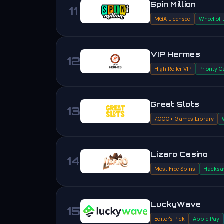
Spin Million
11
MGA Licensed
Wheel of 
VIP Hermes
12
High Roller VIP
Priority 
Great Slots
13
7,000+ Games Library
Lizaro Casino
14
Most Free Spins
Hacksa
LuckyWave
15
Editor's Pick
Apple Pay