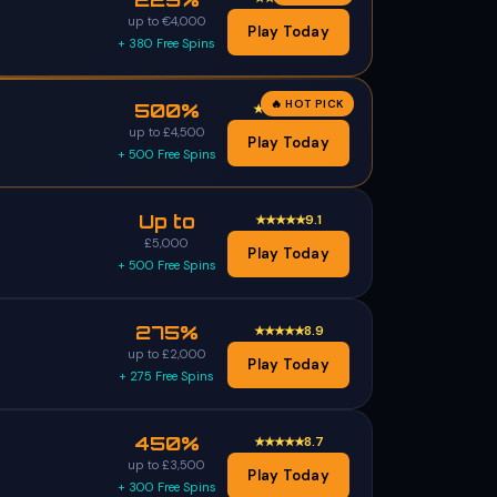
up to €4,000
Play Today
+ 380 Free Spins
🔥 HOT PICK
500%
9.0
★★★★★
up to £4,500
Play Today
+ 500 Free Spins
Up to
9.1
★★★★★
£5,000
Play Today
+ 500 Free Spins
275%
8.9
★★★★★
up to £2,000
Play Today
+ 275 Free Spins
450%
8.7
★★★★★
up to £3,500
Play Today
+ 300 Free Spins