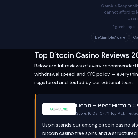
Gamble Responsib
cannot afford to l
casin
If gambling is
BeGambleAware
Ga
Top Bitcoin Casino Reviews 
Below are full reviews of every recommended 
withdrawal speed, and KYC policy — everythin
registered and tested by our editorial team.
Uspin – Best Bitcoin C
Score: 10.0 / 10 · #1 Top Pick · Test
Uspin stands out among bitcoin casino site
bitcoin casino free spins and a structured