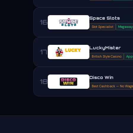
Space Slots
16
Slot Specialist
Megaway
LuckyMister
17
British Style Casino
App
Disco Win
18
Best Cashback — No Wage