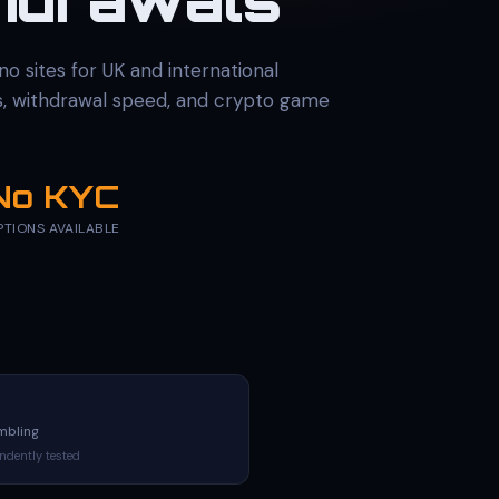
thdrawals
o sites for UK and international
s, withdrawal speed, and crypto game
No KYC
PTIONS AVAILABLE
ambling
ndently tested