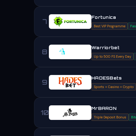
Fortunica
7
Best VIP Programme
Fas
Warriorbet
8
Up to 500 FS Every Day
HADESBets
9
Sports + Casino + Crypto
MrBARON
10
Triple Deposit Bonus
Bi