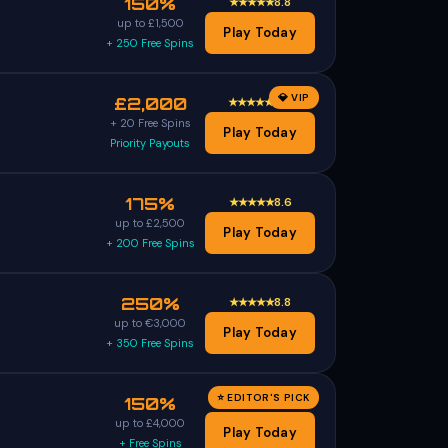
150%
8.8
★★★★★
up to £1,500
Play Today
+ 250 Free Spins
💎 VIP
£2,000
8.4
★★★★★
+ 20 Free Spins
Play Today
Priority Payouts
175%
8.6
★★★★★
up to £2,500
Play Today
+ 200 Free Spins
250%
8.8
★★★★★
up to €3,000
Play Today
+ 350 Free Spins
⭐ EDITOR'S PICK
150%
9.1
★★★★★
up to £4,000
Play Today
+ Free Spins