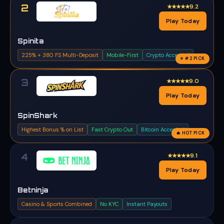
2
9.2
★★★★★
Play Today
Spinita
225% + 380 FS Multi-Deposit
Mobile-First
Crypto Accepted
⭐ #2 PICK
3
9.0
★★★★★
Play Today
SpinShark
Highest Bonus % on List
Fast Crypto Out
Bitcoin Accepted
🔥 HOT PICK
4
9.1
★★★★★
Play Today
Betninja
Casino & Sports Combined
No KYC
Instant Payouts