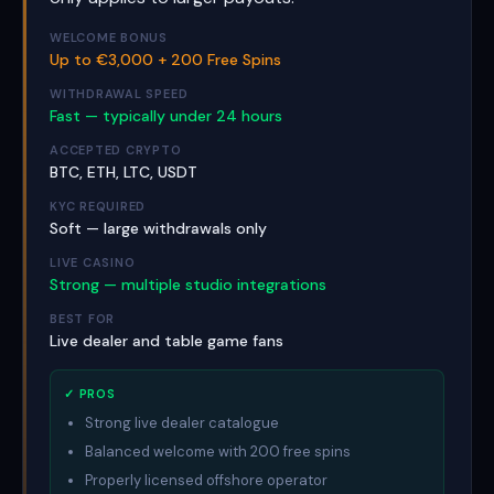
WELCOME BONUS
Up to €3,000 + 200 Free Spins
WITHDRAWAL SPEED
Fast — typically under 24 hours
ACCEPTED CRYPTO
BTC, ETH, LTC, USDT
KYC REQUIRED
Soft — large withdrawals only
LIVE CASINO
Strong — multiple studio integrations
BEST FOR
Live dealer and table game fans
✓ PROS
Strong live dealer catalogue
Balanced welcome with 200 free spins
Properly licensed offshore operator