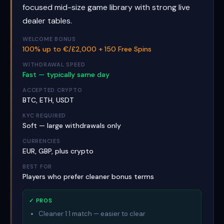
focused mid-size game library with strong live
dealer tables.
WELCOME BONUS
100% up to €/£2,000 + 150 Free Spins
WITHDRAWAL SPEED
Fast — typically same day
ACCEPTED CRYPTO
BTC, ETH, USDT
KYC REQUIRED
Soft — large withdrawals only
CURRENCIES
EUR, GBP, plus crypto
BEST FOR
Players who prefer cleaner bonus terms
✓ PROS
Cleaner 1:1 match — easier to clear