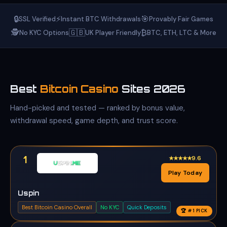
🔒
⚡
🎯
SSL Verified
Instant BTC Withdrawals
Provably Fair Games
🕵️
🇬🇧
₿
No KYC Options
UK Player Friendly
BTC, ETH, LTC & More
Best
Bitcoin Casino
Sites 2026
Hand-picked and tested — ranked by bonus value,
withdrawal speed, game depth, and trust score.
1
9.6
★★★★★
Play Today
Uspin
Best Bitcoin Casino Overall
No KYC
Quick Deposits
🏆 #1 PICK