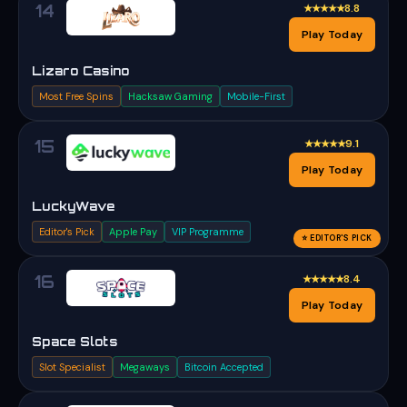
14
8.8
★★★★★
Play Today
Lizaro Casino
Most Free Spins
Hacksaw Gaming
Mobile-First
15
9.1
★★★★★
Play Today
LuckyWave
Editor's Pick
Apple Pay
VIP Programme
⭐ EDITOR'S PICK
16
8.4
★★★★★
Play Today
Space Slots
Slot Specialist
Megaways
Bitcoin Accepted