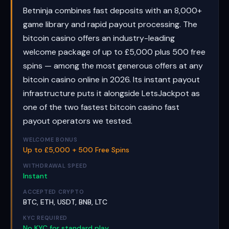
Betninja combines fast deposits with an 8,000+
game library and rapid payout processing. The
bitcoin casino offers an industry-leading
welcome package of up to £5,000 plus 500 free
spins — among the most generous offers at any
bitcoin casino online in 2026. Its instant payout
infrastructure puts it alongside LetsJackpot as
one of the two fastest bitcoin casino fast
payout operators we tested.
WELCOME BONUS
Up to £5,000 + 500 Free Spins
WITHDRAWAL SPEED
Instant
ACCEPTED CRYPTO
BTC, ETH, USDT, BNB, LTC
KYC REQUIRED
No KYC for standard play