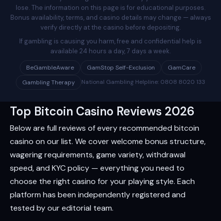
lose. The information on this page is for educational purposes.
Bonus availability, terms, and casino details may change — always
verify directly at the casino before depositing.
If gambling is causing you harm, free and confidential help is
available 24 hours a day, 7 days a week.
BeGambleAware
GamStop Self-Exclusion
GamCare
National Gambling Helpline: 0808 8020 133
Gambling Therapy
Top Bitcoin Casino Reviews 2026
Below are full reviews of every recommended bitcoin
casino on our list. We cover welcome bonus structure,
wagering requirements, game variety, withdrawal
speed, and KYC policy — everything you need to
choose the right casino for your playing style. Each
platform has been independently registered and
tested by our editorial team.