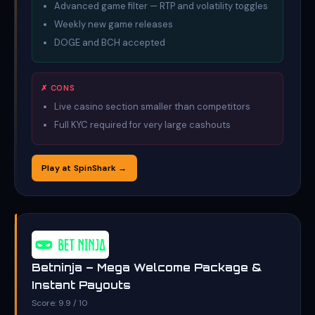
Advanced game filter — RTP and volatility toggles
Weekly new game releases
DOGE and BCH accepted
✗ CONS
Live casino section smaller than competitors
Full KYC required for very large cashouts
Play at SpinShark →
Betninja – Mega Welcome Package &
Instant Payouts
Score: 9.9 / 10