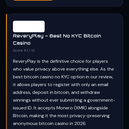
ReveryPlay – Best No KYC Bitcoin
Casino
Score: 9.1 / 10
ReveryPlay is the definitive choice for players
who value privacy above everything else. As the
best bitcoin casino no KYC option in our review,
it allows players to register with only an email
address, deposit in bitcoin, and withdraw
winnings without ever submitting a government-
issued ID. It accepts Monero (XMR) alongside
Bitcoin, making it the most privacy-preserving
anonymous bitcoin casino in 2026.