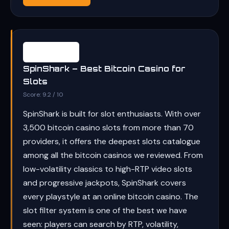
SpinShark – Best Bitcoin Casino for
Slots
Score: 9.2 / 10
SpinShark is built for slot enthusiasts. With over
3,500 bitcoin casino slots from more than 70
providers, it offers the deepest slots catalogue
among all the bitcoin casinos we reviewed. From
low-volatility classics to high-RTP video slots
and progressive jackpots, SpinShark covers
every playstyle at an online bitcoin casino. The
slot filter system is one of the best we have
seen: players can search by RTP, volatility,