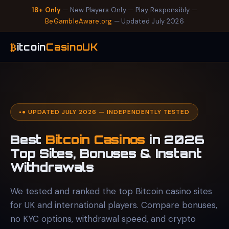
18+ Only
— New Players Only — Play Responsibly —
BeGambleAware.org
— Updated July 2026
₿
itcoin
Casino
UK
● UPDATED JULY 2026 — INDEPENDENTLY TESTED
Best
Bitcoin Casinos
in 2026
Top Sites, Bonuses & Instant
Withdrawals
We tested and ranked the top Bitcoin casino sites
for UK and international players. Compare bonuses,
no KYC options, withdrawal speed, and crypto