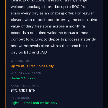
casino promotions: instead of a single large
welcome package, it credits up to 500 free
spins every day as an ongoing offer. For regular
players who deposit consistently, the cumulative
value of daily free spins across a month far
exceeds a one-time welcome bonus at most
competitors. Crypto deposits process instantly
and withdrawals clear within the same business
day on BTC and USDT.
WELCOME BONUS
Up to 500 Free Spins Daily
WITHDRAWAL SPEED
Under 24 hours
ACCEPTED CRYPTO
BTC, USDT, ETH
KYC REQUIRED
Light — email and wallet only