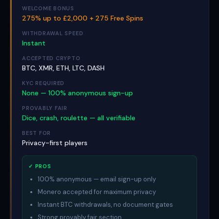
WELCOME BONUS
275% up to £2,000 + 275 Free Spins
WITHDRAWAL SPEED
Instant
ACCEPTED CRYPTO
BTC, XMR, ETH, LTC, DASH
KYC REQUIRED
None — 100% anonymous sign-up
PROVABLY FAIR
Dice, crash, roulette — all verifiable
BEST FOR
Privacy-first players
✓ PROS
100% anonymous — email sign-up only
Monero accepted for maximum privacy
Instant BTC withdrawals, no document gates
Strong provably fair section