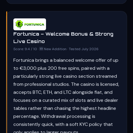
Fortunica – Welcome Bonus & Strong
Live Casino
Score: 9.4 / 10 · 🆕 New Addition · Tested July 2026
Fortunica brings a balanced welcome offer of up
to €3,000 plus 200 free spins, paired with a
particularly strong live casino section streamed
from professional studios. The casino is licensed,
accepts BTC, ETH, and LTC alongside fiat, and
focuses on a curated mix of slots and live dealer
tables rather than chasing the highest headline
percentage. Withdrawal processing is
consistently quick, with a soft KYC policy that
only applies to larger payouts.