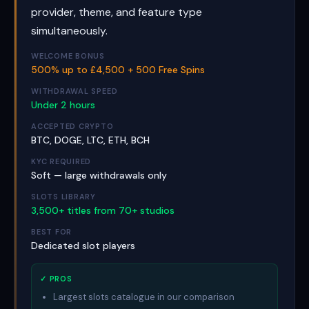
provider, theme, and feature type
simultaneously.
WELCOME BONUS
500% up to £4,500 + 500 Free Spins
WITHDRAWAL SPEED
Under 2 hours
ACCEPTED CRYPTO
BTC, DOGE, LTC, ETH, BCH
KYC REQUIRED
Soft — large withdrawals only
SLOTS LIBRARY
3,500+ titles from 70+ studios
BEST FOR
Dedicated slot players
✓ PROS
Largest slots catalogue in our comparison