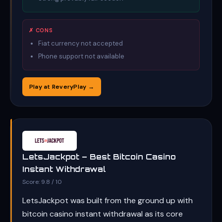
✗ CONS
Fiat currency not accepted
Phone support not available
Play at ReveryPlay →
LetsJackpot – Best Bitcoin Casino
Instant Withdrawal
Score: 9.8 / 10
LetsJackpot was built from the ground up with
bitcoin casino instant withdrawal as its core