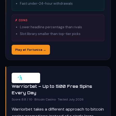
Fast under-24-hour withdrawals
✗ CONS
Lower headline percentage than rivals
Slot library smaller than top-tier picks
Play at Fortunica →
Warriorbet – Up to 500 Free Spins
Every Day
Score: 8.8 / 10 · Bitcoin Casino · Tested July 2026
Warriorbet takes a different approach to bitcoin