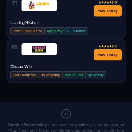
17
8.5
★★★★★
Play Today
LuckyMister
British Style Casino
Apple Pay
GBP Promos
18
8.3
★★★★★
Play Today
Disco Win
Best Cashback — No Wagering
Mobile-First
Apple Pay
18+
Gamble Responsibly.
Bitcoin casino gambling is for adults aged
18 and over only. Never gamble with money you cannot afford to