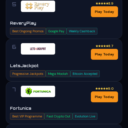
5
8.9
★★★★★
Play Today
ReveryPlay
Best Ongoing Promos
Google Pay
Weekly Cashback
6
8.7
★★★★★
Play Today
LetsJackpot
Progressive Jackpots
Mega Moolah
Bitcoin Accepted
7
9.0
★★★★★
Play Today
Fortunica
Best VIP Programme
Fast Crypto Out
Evolution Live