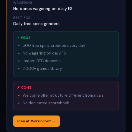
WAGERING
No bonus wagering on daily FS
BEST FOR
Daily free spins grinders
✓ PROS
500 free spins credited every day
No wagering on daily FS
Instant BTC deposits
3,000+ games library
✗ CONS
Welcome offer structure different from rivals
No dedicated sportsbook
Play at Warriorbet →