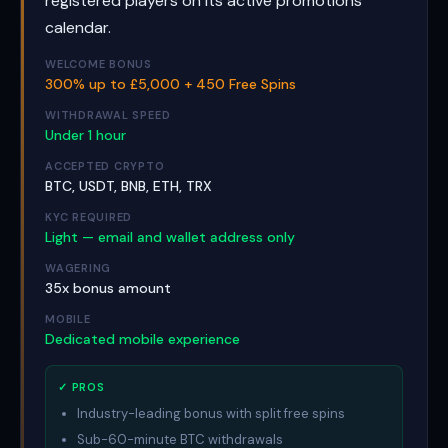
registered players on its active promotions
calendar.
WELCOME BONUS
300% up to £5,000 + 450 Free Spins
WITHDRAWAL SPEED
Under 1 hour
ACCEPTED CRYPTO
BTC, USDT, BNB, ETH, TRX
KYC REQUIRED
Light — email and wallet address only
WAGERING
35x bonus amount
MOBILE
Dedicated mobile experience
✓ PROS
Industry-leading bonus with split free spins
Sub-60-minute BTC withdrawals