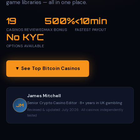
game libraries — all in one place.
19
500%
<10min
CASINOS REVIEWED
MAX BONUS
FASTEST PAYOUT
No KYC
OPTIONS AVAILABLE
▼ See Top Bitcoin Casinos
James Mitchell
Senior Crypto Casino Editor · 8+ years in UK gambling
JM
Reviewed & updated: July 2026 · All casinos independently
tested