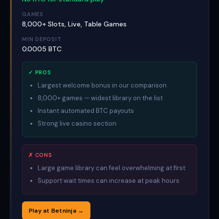
GAMES
8,000+ Slots, Live, Table Games
MIN DEPOSIT
0.0005 BTC
✓ PROS
Largest welcome bonus in our comparison
8,000+ games — widest library on the list
Instant automated BTC payouts
Strong live casino section
✗ CONS
Large game library can feel overwhelming at first
Support wait times can increase at peak hours
Play at Betninja →