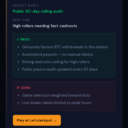
PAYOUT AUDIT
Public 30-day rolling audit
BEST FOR
High rollers needing fast cashouts
✓ PROS
Genuinely fastest BTC withdrawals in the market
Automated payouts — no manual delays
Strong welcome ceiling for high rollers
Public payout audit updated every 30 days
✗ CONS
Game selection weighted toward slots
Live dealer tables limited to peak hours
Play at LetsJackpot →