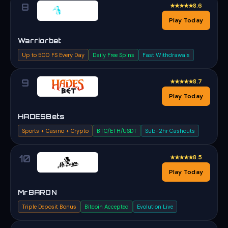
8
8.6
★★★★★
Play Today
Warriorbet
Up to 500 FS Every Day
Daily Free Spins
Fast Withdrawals
9
8.7
★★★★★
Play Today
HADESBets
Sports + Casino + Crypto
BTC/ETH/USDT
Sub-2hr Cashouts
10
8.5
★★★★★
Play Today
MrBARON
Triple Deposit Bonus
Bitcoin Accepted
Evolution Live