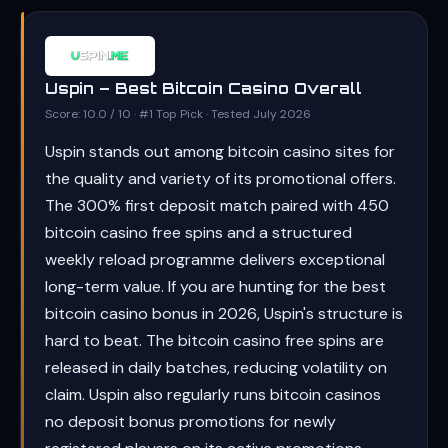
Uspin – Best Bitcoin Casino Overall
Score: 10.0 / 10 · #1 Top Pick · Tested July 2026
Uspin stands out among bitcoin casino sites for
the quality and variety of its promotional offers.
The 300% first deposit match paired with 450
bitcoin casino free spins and a structured
weekly reload programme delivers exceptional
long-term value. If you are hunting for the best
bitcoin casino bonus in 2026, Uspin's structure is
hard to beat. The bitcoin casino free spins are
released in daily batches, reducing volatility on
claim. Uspin also regularly runs bitcoin casinos
no deposit bonus promotions for newly