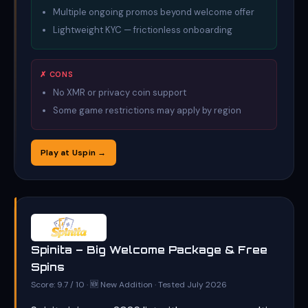
Multiple ongoing promos beyond welcome offer
Lightweight KYC — frictionless onboarding
✗ CONS
No XMR or privacy coin support
Some game restrictions may apply by region
Play at Uspin →
Spinita – Big Welcome Package & Free
Spins
Score: 9.7 / 10 · 🆕 New Addition · Tested July 2026