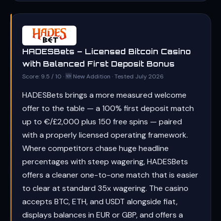
HADESBets – Licensed Bitcoin Casino
with Balanced First Deposit Bonus
Score: 9.5 / 10 · 🆕 New Addition · Tested July 2026
HADESBets brings a more measured welcome
offer to the table — a 100% first deposit match
up to €/£2,000 plus 150 free spins — paired
with a properly licensed operating framework.
Where competitors chase huge headline
percentages with steep wagering, HADESBets
offers a cleaner one-to-one match that is easier
to clear at standard 35x wagering. The casino
accepts BTC, ETH, and USDT alongside fiat,
displays balances in EUR or GBP, and offers a