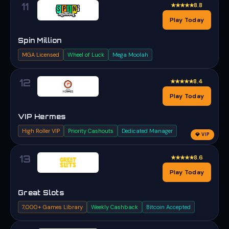
11
8.8
★★★★★
Play Today
Spin Million
MGA Licensed
Wheel of Luck
Mega Moolah
12
8.4
★★★★★
Play Today
VIP Hermes
High Roller VIP
Priority Cashouts
Dedicated Manager
💎 VIP
13
8.6
★★★★★
Play Today
Great Slots
7,000+ Games Library
Weekly Cashback
Bitcoin Accepted