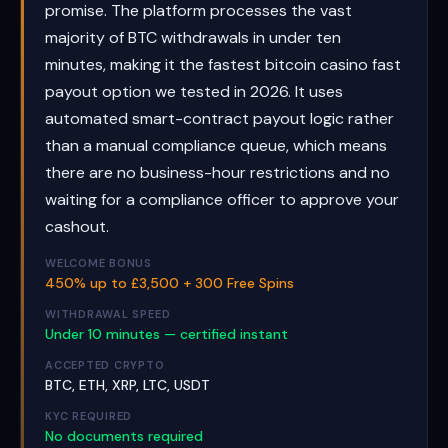
promise. The platform processes the vast
majority of BTC withdrawals in under ten
minutes, making it the fastest bitcoin casino fast
payout option we tested in 2026. It uses
automated smart-contract payout logic rather
than a manual compliance queue, which means
there are no business-hour restrictions and no
waiting for a compliance officer to approve your
cashout.
WELCOME BONUS
450% up to £3,500 + 300 Free Spins
WITHDRAWAL SPEED
Under 10 minutes — certified instant
ACCEPTED CRYPTO
BTC, ETH, XRP, LTC, USDT
KYC REQUIRED
No documents required