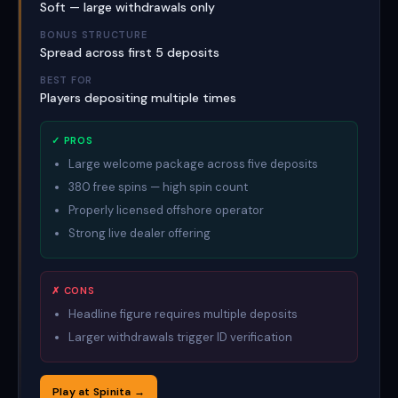
Soft — large withdrawals only
BONUS STRUCTURE
Spread across first 5 deposits
BEST FOR
Players depositing multiple times
✓ PROS
Large welcome package across five deposits
380 free spins — high spin count
Properly licensed offshore operator
Strong live dealer offering
✗ CONS
Headline figure requires multiple deposits
Larger withdrawals trigger ID verification
Play at Spinita →