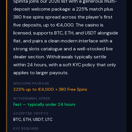
Spinita joins our 2026 list with a generous multi-
deposit welcome package: a 225% match plus
380 free spins spread across the player's first
five deposits, up to €4,000. The casino is
licensed, supports BTC, ETH, and USDT alongside
fiat, and pairs a clean modern interface with a
strong slots catalogue and a well-stocked live
dealer section. Withdrawals typically settle
within 24 hours, with a soft KYC policy that only
applies to larger payouts.
WELCOME PACKAGE
225% up to €4,000 + 380 Free Spins
WITHDRAWAL SPEED
Fast — typically under 24 hours
ACCEPTED CRYPTO
BTC, ETH, USDT, LTC
KYC REQUIRED