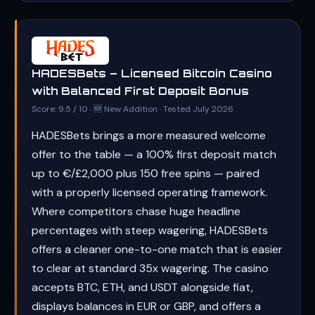
HADESBets – Licensed Bitcoin Casino
with Balanced First Deposit Bonus
Score: 9.5 / 10 · 🆕 New Addition · Tested July 2026
HADESBets brings a more measured welcome
offer to the table — a 100% first deposit match
up to €/£2,000 plus 150 free spins — paired
with a properly licensed operating framework.
Where competitors chase huge headline
percentages with steep wagering, HADESBets
offers a cleaner one-to-one match that is easier
to clear at standard 35x wagering. The casino
accepts BTC, ETH, and USDT alongside fiat,
displays balances in EUR or GBP, and offers a