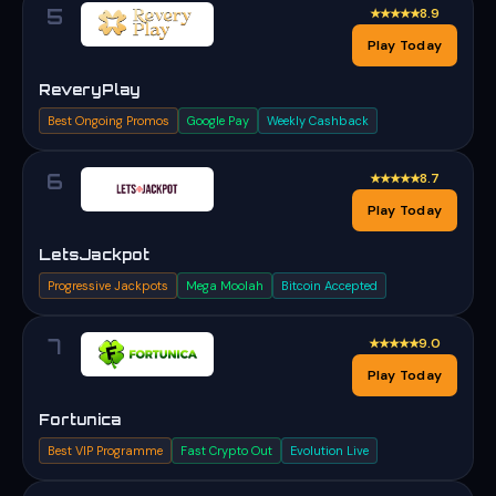
5
8.9
★★★★★
Play Today
ReveryPlay
Best Ongoing Promos
Google Pay
Weekly Cashback
6
8.7
★★★★★
Play Today
LetsJackpot
Progressive Jackpots
Mega Moolah
Bitcoin Accepted
7
9.0
★★★★★
Play Today
Fortunica
Best VIP Programme
Fast Crypto Out
Evolution Live