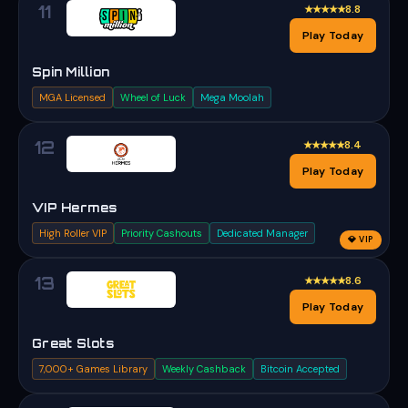
11
8.8
★★★★★
Play Today
Spin Million
MGA Licensed
Wheel of Luck
Mega Moolah
12
8.4
★★★★★
Play Today
VIP Hermes
High Roller VIP
Priority Cashouts
Dedicated Manager
💎 VIP
13
8.6
★★★★★
Play Today
Great Slots
7,000+ Games Library
Weekly Cashback
Bitcoin Accepted