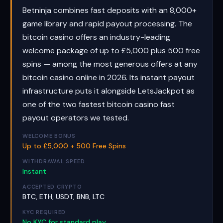
Betninja combines fast deposits with an 8,000+
game library and rapid payout processing. The
bitcoin casino offers an industry-leading
welcome package of up to £5,000 plus 500 free
spins — among the most generous offers at any
bitcoin casino online in 2026. Its instant payout
infrastructure puts it alongside LetsJackpot as
one of the two fastest bitcoin casino fast
payout operators we tested.
WELCOME BONUS
Up to £5,000 + 500 Free Spins
WITHDRAWAL SPEED
Instant
ACCEPTED CRYPTO
BTC, ETH, USDT, BNB, LTC
KYC REQUIRED
No KYC for standard play