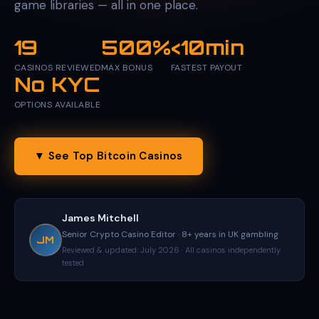
game libraries — all in one place.
19
500%
<10min
CASINOS REVIEWED
MAX BONUS
FASTEST PAYOUT
No KYC
OPTIONS AVAILABLE
▼ See Top Bitcoin Casinos
James Mitchell
Senior Crypto Casino Editor · 8+ years in UK gambling
JM
Reviewed & updated: July 2026 · All casinos independently
tested