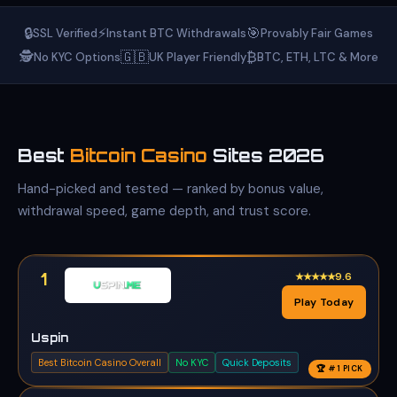
🔒
⚡
🎯
SSL Verified
Instant BTC Withdrawals
Provably Fair Games
🕵️
🇬🇧
₿
No KYC Options
UK Player Friendly
BTC, ETH, LTC & More
Best
Bitcoin Casino
Sites 2026
Hand-picked and tested — ranked by bonus value,
withdrawal speed, game depth, and trust score.
1
9.6
★★★★★
Play Today
Uspin
Best Bitcoin Casino Overall
No KYC
Quick Deposits
🏆 #1 PICK