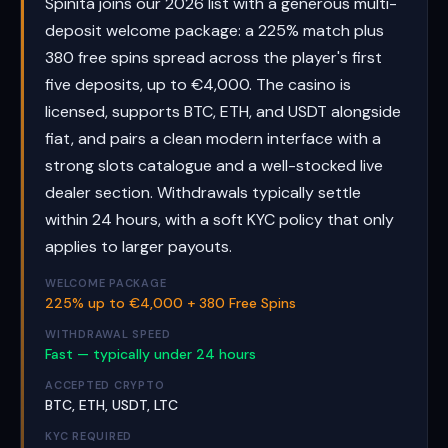
Spinita joins our 2026 list with a generous multi-
deposit welcome package: a 225% match plus
380 free spins spread across the player's first
five deposits, up to €4,000. The casino is
licensed, supports BTC, ETH, and USDT alongside
fiat, and pairs a clean modern interface with a
strong slots catalogue and a well-stocked live
dealer section. Withdrawals typically settle
within 24 hours, with a soft KYC policy that only
applies to larger payouts.
WELCOME PACKAGE
225% up to €4,000 + 380 Free Spins
WITHDRAWAL SPEED
Fast — typically under 24 hours
ACCEPTED CRYPTO
BTC, ETH, USDT, LTC
KYC REQUIRED