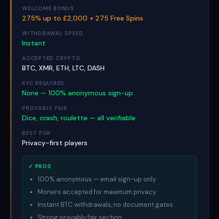
WELCOME BONUS
275% up to £2,000 + 275 Free Spins
WITHDRAWAL SPEED
Instant
ACCEPTED CRYPTO
BTC, XMR, ETH, LTC, DASH
KYC REQUIRED
None — 100% anonymous sign-up
PROVABLY FAIR
Dice, crash, roulette — all verifiable
BEST FOR
Privacy-first players
✓ PROS
100% anonymous — email sign-up only
Monero accepted for maximum privacy
Instant BTC withdrawals, no document gates
Strong provably fair section