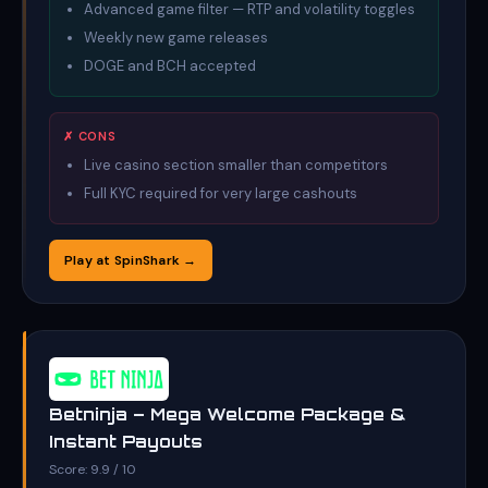
Advanced game filter — RTP and volatility toggles
Weekly new game releases
DOGE and BCH accepted
✗ CONS
Live casino section smaller than competitors
Full KYC required for very large cashouts
Play at SpinShark →
Betninja – Mega Welcome Package &
Instant Payouts
Score: 9.9 / 10