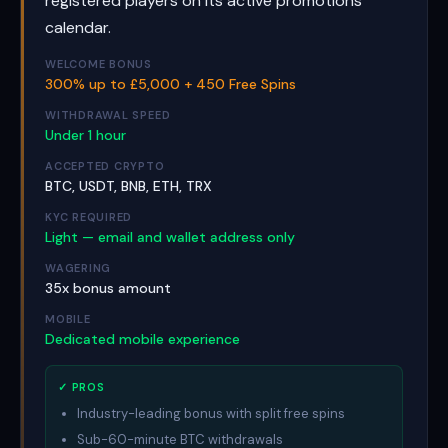
registered players on its active promotions
calendar.
WELCOME BONUS
300% up to £5,000 + 450 Free Spins
WITHDRAWAL SPEED
Under 1 hour
ACCEPTED CRYPTO
BTC, USDT, BNB, ETH, TRX
KYC REQUIRED
Light — email and wallet address only
WAGERING
35x bonus amount
MOBILE
Dedicated mobile experience
✓ PROS
Industry-leading bonus with split free spins
Sub-60-minute BTC withdrawals