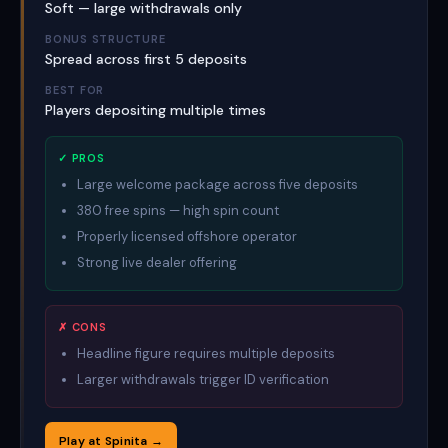
Soft — large withdrawals only
BONUS STRUCTURE
Spread across first 5 deposits
BEST FOR
Players depositing multiple times
✓ PROS
Large welcome package across five deposits
380 free spins — high spin count
Properly licensed offshore operator
Strong live dealer offering
✗ CONS
Headline figure requires multiple deposits
Larger withdrawals trigger ID verification
Play at Spinita →