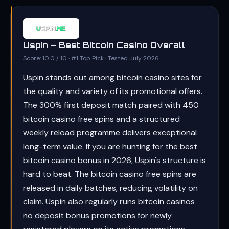
Uspin – Best Bitcoin Casino Overall
Score: 10.0 / 10 · #1 Top Pick · Tested July 2026
Uspin stands out among bitcoin casino sites for
the quality and variety of its promotional offers.
The 300% first deposit match paired with 450
bitcoin casino free spins and a structured
weekly reload programme delivers exceptional
long-term value. If you are hunting for the best
bitcoin casino bonus in 2026, Uspin's structure is
hard to beat. The bitcoin casino free spins are
released in daily batches, reducing volatility on
claim. Uspin also regularly runs bitcoin casinos
no deposit bonus promotions for newly