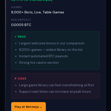
GAMES
8,000+ Slots, Live, Table Games
MIN DEPOSIT
0.0005 BTC
✓ PROS
Largest welcome bonus in our comparison
8,000+ games — widest library on the list
Instant automated BTC payouts
Strong live casino section
✗ CONS
Large game library can feel overwhelming at first
Support wait times can increase at peak hours
Play at Betninja →