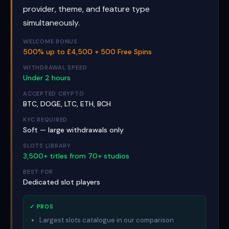
provider, theme, and feature type
simultaneously.
WELCOME BONUS
500% up to £4,500 + 500 Free Spins
WITHDRAWAL SPEED
Under 2 hours
ACCEPTED CRYPTO
BTC, DOGE, LTC, ETH, BCH
KYC REQUIRED
Soft — large withdrawals only
SLOTS LIBRARY
3,500+ titles from 70+ studios
BEST FOR
Dedicated slot players
✓ PROS
Largest slots catalogue in our comparison