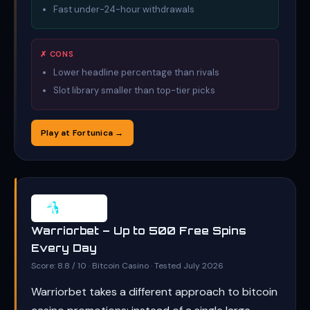
Fast under-24-hour withdrawals
✗ CONS
Lower headline percentage than rivals
Slot library smaller than top-tier picks
Play at Fortunica →
Warriorbet – Up to 500 Free Spins
Every Day
Score: 8.8 / 10 · Bitcoin Casino · Tested July 2026
Warriorbet takes a different approach to bitcoin