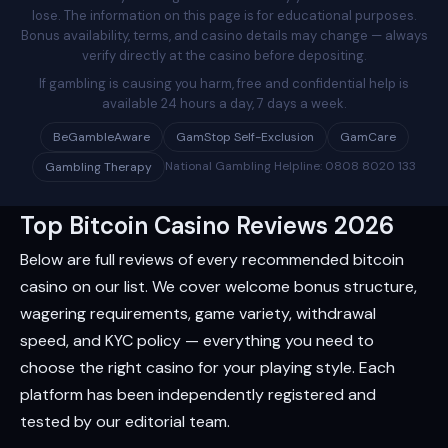
lose. The information on this page is for educational purposes.
Bonus availability, terms, and casino details may change — always
verify directly at the casino before depositing.
If gambling is causing you harm, free and confidential help is
available 24 hours a day, 7 days a week.
BeGambleAware
GamStop Self-Exclusion
GamCare
National Gambling Helpline: 0808 8020 133
Gambling Therapy
Top Bitcoin Casino Reviews 2026
Below are full reviews of every recommended bitcoin
casino on our list. We cover welcome bonus structure,
wagering requirements, game variety, withdrawal
speed, and KYC policy — everything you need to
choose the right casino for your playing style. Each
platform has been independently registered and
tested by our editorial team.