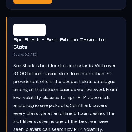
SpinShark – Best Bitcoin Casino for
Slots
Score: 9.2 / 10
SpinShark is built for slot enthusiasts. With over
3,500 bitcoin casino slots from more than 70
providers, it offers the deepest slots catalogue
among all the bitcoin casinos we reviewed. From
low-volatility classics to high-RTP video slots
and progressive jackpots, SpinShark covers
every playstyle at an online bitcoin casino. The
slot filter system is one of the best we have
seen: players can search by RTP, volatility,