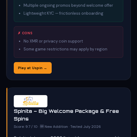
Multiple ongoing promos beyond welcome offer
Lightweight KYC — frictionless onboarding
✗ CONS
No XMR or privacy coin support
Some game restrictions may apply by region
Play at Uspin →
Spinita – Big Welcome Package & Free
Spins
Score: 9.7 / 10 · 🆕 New Addition · Tested July 2026