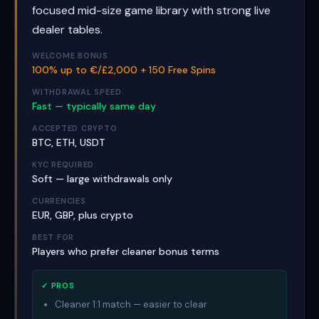
focused mid-size game library with strong live
dealer tables.
WELCOME BONUS
100% up to €/£2,000 + 150 Free Spins
WITHDRAWAL SPEED
Fast — typically same day
ACCEPTED CRYPTO
BTC, ETH, USDT
KYC REQUIRED
Soft — large withdrawals only
CURRENCIES
EUR, GBP, plus crypto
BEST FOR
Players who prefer cleaner bonus terms
✓ PROS
Cleaner 1:1 match — easier to clear