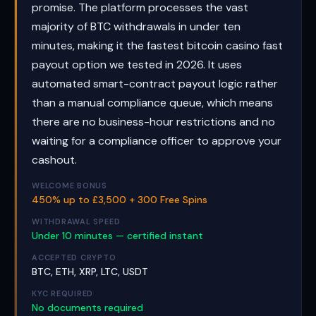
promise. The platform processes the vast
majority of BTC withdrawals in under ten
minutes, making it the fastest bitcoin casino fast
payout option we tested in 2026. It uses
automated smart-contract payout logic rather
than a manual compliance queue, which means
there are no business-hour restrictions and no
waiting for a compliance officer to approve your
cashout.
WELCOME BONUS
450% up to £3,500 + 300 Free Spins
WITHDRAWAL SPEED
Under 10 minutes — certified instant
ACCEPTED CRYPTO
BTC, ETH, XRP, LTC, USDT
KYC REQUIRED
No documents required