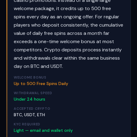
casino promotions: instead of a single large
welcome package, it credits up to 500 free
spins every day as an ongoing offer. For regular
players who deposit consistently, the cumulative
value of daily free spins across a month far
exceeds a one-time welcome bonus at most
competitors. Crypto deposits process instantly
and withdrawals clear within the same business
day on BTC and USDT.
WELCOME BONUS
Up to 500 Free Spins Daily
WITHDRAWAL SPEED
Under 24 hours
ACCEPTED CRYPTO
BTC, USDT, ETH
KYC REQUIRED
Light — email and wallet only