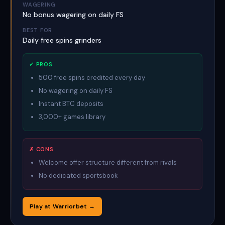
WAGERING
No bonus wagering on daily FS
BEST FOR
Daily free spins grinders
✓ PROS
500 free spins credited every day
No wagering on daily FS
Instant BTC deposits
3,000+ games library
✗ CONS
Welcome offer structure different from rivals
No dedicated sportsbook
Play at Warriorbet →