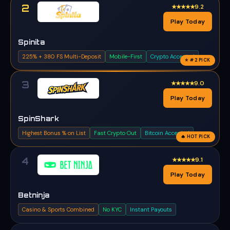
2
9.2
★★★★★
Play Today
Spinita
225% + 380 FS Multi-Deposit
Mobile-First
Crypto Accepted
⭐ #2 PICK
3
9.0
★★★★★
Play Today
SpinShark
Highest Bonus % on List
Fast Crypto Out
Bitcoin Accepted
🔥 HOT PICK
4
9.1
★★★★★
Play Today
Betninja
Casino & Sports Combined
No KYC
Instant Payouts