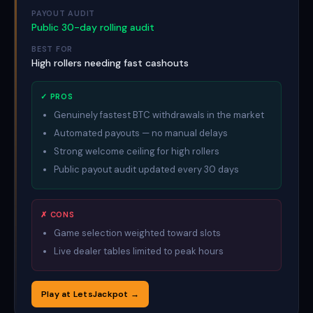
PAYOUT AUDIT
Public 30-day rolling audit
BEST FOR
High rollers needing fast cashouts
✓ PROS
Genuinely fastest BTC withdrawals in the market
Automated payouts — no manual delays
Strong welcome ceiling for high rollers
Public payout audit updated every 30 days
✗ CONS
Game selection weighted toward slots
Live dealer tables limited to peak hours
Play at LetsJackpot →