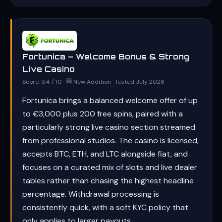
Fortunica – Welcome Bonus & Strong
Live Casino
Score: 9.4 / 10 · 🆕 New Addition · Tested July 2026
Fortunica brings a balanced welcome offer of up
to €3,000 plus 200 free spins, paired with a
particularly strong live casino section streamed
from professional studios. The casino is licensed,
accepts BTC, ETH, and LTC alongside fiat, and
focuses on a curated mix of slots and live dealer
tables rather than chasing the highest headline
percentage. Withdrawal processing is
consistently quick, with a soft KYC policy that
only applies to larger payouts.