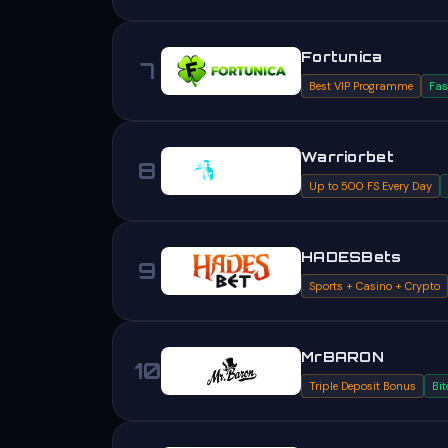
Fortunica
7
Best VIP Programme
Fas
Warriorbet
8
Up to 500 FS Every Day
HADESBets
9
Sports + Casino + Crypto
MrBARON
10
Triple Deposit Bonus
Bi