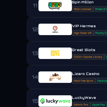
Spin Million
11
MGA Licensed
Wheel of 
VIP Hermes
12
High Roller VIP
Priority 
Great Slots
13
7,000+ Games Library
Lizaro Casino
14
Most Free Spins
Hacksa
LuckyWave
15
Editor's Pick
Apple Pay