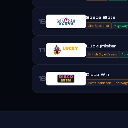
Space Slots
16
Slot Specialist
Megaway
LuckyMister
17
British Style Casino
App
Disco Win
18
Best Cashback — No Wage