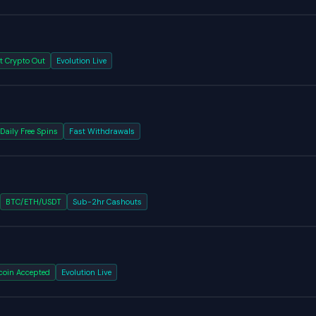
t Crypto Out
Evolution Live
Daily Free Spins
Fast Withdrawals
BTC/ETH/USDT
Sub-2hr Cashouts
tcoin Accepted
Evolution Live