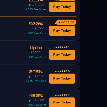
up to €4,000
Play Today
+ 380 Free Spins
🔥 HOT PICK
500%
9.0
★★★★★
up to £4,500
Play Today
+ 500 Free Spins
Up to
9.1
★★★★★
£5,000
Play Today
+ 500 Free Spins
275%
8.9
★★★★★
up to £2,000
Play Today
+ 275 Free Spins
450%
8.7
★★★★★
up to £3,500
Play Today
+ 300 Free Spins