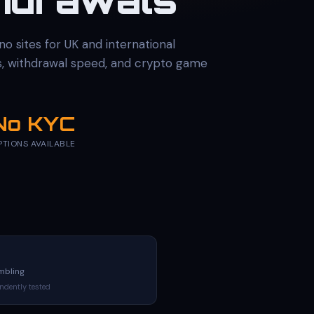
thdrawals
o sites for UK and international
s, withdrawal speed, and crypto game
No KYC
PTIONS AVAILABLE
ambling
ndently tested