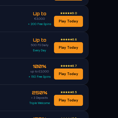
Up to
9.0
★★★★★
€3,000
Play Today
+ 200 Free Spins
Up to
8.6
★★★★★
500 FS Daily
Play Today
Every Day
100%
8.7
★★★★★
up to £2,000
Play Today
+ 150 Free Spins
250%
8.5
★★★★★
× 3 Deposits
Play Today
Triple Welcome