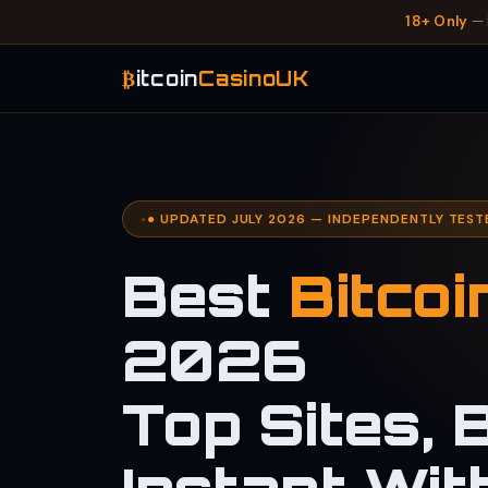
18+ Only
— 
₿
itcoin
Casino
UK
● UPDATED JULY 2026 — INDEPENDENTLY TEST
Best
Bitcoi
2026
Top Sites,