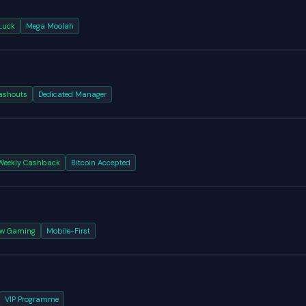
Luck
Mega Moolah
Cashouts
Dedicated Manager
Weekly Cashback
Bitcoin Accepted
w Gaming
Mobile-First
VIP Programme