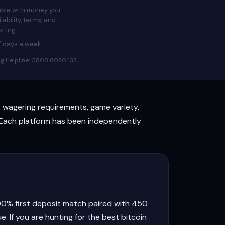
amble with money you
ability, terms, and
iting.
 7 days a week.
g Helpline: 0808 8020 133
, wagering requirements, game variety,
. Each platform has been independently
300% first deposit match paired with 450
. If you are hunting for the best bitcoin