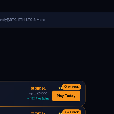
₿
endly
BTC, ETH, LTC & More
🏆 #1 PICK
300%
9.6
★★★★★
up to £5,000
Play Today
+ 450 Free Spins
⭐ #2 PICK
225%
9.2
★★★★★