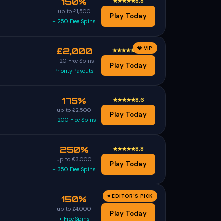
150%
8.8
★★★★★
up to £1,500
Play Today
+ 250 Free Spins
💎 VIP
£2,000
8.4
★★★★★
+ 20 Free Spins
Play Today
Priority Payouts
175%
8.6
★★★★★
up to £2,500
Play Today
+ 200 Free Spins
250%
8.8
★★★★★
up to €3,000
Play Today
+ 350 Free Spins
⭐ EDITOR'S PICK
150%
9.1
★★★★★
up to £4,000
Play Today
+ Free Spins