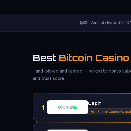
🔒
⚡
SSL Verified
Instant BTC 
Best
Bitcoin Casino
Hand-picked and tested — ranked by bonus valu
and trust score.
Uspin
1
Best Bitcoin Casino Overall