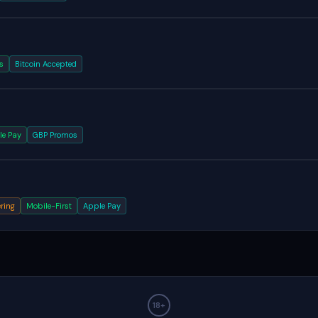
s
Bitcoin Accepted
le Pay
GBP Promos
ring
Mobile-First
Apple Pay
18+