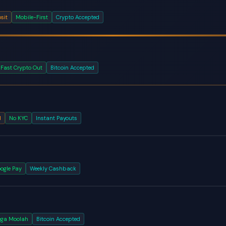
sit
Mobile-First
Crypto Accepted
Fast Crypto Out
Bitcoin Accepted
d
No KYC
Instant Payouts
ogle Pay
Weekly Cashback
ga Moolah
Bitcoin Accepted