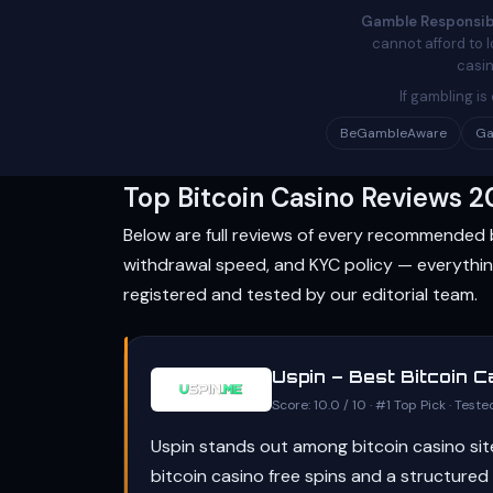
Gamble Responsib
cannot afford to l
casin
If gambling is
BeGambleAware
Ga
Top Bitcoin Casino Reviews 
Below are full reviews of every recommended 
withdrawal speed, and KYC policy — everythin
registered and tested by our editorial team.
Uspin – Best Bitcoin C
Score: 10.0 / 10 · #1 Top Pick · Test
Uspin stands out among bitcoin casino site
bitcoin casino free spins and a structured