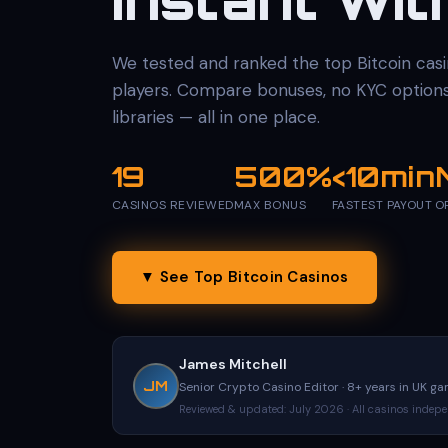
Instant Wi
We tested and ranked the top Bitcoin casin
players. Compare bonuses, no KYC option
libraries — all in one place.
19
500%
<10min
CASINOS REVIEWED
MAX BONUS
FASTEST PAYOUT
O
▼ See Top Bitcoin Casinos
James Mitchell
JM
Senior Crypto Casino Editor · 8+ years in UK g
Reviewed & updated: July 2026 · All casinos indepe