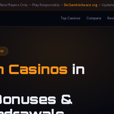
New Players Only — Play Responsibly —
BeGambleAware.org
— Update
Top Casinos
Compare
Rev
ED
n Casinos
in
 Bonuses &