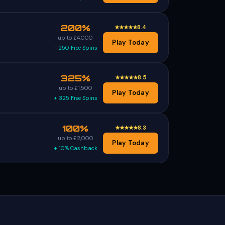
200%
8.4
★★★★★
up to £4,000
Play Today
+ 250 Free Spins
325%
8.5
★★★★★
up to £1,500
Play Today
+ 325 Free Spins
100%
8.3
★★★★★
up to £2,000
Play Today
+ 10% Cashback