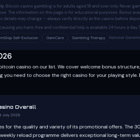
ly.
Bitcoin casino gambling is for adults aged 18 and over only. Never g
ose. The information on this page is for educational purposes. Bonus avail
o details may change — always verify directly at the casino before depos
 causing you harm, free and confidential help is available 24 hours a day,
National Gamblin
mStop Self-Exclusion
GamCare
Gambling Therapy
2026
bitcoin casino on our list. We cover welcome bonus structure
g you need to choose the right casino for your playing style
asino Overall
ed July 2026
s for the quality and variety of its promotional offers. The 
 weekly reload programme delivers exceptional long-term value