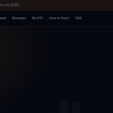
d July 2026
iews
Bonuses
No KYC
How to Start
FAQ