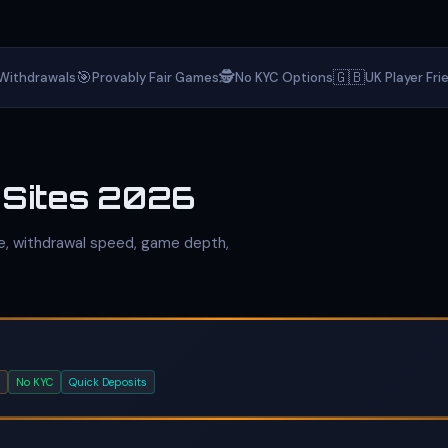
🎯
🕵️
🇬🇧
Withdrawals
Provably Fair Games
No KYC Options
UK Player Fri
Sites 2026
e, withdrawal speed, game depth,
No KYC
Quick Deposits