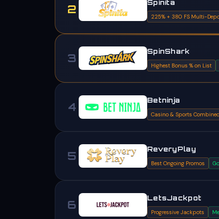
Spinita
2
225% + 380 FS Multi-Depo
SpinShark
3
Highest Bonus % on List
Betninja
4
Casino & Sports Combine
ReveryPlay
5
Best Ongoing Promos
Go
LetsJackpot
6
Progressive Jackpots
Me