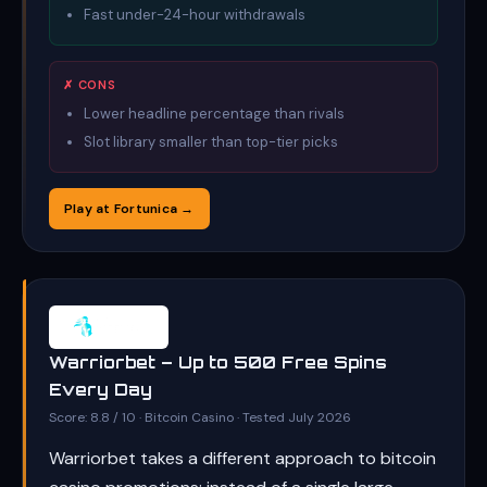
Fast under-24-hour withdrawals
✗ CONS
Lower headline percentage than rivals
Slot library smaller than top-tier picks
Play at Fortunica →
Warriorbet – Up to 500 Free Spins
Every Day
Score: 8.8 / 10 · Bitcoin Casino · Tested July 2026
Warriorbet takes a different approach to bitcoin