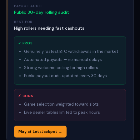
PAYOUT AUDIT
Public 30-day rolling audit
BEST FOR
High rollers needing fast cashouts
✓ PROS
Genuinely fastest BTC withdrawals in the market
Automated payouts — no manual delays
Strong welcome ceiling for high rollers
Public payout audit updated every 30 days
✗ CONS
Game selection weighted toward slots
Live dealer tables limited to peak hours
Play at LetsJackpot →