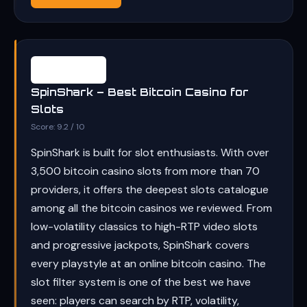
SpinShark – Best Bitcoin Casino for
Slots
Score: 9.2 / 10
SpinShark is built for slot enthusiasts. With over
3,500 bitcoin casino slots from more than 70
providers, it offers the deepest slots catalogue
among all the bitcoin casinos we reviewed. From
low-volatility classics to high-RTP video slots
and progressive jackpots, SpinShark covers
every playstyle at an online bitcoin casino. The
slot filter system is one of the best we have
seen: players can search by RTP, volatility,