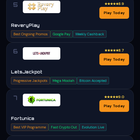
5
8.9
★★★★★
Play Today
ReveryPlay
Best Ongoing Promos
Google Pay
Weekly Cashback
6
8.7
★★★★★
Play Today
LetsJackpot
Progressive Jackpots
Mega Moolah
Bitcoin Accepted
7
9.0
★★★★★
Play Today
Fortunica
Best VIP Programme
Fast Crypto Out
Evolution Live