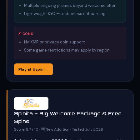
Multiple ongoing promos beyond welcome offer
Lightweight KYC — frictionless onboarding
✗ CONS
No XMR or privacy coin support
Some game restrictions may apply by region
Play at Uspin →
Spinita – Big Welcome Package & Free
Spins
Score: 9.7 / 10 · 🆕 New Addition · Tested July 2026