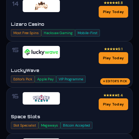
14
8.8
★★★★★
Play Today
Lizaro Casino
Most Free Spins
Hacksaw Gaming
Mobile-First
15
9.1
★★★★★
Play Today
LuckyWave
Editor's Pick
Apple Pay
VIP Programme
⭐ EDITOR'S PICK
16
8.4
★★★★★
Play Today
Space Slots
Slot Specialist
Megaways
Bitcoin Accepted