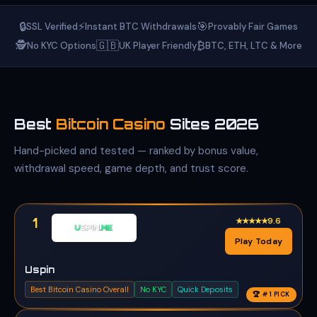
🔒
⚡
🎯
SSL Verified
Instant BTC Withdrawals
Provably Fair Games
🕵️
🇬🇧
₿
No KYC Options
UK Player Friendly
BTC, ETH, LTC & More
Best
Bitcoin Casino
Sites 2026
Hand-picked and tested — ranked by bonus value,
withdrawal speed, game depth, and trust score.
1
9.6
★★★★★
Play Today
Uspin
Best Bitcoin Casino Overall
No KYC
Quick Deposits
🏆 #1 PICK