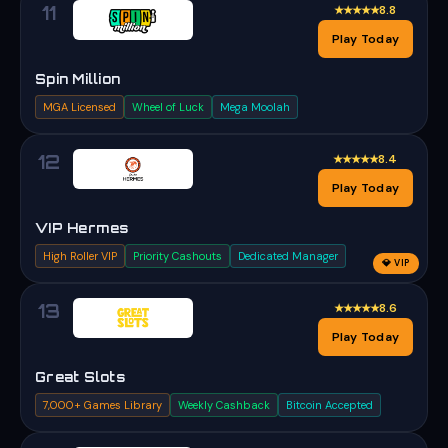
11
8.8
★★★★★
Play Today
Spin Million
MGA Licensed
Wheel of Luck
Mega Moolah
12
8.4
★★★★★
Play Today
VIP Hermes
High Roller VIP
Priority Cashouts
Dedicated Manager
💎 VIP
13
8.6
★★★★★
Play Today
Great Slots
7,000+ Games Library
Weekly Cashback
Bitcoin Accepted