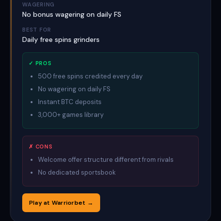
WAGERING
No bonus wagering on daily FS
BEST FOR
Daily free spins grinders
✓ PROS
500 free spins credited every day
No wagering on daily FS
Instant BTC deposits
3,000+ games library
✗ CONS
Welcome offer structure different from rivals
No dedicated sportsbook
Play at Warriorbet →