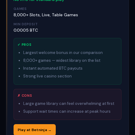
GAMES
8,000+ Slots, Live, Table Games
MIN DEPOSIT
0.0005 BTC
✓ PROS
Largest welcome bonus in our comparison
8,000+ games — widest library on the list
Instant automated BTC payouts
Strong live casino section
✗ CONS
Large game library can feel overwhelming at first
Support wait times can increase at peak hours
Play at Betninja →