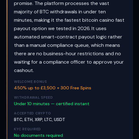
promise. The platform processes the vast
majority of BTC withdrawals in under ten
minutes, making it the fastest bitcoin casino fast
payout option we tested in 2026. It uses
automated smart-contract payout logic rather
than a manual compliance queue, which means
there are no business-hour restrictions and no
waiting for a compliance officer to approve your
cashout.
WELCOME BONUS
450% up to £3,500 + 300 Free Spins
WITHDRAWAL SPEED
Under 10 minutes — certified instant
ACCEPTED CRYPTO
BTC, ETH, XRP, LTC, USDT
KYC REQUIRED
No documents required