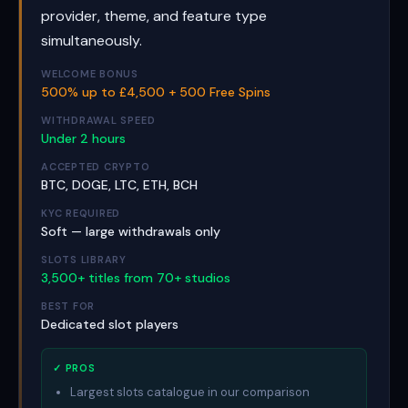
provider, theme, and feature type
simultaneously.
WELCOME BONUS
500% up to £4,500 + 500 Free Spins
WITHDRAWAL SPEED
Under 2 hours
ACCEPTED CRYPTO
BTC, DOGE, LTC, ETH, BCH
KYC REQUIRED
Soft — large withdrawals only
SLOTS LIBRARY
3,500+ titles from 70+ studios
BEST FOR
Dedicated slot players
✓ PROS
Largest slots catalogue in our comparison