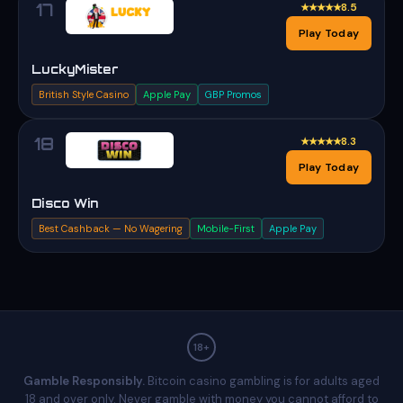
17
8.5
★★★★★
Play Today
LuckyMister
British Style Casino
Apple Pay
GBP Promos
18
8.3
★★★★★
Play Today
Disco Win
Best Cashback — No Wagering
Mobile-First
Apple Pay
18+
Gamble Responsibly.
Bitcoin casino gambling is for adults aged
18 and over only. Never gamble with money you cannot afford to