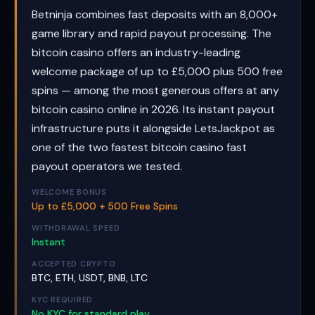
Betninja combines fast deposits with an 8,000+
game library and rapid payout processing. The
bitcoin casino offers an industry-leading
welcome package of up to £5,000 plus 500 free
spins — among the most generous offers at any
bitcoin casino online in 2026. Its instant payout
infrastructure puts it alongside LetsJackpot as
one of the two fastest bitcoin casino fast
payout operators we tested.
WELCOME BONUS
Up to £5,000 + 500 Free Spins
WITHDRAWAL SPEED
Instant
ACCEPTED CRYPTO
BTC, ETH, USDT, BNB, LTC
KYC REQUIRED
No KYC for standard play