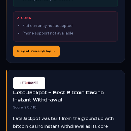
✗ CONS
Fiat currency not accepted
Phone support not available
Play at ReveryPlay →
LetsJackpot – Best Bitcoin Casino
Instant Withdrawal
Score: 9.8 / 10
LetsJackpot was built from the ground up with
bitcoin casino instant withdrawal as its core