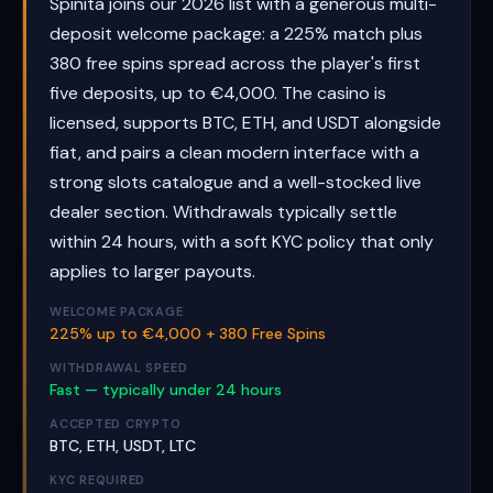
Spinita joins our 2026 list with a generous multi-
deposit welcome package: a 225% match plus
380 free spins spread across the player's first
five deposits, up to €4,000. The casino is
licensed, supports BTC, ETH, and USDT alongside
fiat, and pairs a clean modern interface with a
strong slots catalogue and a well-stocked live
dealer section. Withdrawals typically settle
within 24 hours, with a soft KYC policy that only
applies to larger payouts.
WELCOME PACKAGE
225% up to €4,000 + 380 Free Spins
WITHDRAWAL SPEED
Fast — typically under 24 hours
ACCEPTED CRYPTO
BTC, ETH, USDT, LTC
KYC REQUIRED