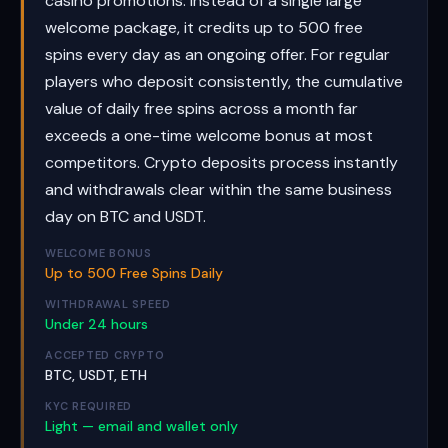
casino promotions: instead of a single large
welcome package, it credits up to 500 free
spins every day as an ongoing offer. For regular
players who deposit consistently, the cumulative
value of daily free spins across a month far
exceeds a one-time welcome bonus at most
competitors. Crypto deposits process instantly
and withdrawals clear within the same business
day on BTC and USDT.
WELCOME BONUS
Up to 500 Free Spins Daily
WITHDRAWAL SPEED
Under 24 hours
ACCEPTED CRYPTO
BTC, USDT, ETH
KYC REQUIRED
Light — email and wallet only