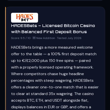
HADESBets – Licensed Bitcoin Casino
with Balanced First Deposit Bonus
Score: 9.5 / 10 · 🆕 New Addition · Tested July 2026
HADESBets brings a more measured welcome
offer to the table — a 100% first deposit match
up to €/£2,000 plus 150 free spins — paired
with a properly licensed operating framework.
Where competitors chase huge headline
percentages with steep wagering, HADESBets
offers a cleaner one-to-one match that is easier
to clear at standard 35x wagering. The casino
accepts BTC, ETH, and USDT alongside fiat,
displays balances in EUR or GBP, and offers a