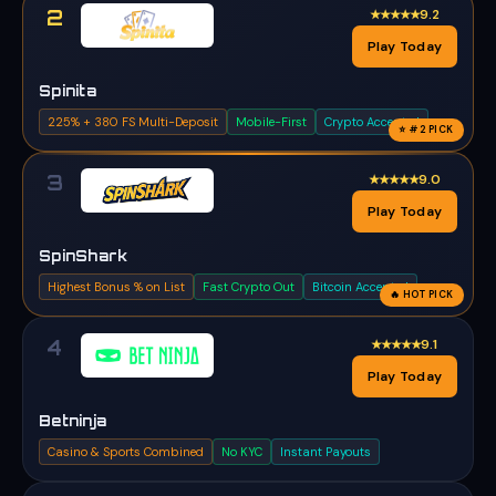
2
9.2
★★★★★
Play Today
Spinita
225% + 380 FS Multi-Deposit
Mobile-First
Crypto Accepted
⭐ #2 PICK
3
9.0
★★★★★
Play Today
SpinShark
Highest Bonus % on List
Fast Crypto Out
Bitcoin Accepted
🔥 HOT PICK
4
9.1
★★★★★
Play Today
Betninja
Casino & Sports Combined
No KYC
Instant Payouts