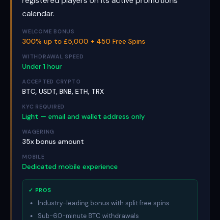
registered players on its active promotions
calendar.
WELCOME BONUS
300% up to £5,000 + 450 Free Spins
WITHDRAWAL SPEED
Under 1 hour
ACCEPTED CRYPTO
BTC, USDT, BNB, ETH, TRX
KYC REQUIRED
Light — email and wallet address only
WAGERING
35x bonus amount
MOBILE
Dedicated mobile experience
✓ PROS
Industry-leading bonus with split free spins
Sub-60-minute BTC withdrawals