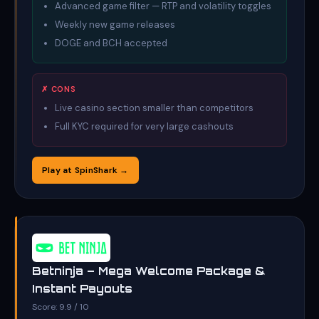
Advanced game filter — RTP and volatility toggles
Weekly new game releases
DOGE and BCH accepted
✗ CONS
Live casino section smaller than competitors
Full KYC required for very large cashouts
Play at SpinShark →
Betninja – Mega Welcome Package &
Instant Payouts
Score: 9.9 / 10