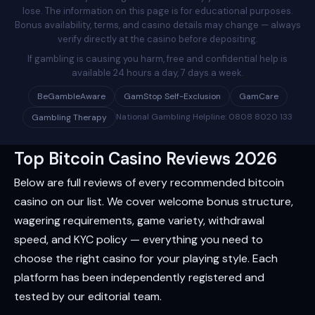
lose. The information on this page is for educational purposes.
Bonus availability, terms, and casino details may change — always
verify directly at the casino before depositing.
If gambling is causing you harm, free and confidential help is
available 24 hours a day, 7 days a week.
BeGambleAware
GamStop Self-Exclusion
GamCare
National Gambling Helpline: 0808 8020 133
Gambling Therapy
Top Bitcoin Casino Reviews 2026
Below are full reviews of every recommended bitcoin
casino on our list. We cover welcome bonus structure,
wagering requirements, game variety, withdrawal
speed, and KYC policy — everything you need to
choose the right casino for your playing style. Each
platform has been independently registered and
tested by our editorial team.