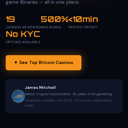
game libraries — all in one place.
19
500%
<10min
CASINOS REVIEWED
MAX BONUS
FASTEST PAYOUT
No KYC
OPTIONS AVAILABLE
▼ See Top Bitcoin Casinos
James Mitchell
Senior Crypto Casino Editor · 8+ years in UK gambling
JM
Reviewed & updated: July 2026 · All casinos independently
tested