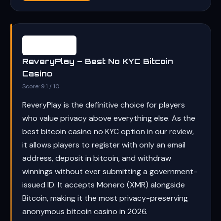
ReveryPlay – Best No KYC Bitcoin
Casino
Score: 9.1 / 10
ReveryPlay is the definitive choice for players
who value privacy above everything else. As the
best bitcoin casino no KYC option in our review,
it allows players to register with only an email
address, deposit in bitcoin, and withdraw
winnings without ever submitting a government-
issued ID. It accepts Monero (XMR) alongside
Bitcoin, making it the most privacy-preserving
anonymous bitcoin casino in 2026.