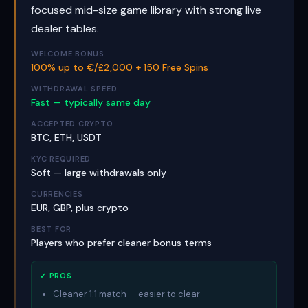
focused mid-size game library with strong live
dealer tables.
WELCOME BONUS
100% up to €/£2,000 + 150 Free Spins
WITHDRAWAL SPEED
Fast — typically same day
ACCEPTED CRYPTO
BTC, ETH, USDT
KYC REQUIRED
Soft — large withdrawals only
CURRENCIES
EUR, GBP, plus crypto
BEST FOR
Players who prefer cleaner bonus terms
✓ PROS
Cleaner 1:1 match — easier to clear