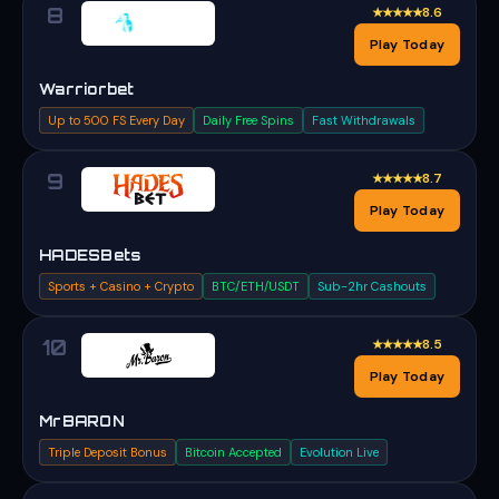
8
8.6
★★★★★
Play Today
Warriorbet
Up to 500 FS Every Day
Daily Free Spins
Fast Withdrawals
9
8.7
★★★★★
Play Today
HADESBets
Sports + Casino + Crypto
BTC/ETH/USDT
Sub-2hr Cashouts
10
8.5
★★★★★
Play Today
MrBARON
Triple Deposit Bonus
Bitcoin Accepted
Evolution Live