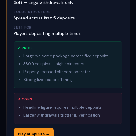
Soft — large withdrawals only
BONUS STRUCTURE
Spread across first 5 deposits
BEST FOR
Players depositing multiple times
✓ PROS
Large welcome package across five deposits
380 free spins — high spin count
Properly licensed offshore operator
Strong live dealer offering
✗ CONS
Headline figure requires multiple deposits
Larger withdrawals trigger ID verification
Play at Spinita →