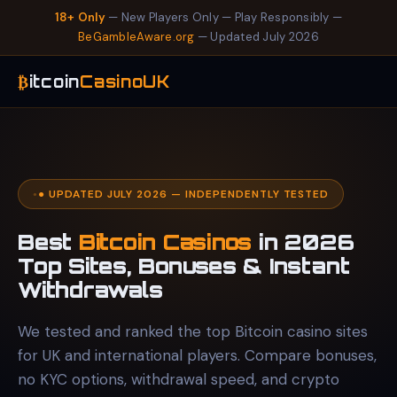
18+ Only
— New Players Only — Play Responsibly —
BeGambleAware.org
— Updated July 2026
₿
itcoin
Casino
UK
● UPDATED JULY 2026 — INDEPENDENTLY TESTED
Best
Bitcoin Casinos
in 2026
Top Sites, Bonuses & Instant
Withdrawals
We tested and ranked the top Bitcoin casino sites
for UK and international players. Compare bonuses,
no KYC options, withdrawal speed, and crypto