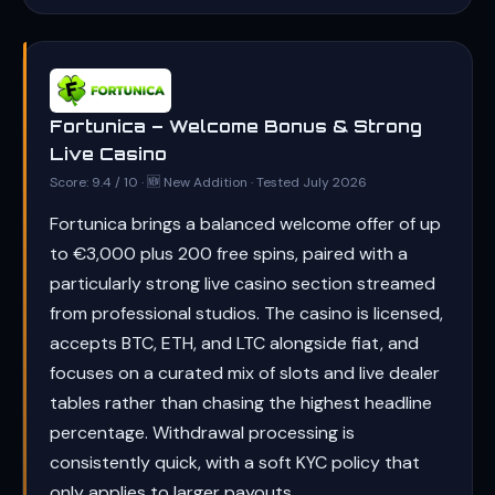
Fortunica – Welcome Bonus & Strong
Live Casino
Score: 9.4 / 10 · 🆕 New Addition · Tested July 2026
Fortunica brings a balanced welcome offer of up
to €3,000 plus 200 free spins, paired with a
particularly strong live casino section streamed
from professional studios. The casino is licensed,
accepts BTC, ETH, and LTC alongside fiat, and
focuses on a curated mix of slots and live dealer
tables rather than chasing the highest headline
percentage. Withdrawal processing is
consistently quick, with a soft KYC policy that
only applies to larger payouts.