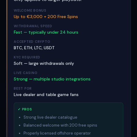
WELCOME BONUS
Up to €3,000 + 200 Free Spins
WITHDRAWAL SPEED
Fast — typically under 24 hours
ACCEPTED CRYPTO
BTC, ETH, LTC, USDT
KYC REQUIRED
Soft — large withdrawals only
LIVE CASINO
Strong — multiple studio integrations
BEST FOR
Live dealer and table game fans
✓ PROS
Strong live dealer catalogue
Balanced welcome with 200 free spins
Properly licensed offshore operator