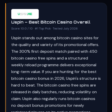
Uspin – Best Bitcoin Casino Overall
Score: 10.0 / 10 · #1 Top Pick · Tested July 2026
Uspin stands out among bitcoin casino sites for
the quality and variety of its promotional offers.
The 300% first deposit match paired with 450
bitcoin casino free spins and a structured
weekly reload programme delivers exceptional
long-term value. If you are hunting for the best
bitcoin casino bonus in 2026, Uspin's structure is
hard to beat. The bitcoin casino free spins are
released in daily batches, reducing volatility on
claim. Uspin also regularly runs bitcoin casinos
no deposit bonus promotions for newly