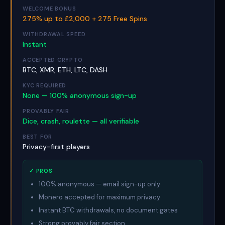
WELCOME BONUS
275% up to £2,000 + 275 Free Spins
WITHDRAWAL SPEED
Instant
ACCEPTED CRYPTO
BTC, XMR, ETH, LTC, DASH
KYC REQUIRED
None — 100% anonymous sign-up
PROVABLY FAIR
Dice, crash, roulette — all verifiable
BEST FOR
Privacy-first players
✓ PROS
100% anonymous — email sign-up only
Monero accepted for maximum privacy
Instant BTC withdrawals, no document gates
Strong provably fair section