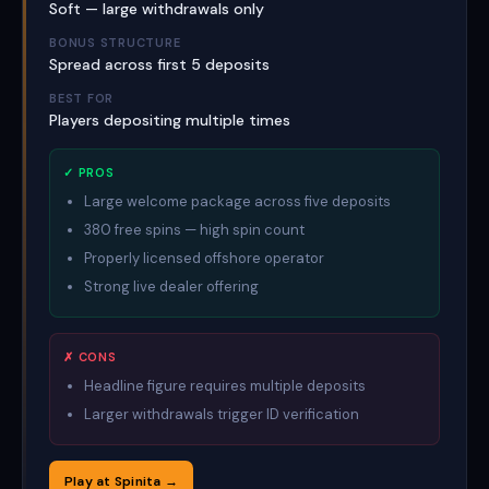
Soft — large withdrawals only
BONUS STRUCTURE
Spread across first 5 deposits
BEST FOR
Players depositing multiple times
✓ PROS
Large welcome package across five deposits
380 free spins — high spin count
Properly licensed offshore operator
Strong live dealer offering
✗ CONS
Headline figure requires multiple deposits
Larger withdrawals trigger ID verification
Play at Spinita →