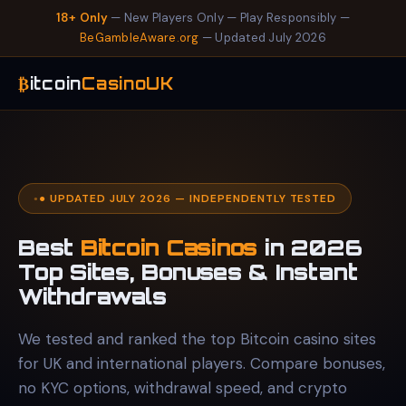
18+ Only
— New Players Only — Play Responsibly —
BeGambleAware.org
— Updated July 2026
₿
itcoin
Casino
UK
● UPDATED JULY 2026 — INDEPENDENTLY TESTED
Best
Bitcoin Casinos
in 2026
Top Sites, Bonuses & Instant
Withdrawals
We tested and ranked the top Bitcoin casino sites
for UK and international players. Compare bonuses,
no KYC options, withdrawal speed, and crypto