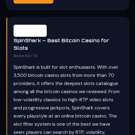
SpinShark – Best Bitcoin Casino for
Slots
Score: 9.2 / 10
SpinShark is built for slot enthusiasts. With over
3,500 bitcoin casino slots from more than 70
providers, it offers the deepest slots catalogue
among all the bitcoin casinos we reviewed. From
low-volatility classics to high-RTP video slots
and progressive jackpots, SpinShark covers
every playstyle at an online bitcoin casino. The
slot filter system is one of the best we have
seen: players can search by RTP, volatility,