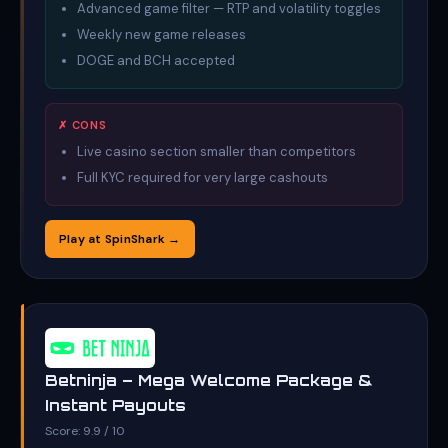
Advanced game filter — RTP and volatility toggles
Weekly new game releases
DOGE and BCH accepted
✗ CONS
Live casino section smaller than competitors
Full KYC required for very large cashouts
Play at SpinShark →
Betninja – Mega Welcome Package &
Instant Payouts
Score: 9.9 / 10