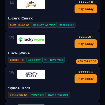
14
8.8
★★★★★
Play Today
Lizaro Casino
Most Free Spins
Hacksaw Gaming
Mobile-First
15
9.1
★★★★★
Play Today
LuckyWave
Editor's Pick
Apple Pay
VIP Programme
⭐ EDITOR'S PICK
16
8.4
★★★★★
Play Today
Space Slots
Slot Specialist
Megaways
Bitcoin Accepted