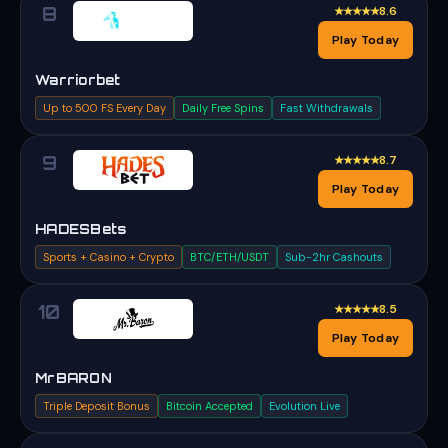
8
8.6
★★★★★
Play Today
Warriorbet
Up to 500 FS Every Day
Daily Free Spins
Fast Withdrawals
9
8.7
★★★★★
Play Today
HADESBets
Sports + Casino + Crypto
BTC/ETH/USDT
Sub-2hr Cashouts
10
8.5
★★★★★
Play Today
MrBARON
Triple Deposit Bonus
Bitcoin Accepted
Evolution Live