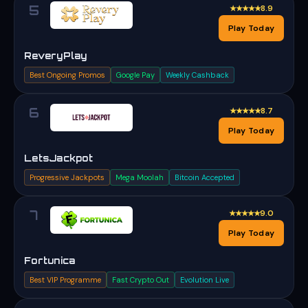
5
8.9
★★★★★
Play Today
ReveryPlay
Best Ongoing Promos
Google Pay
Weekly Cashback
6
8.7
★★★★★
Play Today
LetsJackpot
Progressive Jackpots
Mega Moolah
Bitcoin Accepted
7
9.0
★★★★★
Play Today
Fortunica
Best VIP Programme
Fast Crypto Out
Evolution Live