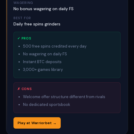
WAGERING
No bonus wagering on daily FS
BEST FOR
Daily free spins grinders
✓ PROS
500 free spins credited every day
No wagering on daily FS
Instant BTC deposits
3,000+ games library
✗ CONS
Welcome offer structure different from rivals
No dedicated sportsbook
Play at Warriorbet →