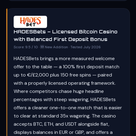
HADESBets – Licensed Bitcoin Casino
with Balanced First Deposit Bonus
Score: 9.5 / 10 · 🆕 New Addition · Tested July 2026
HADESBets brings a more measured welcome
offer to the table — a 100% first deposit match
up to €/£2,000 plus 150 free spins — paired
with a properly licensed operating framework.
Where competitors chase huge headline
percentages with steep wagering, HADESBets
offers a cleaner one-to-one match that is easier
to clear at standard 35x wagering. The casino
accepts BTC, ETH, and USDT alongside fiat,
displays balances in EUR or GBP, and offers a