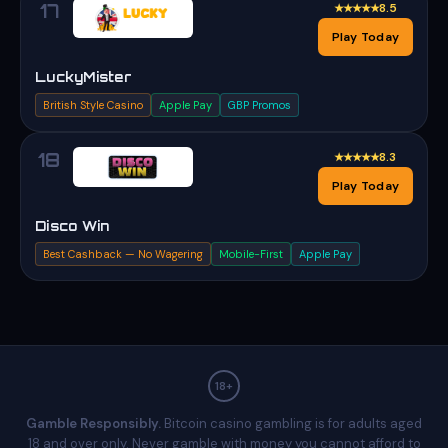
17
8.5
★★★★★
Play Today
LuckyMister
British Style Casino
Apple Pay
GBP Promos
18
8.3
★★★★★
Play Today
Disco Win
Best Cashback — No Wagering
Mobile-First
Apple Pay
18+
Gamble Responsibly.
Bitcoin casino gambling is for adults aged
18 and over only. Never gamble with money you cannot afford to