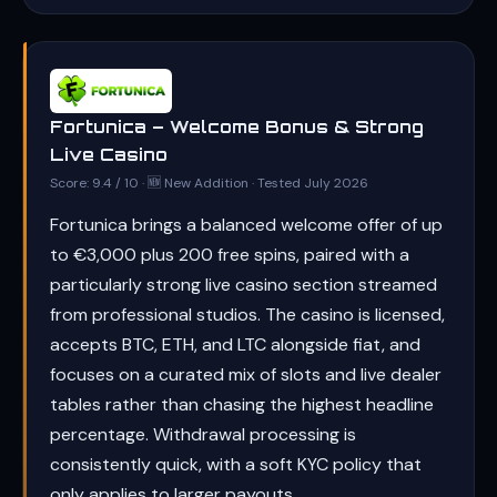
Fortunica – Welcome Bonus & Strong
Live Casino
Score: 9.4 / 10 · 🆕 New Addition · Tested July 2026
Fortunica brings a balanced welcome offer of up
to €3,000 plus 200 free spins, paired with a
particularly strong live casino section streamed
from professional studios. The casino is licensed,
accepts BTC, ETH, and LTC alongside fiat, and
focuses on a curated mix of slots and live dealer
tables rather than chasing the highest headline
percentage. Withdrawal processing is
consistently quick, with a soft KYC policy that
only applies to larger payouts.