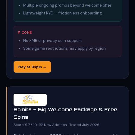
Multiple ongoing promos beyond welcome offer
Lightweight KYC — frictionless onboarding
✗ CONS
No XMR or privacy coin support
Some game restrictions may apply by region
Play at Uspin →
Spinita – Big Welcome Package & Free
Spins
Score: 9.7 / 10 · 🆕 New Addition · Tested July 2026