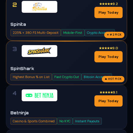
2
9.2
★★★★★
Play Today
Spinita
225% + 380 FS Multi-Deposit
Mobile-First
Crypto Accepted
⭐ #2 PICK
3
9.0
★★★★★
Play Today
SpinShark
Highest Bonus % on List
Fast Crypto Out
Bitcoin Accepted
🔥 HOT PICK
4
9.1
★★★★★
Play Today
Betninja
Casino & Sports Combined
No KYC
Instant Payouts