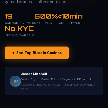
game libraries — all in one place.
19
500%
<10min
CASINOS REVIEWED
MAX BONUS
FASTEST PAYOUT
No KYC
OPTIONS AVAILABLE
▼ See Top Bitcoin Casinos
James Mitchell
Senior Crypto Casino Editor · 8+ years in UK gambling
JM
Reviewed & updated: July 2026 · All casinos independently
tested