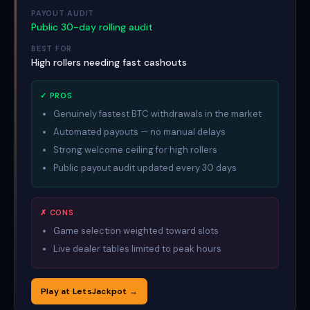
PAYOUT AUDIT
Public 30-day rolling audit
BEST FOR
High rollers needing fast cashouts
✓ PROS
Genuinely fastest BTC withdrawals in the market
Automated payouts — no manual delays
Strong welcome ceiling for high rollers
Public payout audit updated every 30 days
✗ CONS
Game selection weighted toward slots
Live dealer tables limited to peak hours
Play at LetsJackpot →