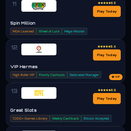
11
8.8
★★★★★
Play Today
Spin Million
MGA Licensed
Wheel of Luck
Mega Moolah
12
8.4
★★★★★
Play Today
VIP Hermes
High Roller VIP
Priority Cashouts
Dedicated Manager
💎 VIP
13
8.6
★★★★★
Play Today
Great Slots
7,000+ Games Library
Weekly Cashback
Bitcoin Accepted