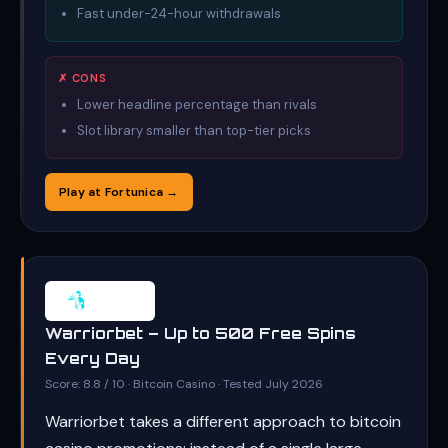
Fast under-24-hour withdrawals
✗ CONS
Lower headline percentage than rivals
Slot library smaller than top-tier picks
Play at Fortunica →
Warriorbet – Up to 500 Free Spins
Every Day
Score: 8.8 / 10 · Bitcoin Casino · Tested July 2026
Warriorbet takes a different approach to bitcoin