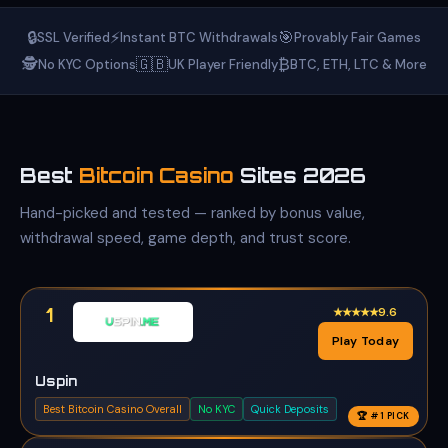
🔒
⚡
🎯
SSL Verified
Instant BTC Withdrawals
Provably Fair Games
🕵️
🇬🇧
₿
No KYC Options
UK Player Friendly
BTC, ETH, LTC & More
Best
Bitcoin Casino
Sites 2026
Hand-picked and tested — ranked by bonus value,
withdrawal speed, game depth, and trust score.
1
9.6
★★★★★
Play Today
Uspin
Best Bitcoin Casino Overall
No KYC
Quick Deposits
🏆 #1 PICK