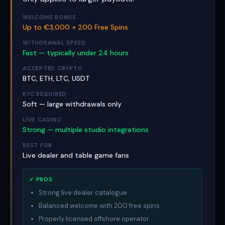
WELCOME BONUS
Up to €3,000 + 200 Free Spins
WITHDRAWAL SPEED
Fast — typically under 24 hours
ACCEPTED CRYPTO
BTC, ETH, LTC, USDT
KYC REQUIRED
Soft — large withdrawals only
LIVE CASINO
Strong — multiple studio integrations
BEST FOR
Live dealer and table game fans
✓ PROS
Strong live dealer catalogue
Balanced welcome with 200 free spins
Properly licensed offshore operator