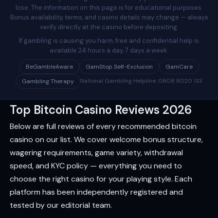
lose. The information on this page is for educational purposes.
Bonus availability, terms, and casino details may change — always
verify directly at the casino before depositing.
If gambling is causing you harm, free and confidential help is
available 24 hours a day, 7 days a week.
BeGambleAware
GamStop Self-Exclusion
GamCare
National Gambling Helpline: 0808 8020 133
Gambling Therapy
Top Bitcoin Casino Reviews 2026
Below are full reviews of every recommended bitcoin
casino on our list. We cover welcome bonus structure,
wagering requirements, game variety, withdrawal
speed, and KYC policy — everything you need to
choose the right casino for your playing style. Each
platform has been independently registered and
tested by our editorial team.