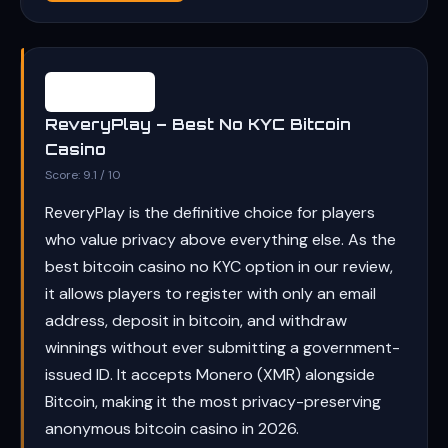
ReveryPlay – Best No KYC Bitcoin
Casino
Score: 9.1 / 10
ReveryPlay is the definitive choice for players
who value privacy above everything else. As the
best bitcoin casino no KYC option in our review,
it allows players to register with only an email
address, deposit in bitcoin, and withdraw
winnings without ever submitting a government-
issued ID. It accepts Monero (XMR) alongside
Bitcoin, making it the most privacy-preserving
anonymous bitcoin casino in 2026.