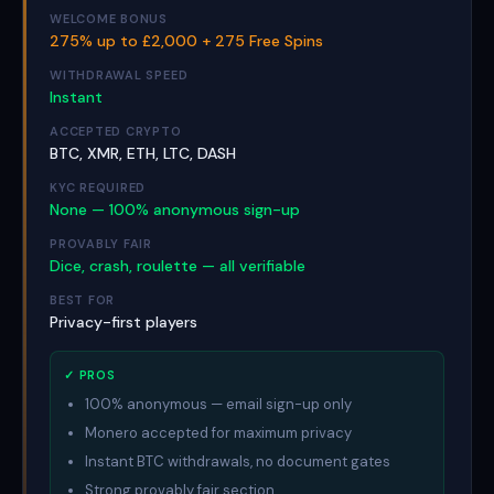
WELCOME BONUS
275% up to £2,000 + 275 Free Spins
WITHDRAWAL SPEED
Instant
ACCEPTED CRYPTO
BTC, XMR, ETH, LTC, DASH
KYC REQUIRED
None — 100% anonymous sign-up
PROVABLY FAIR
Dice, crash, roulette — all verifiable
BEST FOR
Privacy-first players
✓ PROS
100% anonymous — email sign-up only
Monero accepted for maximum privacy
Instant BTC withdrawals, no document gates
Strong provably fair section