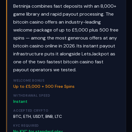
Betninja combines fast deposits with an 8,000+
game library and rapid payout processing. The
bitcoin casino offers an industry-leading
welcome package of up to £5,000 plus 500 free
spins — among the most generous offers at any
bitcoin casino online in 2026. Its instant payout
infrastructure puts it alongside LetsJackpot as
one of the two fastest bitcoin casino fast
payout operators we tested.
WELCOME BONUS
Up to £5,000 + 500 Free Spins
WITHDRAWAL SPEED
Instant
ACCEPTED CRYPTO
BTC, ETH, USDT, BNB, LTC
KYC REQUIRED
No KYC for standard play