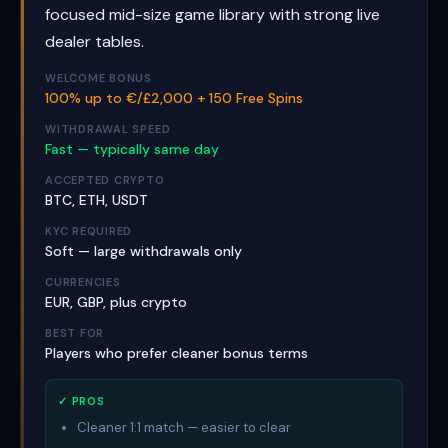
focused mid-size game library with strong live
dealer tables.
WELCOME BONUS
100% up to €/£2,000 + 150 Free Spins
WITHDRAWAL SPEED
Fast — typically same day
ACCEPTED CRYPTO
BTC, ETH, USDT
KYC REQUIRED
Soft — large withdrawals only
CURRENCIES
EUR, GBP, plus crypto
BEST FOR
Players who prefer cleaner bonus terms
✓ PROS
Cleaner 1:1 match — easier to clear