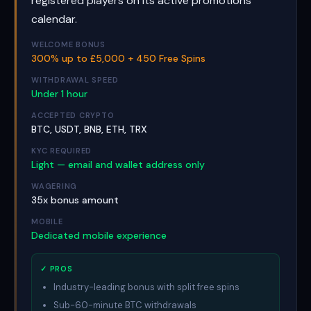
registered players on its active promotions
calendar.
WELCOME BONUS
300% up to £5,000 + 450 Free Spins
WITHDRAWAL SPEED
Under 1 hour
ACCEPTED CRYPTO
BTC, USDT, BNB, ETH, TRX
KYC REQUIRED
Light — email and wallet address only
WAGERING
35x bonus amount
MOBILE
Dedicated mobile experience
✓ PROS
Industry-leading bonus with split free spins
Sub-60-minute BTC withdrawals