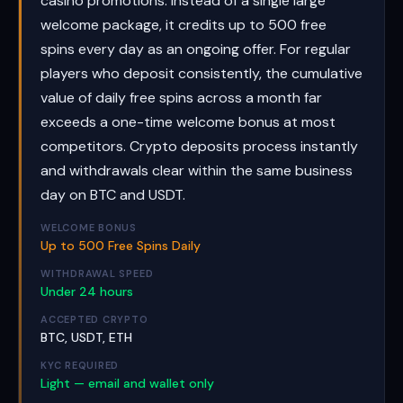
casino promotions: instead of a single large
welcome package, it credits up to 500 free
spins every day as an ongoing offer. For regular
players who deposit consistently, the cumulative
value of daily free spins across a month far
exceeds a one-time welcome bonus at most
competitors. Crypto deposits process instantly
and withdrawals clear within the same business
day on BTC and USDT.
WELCOME BONUS
Up to 500 Free Spins Daily
WITHDRAWAL SPEED
Under 24 hours
ACCEPTED CRYPTO
BTC, USDT, ETH
KYC REQUIRED
Light — email and wallet only