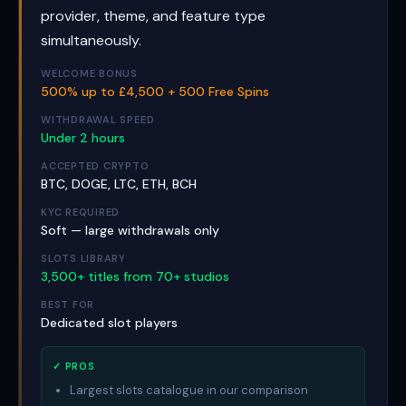
provider, theme, and feature type
simultaneously.
WELCOME BONUS
500% up to £4,500 + 500 Free Spins
WITHDRAWAL SPEED
Under 2 hours
ACCEPTED CRYPTO
BTC, DOGE, LTC, ETH, BCH
KYC REQUIRED
Soft — large withdrawals only
SLOTS LIBRARY
3,500+ titles from 70+ studios
BEST FOR
Dedicated slot players
✓ PROS
Largest slots catalogue in our comparison