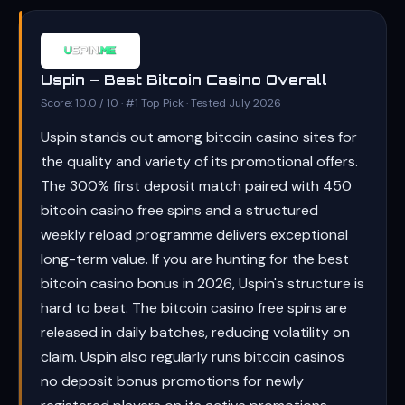
Uspin – Best Bitcoin Casino Overall
Score: 10.0 / 10 · #1 Top Pick · Tested July 2026
Uspin stands out among bitcoin casino sites for
the quality and variety of its promotional offers.
The 300% first deposit match paired with 450
bitcoin casino free spins and a structured
weekly reload programme delivers exceptional
long-term value. If you are hunting for the best
bitcoin casino bonus in 2026, Uspin's structure is
hard to beat. The bitcoin casino free spins are
released in daily batches, reducing volatility on
claim. Uspin also regularly runs bitcoin casinos
no deposit bonus promotions for newly