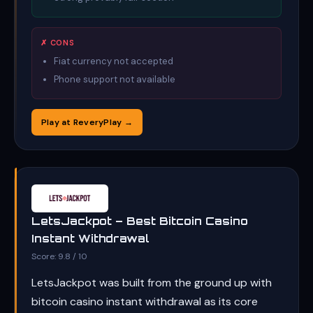
✗ CONS
Fiat currency not accepted
Phone support not available
Play at ReveryPlay →
LetsJackpot – Best Bitcoin Casino
Instant Withdrawal
Score: 9.8 / 10
LetsJackpot was built from the ground up with
bitcoin casino instant withdrawal as its core