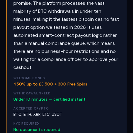
promise. The platform processes the vast
majority of BTC withdrawals in under ten
minutes, making it the fastest bitcoin casino fast
payout option we tested in 2026. It uses
automated smart-contract payout logic rather
than a manual compliance queue, which means
there are no business-hour restrictions and no
waiting for a compliance officer to approve your
cashout.
WELCOME BONUS
450% up to £3,500 + 300 Free Spins
WITHDRAWAL SPEED
Under 10 minutes — certified instant
ACCEPTED CRYPTO
BTC, ETH, XRP, LTC, USDT
KYC REQUIRED
No documents required