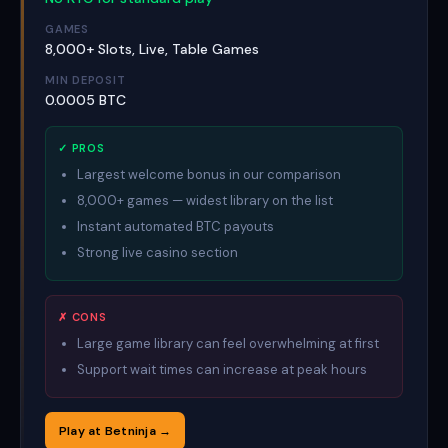
GAMES
8,000+ Slots, Live, Table Games
MIN DEPOSIT
0.0005 BTC
✓ PROS
Largest welcome bonus in our comparison
8,000+ games — widest library on the list
Instant automated BTC payouts
Strong live casino section
✗ CONS
Large game library can feel overwhelming at first
Support wait times can increase at peak hours
Play at Betninja →