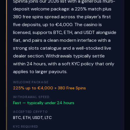
Spinita joins our 2026 list with a generous multi-
deposit welcome package: a 225% match plus
380 free spins spread across the player's first
five deposits, up to €4,000. The casino is
licensed, supports BTC, ETH, and USDT alongside
fiat, and pairs a clean modern interface with a
strong slots catalogue and a well-stocked live
dealer section. Withdrawals typically settle
within 24 hours, with a soft KYC policy that only
applies to larger payouts.
WELCOME PACKAGE
225% up to €4,000 + 380 Free Spins
WITHDRAWAL SPEED
Fast — typically under 24 hours
ACCEPTED CRYPTO
BTC, ETH, USDT, LTC
KYC REQUIRED