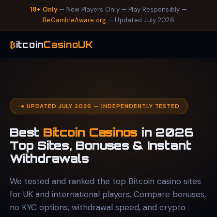
18+ Only
— New Players Only — Play Responsibly —
BeGambleAware.org
— Updated July 2026
₿
itcoin
Casino
UK
● UPDATED JULY 2026 — INDEPENDENTLY TESTED
Best
Bitcoin Casinos
in 2026
Top Sites, Bonuses & Instant
Withdrawals
We tested and ranked the top Bitcoin casino sites
for UK and international players. Compare bonuses,
no KYC options, withdrawal speed, and crypto