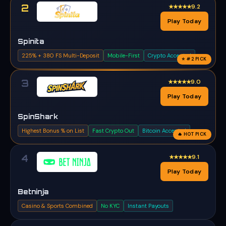
2
9.2
★★★★★
Play Today
Spinita
225% + 380 FS Multi-Deposit
Mobile-First
Crypto Accepted
⭐ #2 PICK
3
9.0
★★★★★
Play Today
SpinShark
Highest Bonus % on List
Fast Crypto Out
Bitcoin Accepted
🔥 HOT PICK
4
9.1
★★★★★
Play Today
Betninja
Casino & Sports Combined
No KYC
Instant Payouts