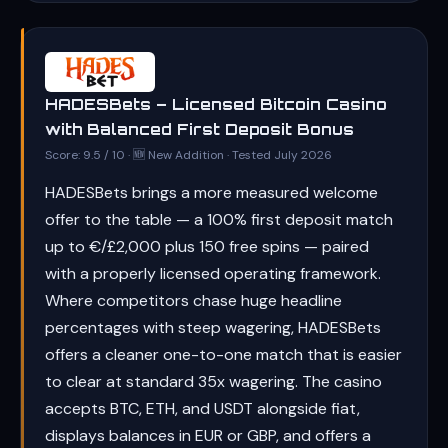
HADESBets – Licensed Bitcoin Casino
with Balanced First Deposit Bonus
Score: 9.5 / 10 · 🆕 New Addition · Tested July 2026
HADESBets brings a more measured welcome
offer to the table — a 100% first deposit match
up to €/£2,000 plus 150 free spins — paired
with a properly licensed operating framework.
Where competitors chase huge headline
percentages with steep wagering, HADESBets
offers a cleaner one-to-one match that is easier
to clear at standard 35x wagering. The casino
accepts BTC, ETH, and USDT alongside fiat,
displays balances in EUR or GBP, and offers a