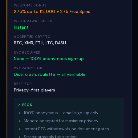
WELCOME BONUS
275% up to £2,000 + 275 Free Spins
WITHDRAWAL SPEED
Instant
ACCEPTED CRYPTO
BTC, XMR, ETH, LTC, DASH
KYC REQUIRED
None — 100% anonymous sign-up
PROVABLY FAIR
Dice, crash, roulette — all verifiable
BEST FOR
Privacy-first players
✓ PROS
100% anonymous — email sign-up only
Monero accepted for maximum privacy
Instant BTC withdrawals, no document gates
Strong provably fair section