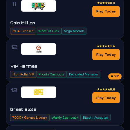
11
8.8
★★★★★
Play Today
Spin Million
MGA Licensed
Wheel of Luck
Mega Moolah
12
8.4
★★★★★
Play Today
VIP Hermes
High Roller VIP
Priority Cashouts
Dedicated Manager
💎 VIP
13
8.6
★★★★★
Play Today
Great Slots
7,000+ Games Library
Weekly Cashback
Bitcoin Accepted