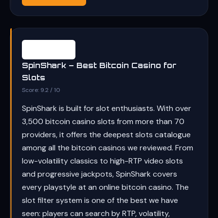
SpinShark – Best Bitcoin Casino for
Slots
Score: 9.2 / 10
SpinShark is built for slot enthusiasts. With over
3,500 bitcoin casino slots from more than 70
providers, it offers the deepest slots catalogue
among all the bitcoin casinos we reviewed. From
low-volatility classics to high-RTP video slots
and progressive jackpots, SpinShark covers
every playstyle at an online bitcoin casino. The
slot filter system is one of the best we have
seen: players can search by RTP, volatility,