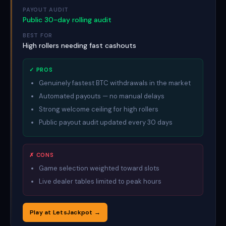
PAYOUT AUDIT
Public 30-day rolling audit
BEST FOR
High rollers needing fast cashouts
✓ PROS
Genuinely fastest BTC withdrawals in the market
Automated payouts — no manual delays
Strong welcome ceiling for high rollers
Public payout audit updated every 30 days
✗ CONS
Game selection weighted toward slots
Live dealer tables limited to peak hours
Play at LetsJackpot →