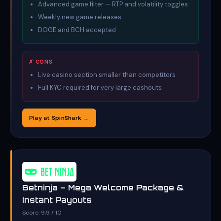
Advanced game filter — RTP and volatility toggles
Weekly new game releases
DOGE and BCH accepted
✗ CONS
Live casino section smaller than competitors
Full KYC required for very large cashouts
Play at SpinShark →
Betninja – Mega Welcome Package &
Instant Payouts
Score: 9.9 / 10