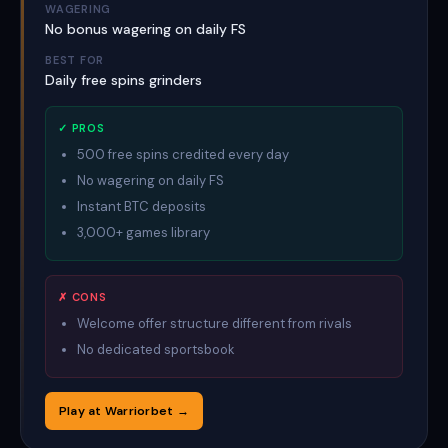
WAGERING
No bonus wagering on daily FS
BEST FOR
Daily free spins grinders
✓ PROS
500 free spins credited every day
No wagering on daily FS
Instant BTC deposits
3,000+ games library
✗ CONS
Welcome offer structure different from rivals
No dedicated sportsbook
Play at Warriorbet →