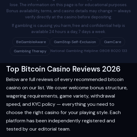
lose. The information on this page is for educational purposes.
Bonus availability, terms, and casino details may change — always
verify directly at the casino before depositing.
If gambling is causing you harm, free and confidential help is
available 24 hours a day, 7 days a week.
BeGambleAware
GamStop Self-Exclusion
GamCare
National Gambling Helpline: 0808 8020 133
Gambling Therapy
Top Bitcoin Casino Reviews 2026
Below are full reviews of every recommended bitcoin
casino on our list. We cover welcome bonus structure,
wagering requirements, game variety, withdrawal
speed, and KYC policy — everything you need to
choose the right casino for your playing style. Each
platform has been independently registered and
tested by our editorial team.