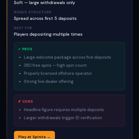
Soft — large withdrawals only
BONUS STRUCTURE
Spread across first 5 deposits
BEST FOR
Players depositing multiple times
✓ PROS
Large welcome package across five deposits
380 free spins — high spin count
Properly licensed offshore operator
Strong live dealer offering
✗ CONS
Headline figure requires multiple deposits
Larger withdrawals trigger ID verification
Play at Spinita →