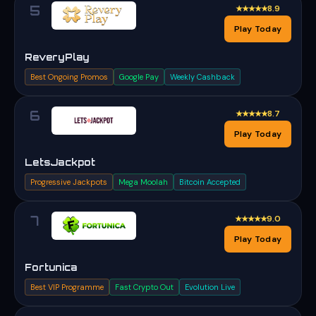
5
8.9
★★★★★
Play Today
ReveryPlay
Best Ongoing Promos
Google Pay
Weekly Cashback
6
8.7
★★★★★
Play Today
LetsJackpot
Progressive Jackpots
Mega Moolah
Bitcoin Accepted
7
9.0
★★★★★
Play Today
Fortunica
Best VIP Programme
Fast Crypto Out
Evolution Live