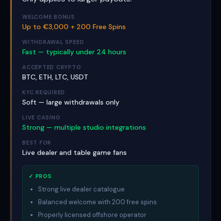
WELCOME BONUS
Up to €3,000 + 200 Free Spins
WITHDRAWAL SPEED
Fast — typically under 24 hours
ACCEPTED CRYPTO
BTC, ETH, LTC, USDT
KYC REQUIRED
Soft — large withdrawals only
LIVE CASINO
Strong — multiple studio integrations
BEST FOR
Live dealer and table game fans
✓ PROS
Strong live dealer catalogue
Balanced welcome with 200 free spins
Properly licensed offshore operator