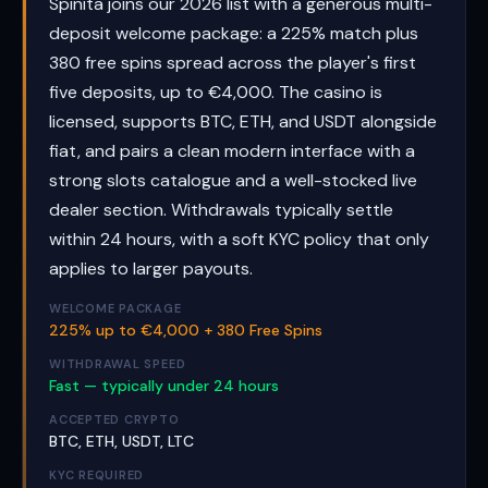
Spinita joins our 2026 list with a generous multi-
deposit welcome package: a 225% match plus
380 free spins spread across the player's first
five deposits, up to €4,000. The casino is
licensed, supports BTC, ETH, and USDT alongside
fiat, and pairs a clean modern interface with a
strong slots catalogue and a well-stocked live
dealer section. Withdrawals typically settle
within 24 hours, with a soft KYC policy that only
applies to larger payouts.
WELCOME PACKAGE
225% up to €4,000 + 380 Free Spins
WITHDRAWAL SPEED
Fast — typically under 24 hours
ACCEPTED CRYPTO
BTC, ETH, USDT, LTC
KYC REQUIRED