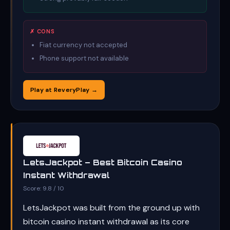
✗ CONS
Fiat currency not accepted
Phone support not available
Play at ReveryPlay →
LetsJackpot – Best Bitcoin Casino
Instant Withdrawal
Score: 9.8 / 10
LetsJackpot was built from the ground up with
bitcoin casino instant withdrawal as its core