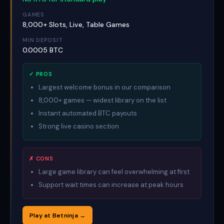
GAMES
8,000+ Slots, Live, Table Games
MIN DEPOSIT
0.0005 BTC
✓ PROS
Largest welcome bonus in our comparison
8,000+ games — widest library on the list
Instant automated BTC payouts
Strong live casino section
✗ CONS
Large game library can feel overwhelming at first
Support wait times can increase at peak hours
Play at Betninja →