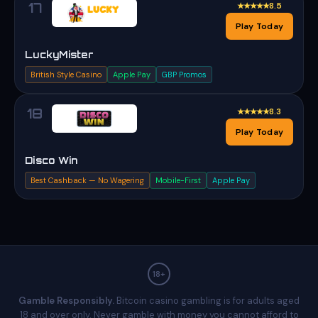
17
8.5
★★★★★
Play Today
LuckyMister
British Style Casino
Apple Pay
GBP Promos
18
8.3
★★★★★
Play Today
Disco Win
Best Cashback — No Wagering
Mobile-First
Apple Pay
18+
Gamble Responsibly.
Bitcoin casino gambling is for adults aged
18 and over only. Never gamble with money you cannot afford to