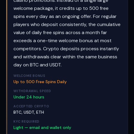
casino promotions: instead of a single large
welcome package, it credits up to 500 free
spins every day as an ongoing offer. For regular
players who deposit consistently, the cumulative
value of daily free spins across a month far
exceeds a one-time welcome bonus at most
competitors. Crypto deposits process instantly
and withdrawals clear within the same business
day on BTC and USDT.
WELCOME BONUS
Up to 500 Free Spins Daily
WITHDRAWAL SPEED
Under 24 hours
ACCEPTED CRYPTO
BTC, USDT, ETH
KYC REQUIRED
Light — email and wallet only