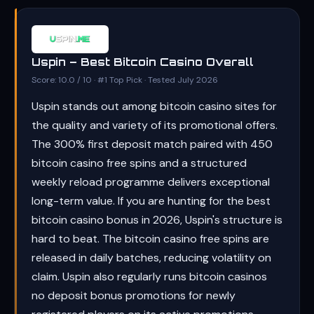
Uspin – Best Bitcoin Casino Overall
Score: 10.0 / 10 · #1 Top Pick · Tested July 2026
Uspin stands out among bitcoin casino sites for
the quality and variety of its promotional offers.
The 300% first deposit match paired with 450
bitcoin casino free spins and a structured
weekly reload programme delivers exceptional
long-term value. If you are hunting for the best
bitcoin casino bonus in 2026, Uspin's structure is
hard to beat. The bitcoin casino free spins are
released in daily batches, reducing volatility on
claim. Uspin also regularly runs bitcoin casinos
no deposit bonus promotions for newly