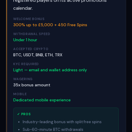
registered players on its active promotions
calendar.
WELCOME BONUS
300% up to £5,000 + 450 Free Spins
WITHDRAWAL SPEED
Under 1 hour
ACCEPTED CRYPTO
BTC, USDT, BNB, ETH, TRX
KYC REQUIRED
Light — email and wallet address only
WAGERING
35x bonus amount
MOBILE
Dedicated mobile experience
✓ PROS
Industry-leading bonus with split free spins
Sub-60-minute BTC withdrawals