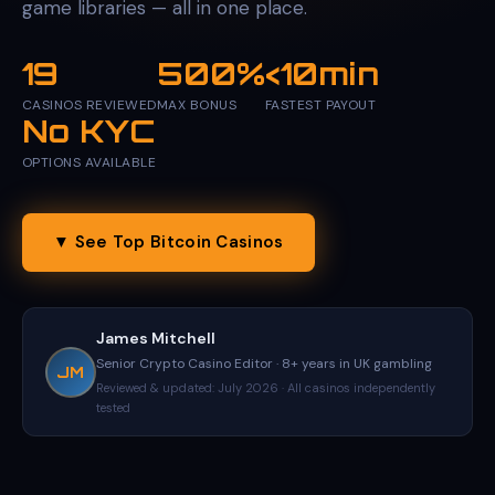
game libraries — all in one place.
19
500%
<10min
CASINOS REVIEWED
MAX BONUS
FASTEST PAYOUT
No KYC
OPTIONS AVAILABLE
▼ See Top Bitcoin Casinos
James Mitchell
Senior Crypto Casino Editor · 8+ years in UK gambling
JM
Reviewed & updated: July 2026 · All casinos independently
tested