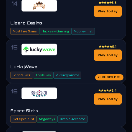
14
8.8
★★★★★
Play Today
Lizaro Casino
Most Free Spins
Hacksaw Gaming
Mobile-First
15
9.1
★★★★★
Play Today
LuckyWave
Editor's Pick
Apple Pay
VIP Programme
⭐ EDITOR'S PICK
16
8.4
★★★★★
Play Today
Space Slots
Slot Specialist
Megaways
Bitcoin Accepted