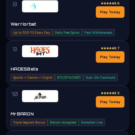
8
8.6
★★★★★
Play Today
Warriorbet
Up to 500 FS Every Day
Daily Free Spins
Fast Withdrawals
9
8.7
★★★★★
Play Today
HADESBets
Sports + Casino + Crypto
BTC/ETH/USDT
Sub-2hr Cashouts
10
8.5
★★★★★
Play Today
MrBARON
Triple Deposit Bonus
Bitcoin Accepted
Evolution Live