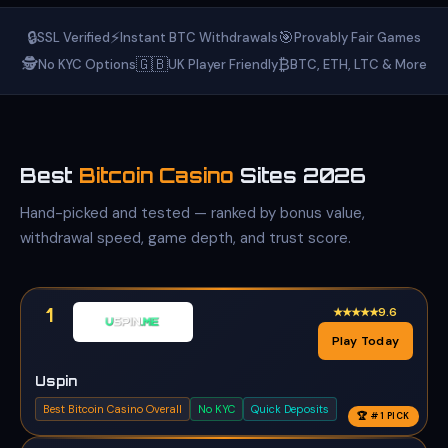
🔒
⚡
🎯
SSL Verified
Instant BTC Withdrawals
Provably Fair Games
🕵️
🇬🇧
₿
No KYC Options
UK Player Friendly
BTC, ETH, LTC & More
Best
Bitcoin Casino
Sites 2026
Hand-picked and tested — ranked by bonus value,
withdrawal speed, game depth, and trust score.
1
9.6
★★★★★
Play Today
Uspin
Best Bitcoin Casino Overall
No KYC
Quick Deposits
🏆 #1 PICK