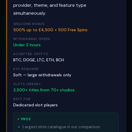
provider, theme, and feature type
simultaneously.
WELCOME BONUS
500% up to £4,500 + 500 Free Spins
WITHDRAWAL SPEED
Under 2 hours
ACCEPTED CRYPTO
BTC, DOGE, LTC, ETH, BCH
KYC REQUIRED
Soft — large withdrawals only
SLOTS LIBRARY
3,500+ titles from 70+ studios
BEST FOR
Dedicated slot players
✓ PROS
Largest slots catalogue in our comparison