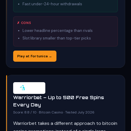
Fast under-24-hour withdrawals
✗ CONS
Lower headline percentage than rivals
Slot library smaller than top-tier picks
Play at Fortunica →
Warriorbet – Up to 500 Free Spins
Every Day
Score: 8.8 / 10 · Bitcoin Casino · Tested July 2026
Warriorbet takes a different approach to bitcoin