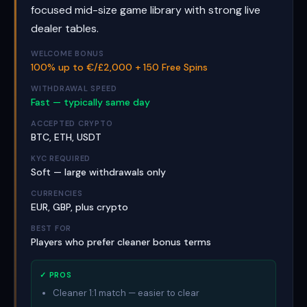
focused mid-size game library with strong live
dealer tables.
WELCOME BONUS
100% up to €/£2,000 + 150 Free Spins
WITHDRAWAL SPEED
Fast — typically same day
ACCEPTED CRYPTO
BTC, ETH, USDT
KYC REQUIRED
Soft — large withdrawals only
CURRENCIES
EUR, GBP, plus crypto
BEST FOR
Players who prefer cleaner bonus terms
✓ PROS
Cleaner 1:1 match — easier to clear