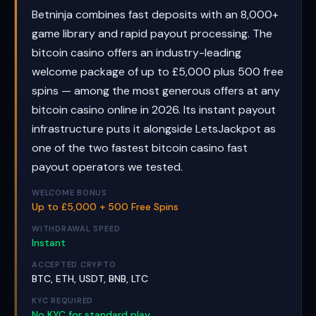
Betninja combines fast deposits with an 8,000+
game library and rapid payout processing. The
bitcoin casino offers an industry-leading
welcome package of up to £5,000 plus 500 free
spins — among the most generous offers at any
bitcoin casino online in 2026. Its instant payout
infrastructure puts it alongside LetsJackpot as
one of the two fastest bitcoin casino fast
payout operators we tested.
WELCOME BONUS
Up to £5,000 + 500 Free Spins
WITHDRAWAL SPEED
Instant
ACCEPTED CRYPTO
BTC, ETH, USDT, BNB, LTC
KYC REQUIRED
No KYC for standard play