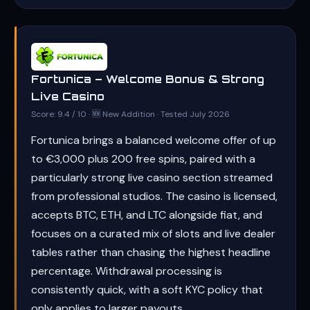
Fortunica – Welcome Bonus & Strong
Live Casino
Score: 9.4 / 10 · 🆕 New Addition · Tested July 2026
Fortunica brings a balanced welcome offer of up
to €3,000 plus 200 free spins, paired with a
particularly strong live casino section streamed
from professional studios. The casino is licensed,
accepts BTC, ETH, and LTC alongside fiat, and
focuses on a curated mix of slots and live dealer
tables rather than chasing the highest headline
percentage. Withdrawal processing is
consistently quick, with a soft KYC policy that
only applies to larger payouts.