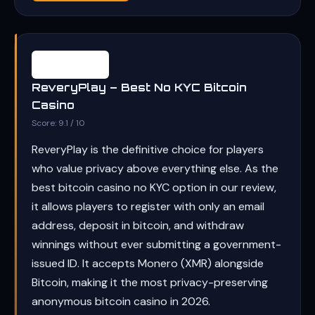
ReveryPlay – Best No KYC Bitcoin
Casino
Score: 9.1 / 10
ReveryPlay is the definitive choice for players
who value privacy above everything else. As the
best bitcoin casino no KYC option in our review,
it allows players to register with only an email
address, deposit in bitcoin, and withdraw
winnings without ever submitting a government-
issued ID. It accepts Monero (XMR) alongside
Bitcoin, making it the most privacy-preserving
anonymous bitcoin casino in 2026.