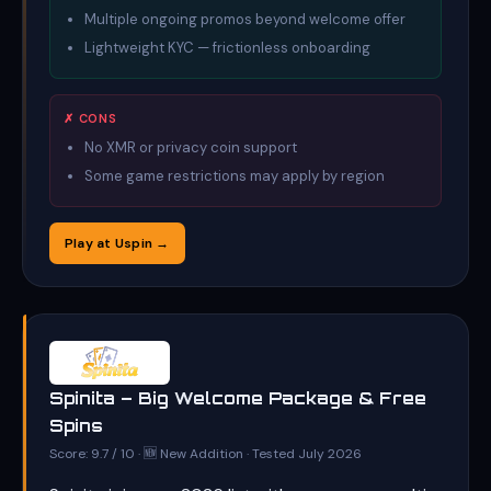
Multiple ongoing promos beyond welcome offer
Lightweight KYC — frictionless onboarding
✗ CONS
No XMR or privacy coin support
Some game restrictions may apply by region
Play at Uspin →
Spinita – Big Welcome Package & Free
Spins
Score: 9.7 / 10 · 🆕 New Addition · Tested July 2026