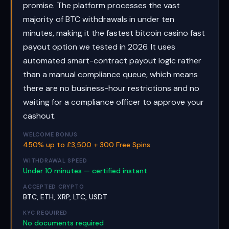
promise. The platform processes the vast
majority of BTC withdrawals in under ten
minutes, making it the fastest bitcoin casino fast
payout option we tested in 2026. It uses
automated smart-contract payout logic rather
than a manual compliance queue, which means
there are no business-hour restrictions and no
waiting for a compliance officer to approve your
cashout.
WELCOME BONUS
450% up to £3,500 + 300 Free Spins
WITHDRAWAL SPEED
Under 10 minutes — certified instant
ACCEPTED CRYPTO
BTC, ETH, XRP, LTC, USDT
KYC REQUIRED
No documents required