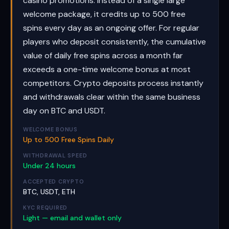
casino promotions: instead of a single large
welcome package, it credits up to 500 free
spins every day as an ongoing offer. For regular
players who deposit consistently, the cumulative
value of daily free spins across a month far
exceeds a one-time welcome bonus at most
competitors. Crypto deposits process instantly
and withdrawals clear within the same business
day on BTC and USDT.
WELCOME BONUS
Up to 500 Free Spins Daily
WITHDRAWAL SPEED
Under 24 hours
ACCEPTED CRYPTO
BTC, USDT, ETH
KYC REQUIRED
Light — email and wallet only