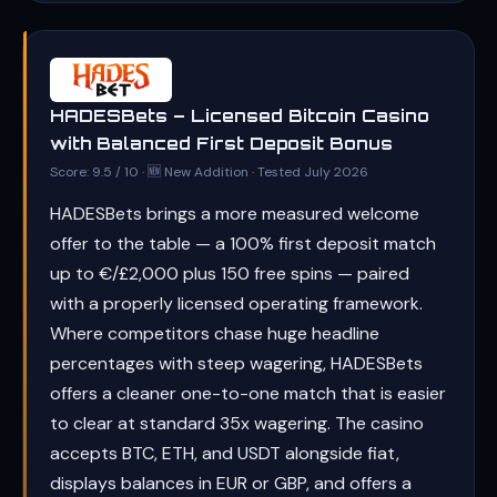
HADESBets – Licensed Bitcoin Casino
with Balanced First Deposit Bonus
Score: 9.5 / 10 · 🆕 New Addition · Tested July 2026
HADESBets brings a more measured welcome
offer to the table — a 100% first deposit match
up to €/£2,000 plus 150 free spins — paired
with a properly licensed operating framework.
Where competitors chase huge headline
percentages with steep wagering, HADESBets
offers a cleaner one-to-one match that is easier
to clear at standard 35x wagering. The casino
accepts BTC, ETH, and USDT alongside fiat,
displays balances in EUR or GBP, and offers a