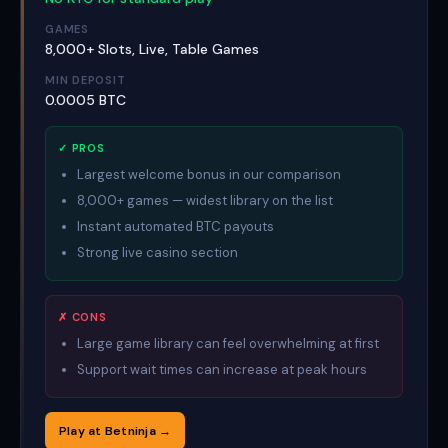
GAMES
8,000+ Slots, Live, Table Games
MIN DEPOSIT
0.0005 BTC
✓ PROS
Largest welcome bonus in our comparison
8,000+ games — widest library on the list
Instant automated BTC payouts
Strong live casino section
✗ CONS
Large game library can feel overwhelming at first
Support wait times can increase at peak hours
Play at Betninja →