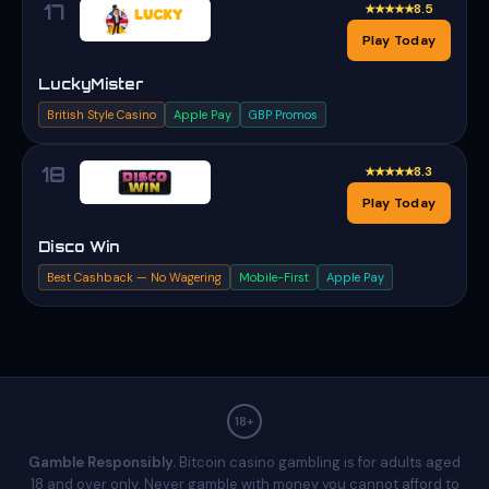
17
8.5
★★★★★
Play Today
LuckyMister
British Style Casino
Apple Pay
GBP Promos
18
8.3
★★★★★
Play Today
Disco Win
Best Cashback — No Wagering
Mobile-First
Apple Pay
18+
Gamble Responsibly.
Bitcoin casino gambling is for adults aged
18 and over only. Never gamble with money you cannot afford to