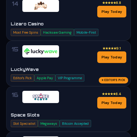
14
8.8
★★★★★
Play Today
Lizaro Casino
Most Free Spins
Hacksaw Gaming
Mobile-First
15
9.1
★★★★★
Play Today
LuckyWave
Editor's Pick
Apple Pay
VIP Programme
⭐ EDITOR'S PICK
16
8.4
★★★★★
Play Today
Space Slots
Slot Specialist
Megaways
Bitcoin Accepted