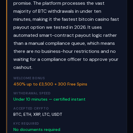
promise. The platform processes the vast
majority of BTC withdrawals in under ten
minutes, making it the fastest bitcoin casino fast
payout option we tested in 2026. It uses
automated smart-contract payout logic rather
than a manual compliance queue, which means
there are no business-hour restrictions and no
waiting for a compliance officer to approve your
cashout.
WELCOME BONUS
450% up to £3,500 + 300 Free Spins
WITHDRAWAL SPEED
Under 10 minutes — certified instant
ACCEPTED CRYPTO
BTC, ETH, XRP, LTC, USDT
KYC REQUIRED
No documents required