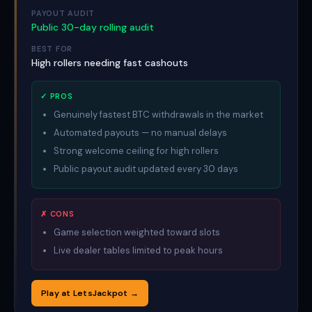
PAYOUT AUDIT
Public 30-day rolling audit
BEST FOR
High rollers needing fast cashouts
✓ PROS
Genuinely fastest BTC withdrawals in the market
Automated payouts — no manual delays
Strong welcome ceiling for high rollers
Public payout audit updated every 30 days
✗ CONS
Game selection weighted toward slots
Live dealer tables limited to peak hours
Play at LetsJackpot →