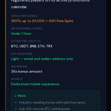
registered players on its active promotions
calendar.
WELCOME BONUS
300% up to £5,000 + 450 Free Spins
WITHDRAWAL SPEED
Under 1 hour
ACCEPTED CRYPTO
BTC, USDT, BNB, ETH, TRX
KYC REQUIRED
Light — email and wallet address only
WAGERING
35x bonus amount
MOBILE
Dedicated mobile experience
✓ PROS
Industry-leading bonus with split free spins
Sub-60-minute BTC withdrawals