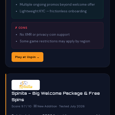
Multiple ongoing promos beyond welcome offer
Lightweight KYC — frictionless onboarding
✗ CONS
No XMR or privacy coin support
Some game restrictions may apply by region
Play at Uspin →
Spinita – Big Welcome Package & Free
Spins
Score: 9.7 / 10 · 🆕 New Addition · Tested July 2026