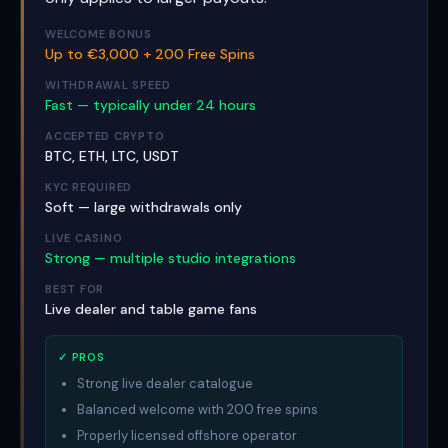
WELCOME BONUS
Up to €3,000 + 200 Free Spins
WITHDRAWAL SPEED
Fast — typically under 24 hours
ACCEPTED CRYPTO
BTC, ETH, LTC, USDT
KYC REQUIRED
Soft — large withdrawals only
LIVE CASINO
Strong — multiple studio integrations
BEST FOR
Live dealer and table game fans
✓ PROS
Strong live dealer catalogue
Balanced welcome with 200 free spins
Properly licensed offshore operator