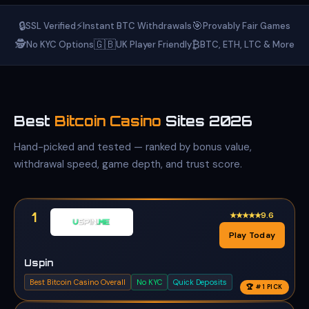
🔒
⚡
🎯
SSL Verified
Instant BTC Withdrawals
Provably Fair Games
🕵️
🇬🇧
₿
No KYC Options
UK Player Friendly
BTC, ETH, LTC & More
Best
Bitcoin Casino
Sites 2026
Hand-picked and tested — ranked by bonus value,
withdrawal speed, game depth, and trust score.
1
9.6
★★★★★
Play Today
Uspin
Best Bitcoin Casino Overall
No KYC
Quick Deposits
🏆 #1 PICK