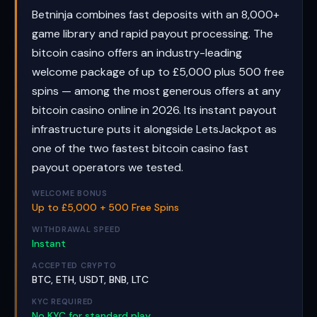
Betninja combines fast deposits with an 8,000+
game library and rapid payout processing. The
bitcoin casino offers an industry-leading
welcome package of up to £5,000 plus 500 free
spins — among the most generous offers at any
bitcoin casino online in 2026. Its instant payout
infrastructure puts it alongside LetsJackpot as
one of the two fastest bitcoin casino fast
payout operators we tested.
WELCOME BONUS
Up to £5,000 + 500 Free Spins
WITHDRAWAL SPEED
Instant
ACCEPTED CRYPTO
BTC, ETH, USDT, BNB, LTC
KYC REQUIRED
No KYC for standard play