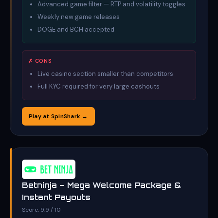
Advanced game filter — RTP and volatility toggles
Weekly new game releases
DOGE and BCH accepted
✗ CONS
Live casino section smaller than competitors
Full KYC required for very large cashouts
Play at SpinShark →
Betninja – Mega Welcome Package &
Instant Payouts
Score: 9.9 / 10