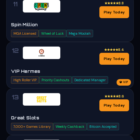
11
8.8
★★★★★
Play Today
Spin Million
MGA Licensed
Wheel of Luck
Mega Moolah
12
8.4
★★★★★
Play Today
VIP Hermes
High Roller VIP
Priority Cashouts
Dedicated Manager
💎 VIP
13
8.6
★★★★★
Play Today
Great Slots
7,000+ Games Library
Weekly Cashback
Bitcoin Accepted