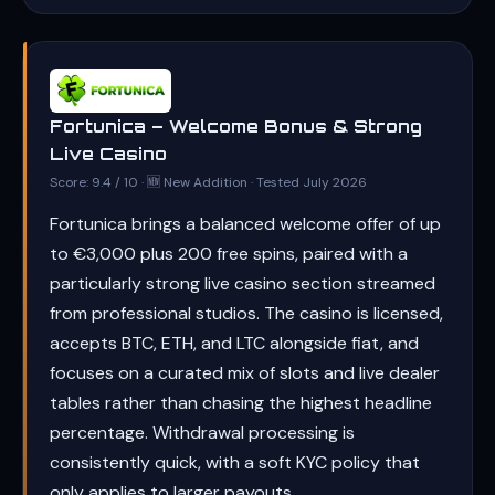
Fortunica – Welcome Bonus & Strong
Live Casino
Score: 9.4 / 10 · 🆕 New Addition · Tested July 2026
Fortunica brings a balanced welcome offer of up
to €3,000 plus 200 free spins, paired with a
particularly strong live casino section streamed
from professional studios. The casino is licensed,
accepts BTC, ETH, and LTC alongside fiat, and
focuses on a curated mix of slots and live dealer
tables rather than chasing the highest headline
percentage. Withdrawal processing is
consistently quick, with a soft KYC policy that
only applies to larger payouts.