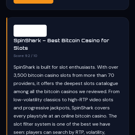
SpinShark – Best Bitcoin Casino for
Slots
Score: 9.2 / 10
SpinShark is built for slot enthusiasts. With over
3,500 bitcoin casino slots from more than 70
providers, it offers the deepest slots catalogue
among all the bitcoin casinos we reviewed. From
low-volatility classics to high-RTP video slots
and progressive jackpots, SpinShark covers
every playstyle at an online bitcoin casino. The
slot filter system is one of the best we have
seen: players can search by RTP, volatility,