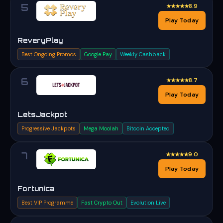
5
8.9
★★★★★
Play Today
ReveryPlay
Best Ongoing Promos
Google Pay
Weekly Cashback
6
8.7
★★★★★
Play Today
LetsJackpot
Progressive Jackpots
Mega Moolah
Bitcoin Accepted
7
9.0
★★★★★
Play Today
Fortunica
Best VIP Programme
Fast Crypto Out
Evolution Live