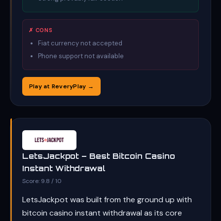
✗ CONS
Fiat currency not accepted
Phone support not available
Play at ReveryPlay →
LetsJackpot – Best Bitcoin Casino
Instant Withdrawal
Score: 9.8 / 10
LetsJackpot was built from the ground up with
bitcoin casino instant withdrawal as its core