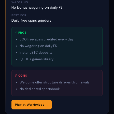
WAGERING
No bonus wagering on daily FS
BEST FOR
Daily free spins grinders
✓ PROS
500 free spins credited every day
No wagering on daily FS
Instant BTC deposits
3,000+ games library
✗ CONS
Welcome offer structure different from rivals
No dedicated sportsbook
Play at Warriorbet →