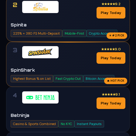
2
9.2
★★★★★
Play Today
Spinita
225% + 380 FS Multi-Deposit
Mobile-First
Crypto Accepted
⭐ #2 PICK
3
9.0
★★★★★
Play Today
SpinShark
Highest Bonus % on List
Fast Crypto Out
Bitcoin Accepted
🔥 HOT PICK
4
9.1
★★★★★
Play Today
Betninja
Casino & Sports Combined
No KYC
Instant Payouts