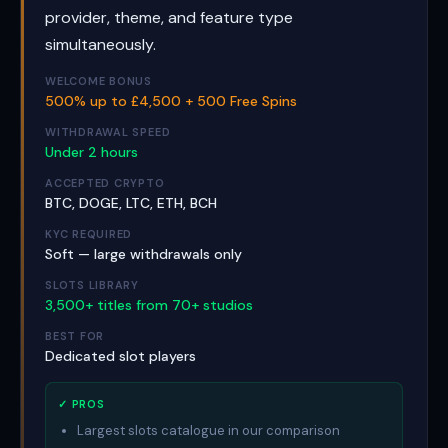
provider, theme, and feature type
simultaneously.
WELCOME BONUS
500% up to £4,500 + 500 Free Spins
WITHDRAWAL SPEED
Under 2 hours
ACCEPTED CRYPTO
BTC, DOGE, LTC, ETH, BCH
KYC REQUIRED
Soft — large withdrawals only
SLOTS LIBRARY
3,500+ titles from 70+ studios
BEST FOR
Dedicated slot players
✓ PROS
Largest slots catalogue in our comparison