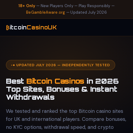
18+ Only
— New Players Only — Play Responsibly —
BeGambleAware.org
— Updated July 2026
₿
itcoin
Casino
UK
● UPDATED JULY 2026 — INDEPENDENTLY TESTED
Best
Bitcoin Casinos
in 2026
Top Sites, Bonuses & Instant
Withdrawals
We tested and ranked the top Bitcoin casino sites
for UK and international players. Compare bonuses,
no KYC options, withdrawal speed, and crypto