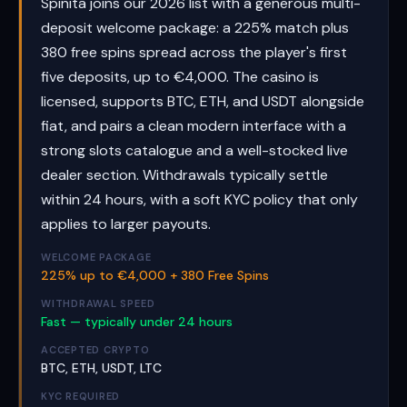
Spinita joins our 2026 list with a generous multi-
deposit welcome package: a 225% match plus
380 free spins spread across the player's first
five deposits, up to €4,000. The casino is
licensed, supports BTC, ETH, and USDT alongside
fiat, and pairs a clean modern interface with a
strong slots catalogue and a well-stocked live
dealer section. Withdrawals typically settle
within 24 hours, with a soft KYC policy that only
applies to larger payouts.
WELCOME PACKAGE
225% up to €4,000 + 380 Free Spins
WITHDRAWAL SPEED
Fast — typically under 24 hours
ACCEPTED CRYPTO
BTC, ETH, USDT, LTC
KYC REQUIRED