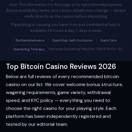
lose. The information on this page is for educational purposes.
Bonus availability, terms, and casino details may change — always
verify directly at the casino before depositing.
If gambling is causing you harm, free and confidential help is
available 24 hours a day, 7 days a week.
BeGambleAware
GamStop Self-Exclusion
GamCare
National Gambling Helpline: 0808 8020 133
Gambling Therapy
Top Bitcoin Casino Reviews 2026
Below are full reviews of every recommended bitcoin
casino on our list. We cover welcome bonus structure,
wagering requirements, game variety, withdrawal
speed, and KYC policy — everything you need to
choose the right casino for your playing style. Each
platform has been independently registered and
tested by our editorial team.