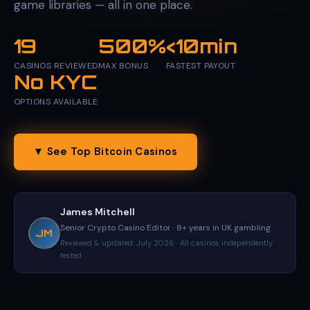
game libraries — all in one place.
19
500%
<10min
CASINOS REVIEWED
MAX BONUS
FASTEST PAYOUT
No KYC
OPTIONS AVAILABLE
▼ See Top Bitcoin Casinos
James Mitchell
Senior Crypto Casino Editor · 8+ years in UK gambling
JM
Reviewed & updated: July 2026 · All casinos independently
tested