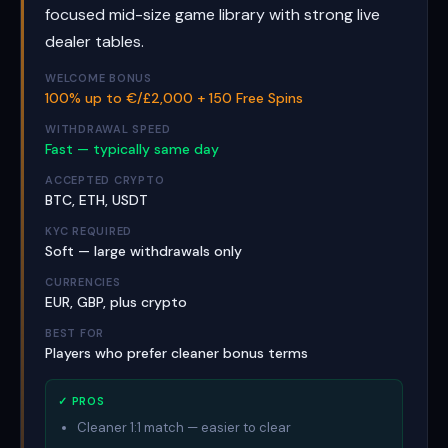
focused mid-size game library with strong live
dealer tables.
WELCOME BONUS
100% up to €/£2,000 + 150 Free Spins
WITHDRAWAL SPEED
Fast — typically same day
ACCEPTED CRYPTO
BTC, ETH, USDT
KYC REQUIRED
Soft — large withdrawals only
CURRENCIES
EUR, GBP, plus crypto
BEST FOR
Players who prefer cleaner bonus terms
✓ PROS
Cleaner 1:1 match — easier to clear