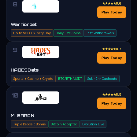
8
8.6
★★★★★
Play Today
Warriorbet
Up to 500 FS Every Day
Daily Free Spins
Fast Withdrawals
9
8.7
★★★★★
Play Today
HADESBets
Sports + Casino + Crypto
BTC/ETH/USDT
Sub-2hr Cashouts
10
8.5
★★★★★
Play Today
MrBARON
Triple Deposit Bonus
Bitcoin Accepted
Evolution Live