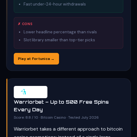
Fast under-24-hour withdrawals
✗ CONS
Lower headline percentage than rivals
Slot library smaller than top-tier picks
Play at Fortunica →
Warriorbet – Up to 500 Free Spins
Every Day
Score: 8.8 / 10 · Bitcoin Casino · Tested July 2026
Warriorbet takes a different approach to bitcoin