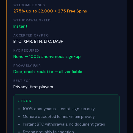
WELCOME BONUS
275% up to £2,000 + 275 Free Spins
WITHDRAWAL SPEED
Instant
ACCEPTED CRYPTO
BTC, XMR, ETH, LTC, DASH
KYC REQUIRED
None — 100% anonymous sign-up
PROVABLY FAIR
Dice, crash, roulette — all verifiable
BEST FOR
Privacy-first players
✓ PROS
100% anonymous — email sign-up only
Monero accepted for maximum privacy
Instant BTC withdrawals, no document gates
Strong provably fair section