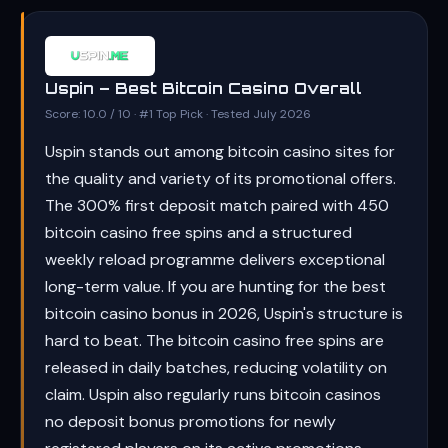
Uspin – Best Bitcoin Casino Overall
Score: 10.0 / 10 · #1 Top Pick · Tested July 2026
Uspin stands out among bitcoin casino sites for
the quality and variety of its promotional offers.
The 300% first deposit match paired with 450
bitcoin casino free spins and a structured
weekly reload programme delivers exceptional
long-term value. If you are hunting for the best
bitcoin casino bonus in 2026, Uspin's structure is
hard to beat. The bitcoin casino free spins are
released in daily batches, reducing volatility on
claim. Uspin also regularly runs bitcoin casinos
no deposit bonus promotions for newly