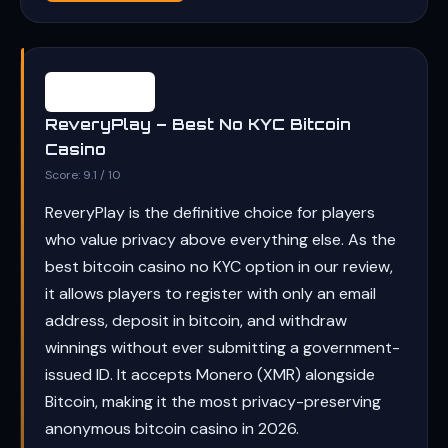
ReveryPlay – Best No KYC Bitcoin
Casino
Score: 9.1 / 10
ReveryPlay is the definitive choice for players
who value privacy above everything else. As the
best bitcoin casino no KYC option in our review,
it allows players to register with only an email
address, deposit in bitcoin, and withdraw
winnings without ever submitting a government-
issued ID. It accepts Monero (XMR) alongside
Bitcoin, making it the most privacy-preserving
anonymous bitcoin casino in 2026.