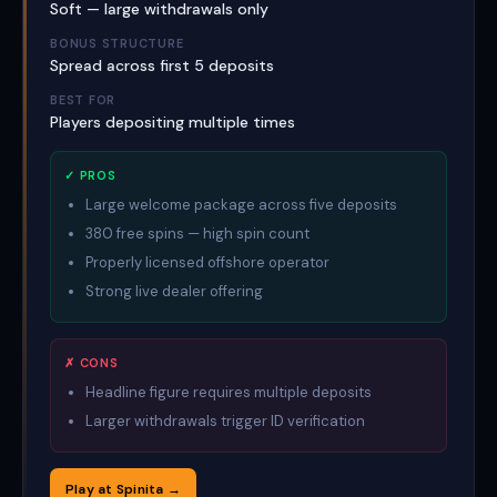
Soft — large withdrawals only
BONUS STRUCTURE
Spread across first 5 deposits
BEST FOR
Players depositing multiple times
✓ PROS
Large welcome package across five deposits
380 free spins — high spin count
Properly licensed offshore operator
Strong live dealer offering
✗ CONS
Headline figure requires multiple deposits
Larger withdrawals trigger ID verification
Play at Spinita →