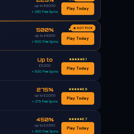
up to €4,000
Play Today
+ 380 Free Spins
🔥 HOT PICK
500%
9.0
★★★★★
up to £4,500
Play Today
+ 500 Free Spins
Up to
9.1
★★★★★
£5,000
Play Today
+ 500 Free Spins
275%
8.9
★★★★★
up to £2,000
Play Today
+ 275 Free Spins
450%
8.7
★★★★★
up to £3,500
Play Today
+ 300 Free Spins