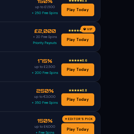
150%
8.8
★★★★★
up to £1,500
Play Today
+ 250 Free Spins
💎 VIP
£2,000
8.4
★★★★★
+ 20 Free Spins
Play Today
Priority Payouts
175%
8.6
★★★★★
up to £2,500
Play Today
+ 200 Free Spins
250%
8.8
★★★★★
up to €3,000
Play Today
+ 350 Free Spins
⭐ EDITOR'S PICK
150%
9.1
★★★★★
up to £4,000
Play Today
+ Free Spins