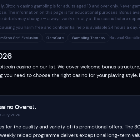
ly.
Bitcoin casino gambling is for adults aged 18 and over only. Never g
ose. The information on this page is for educational purposes. Bonus avail
o details may change — always verify directly at the casino before depos
 causing you harm, free and confidential help is available 24 hours a day,
National Gamblin
mStop Self-Exclusion
GamCare
Gambling Therapy
2026
bitcoin casino on our list. We cover welcome bonus structure
g you need to choose the right casino for your playing style
asino Overall
ed July 2026
s for the quality and variety of its promotional offers. The 
 weekly reload programme delivers exceptional long-term value