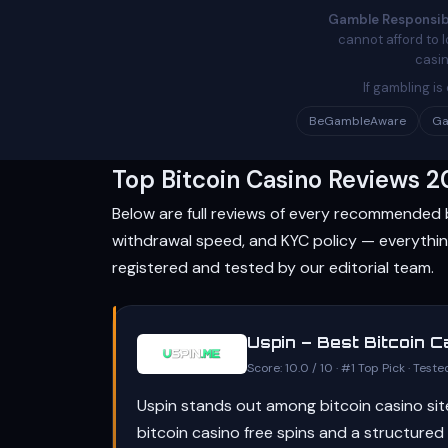
Gamble Responsib
cannot afford to l
casin
If gambling is
BeGambleAware
Ga
Top Bitcoin Casino Reviews 
Below are full reviews of every recommended 
withdrawal speed, and KYC policy — everythin
registered and tested by our editorial team.
Uspin – Best Bitcoin C
Score: 10.0 / 10 · #1 Top Pick · Test
Uspin stands out among bitcoin casino site
bitcoin casino free spins and a structured