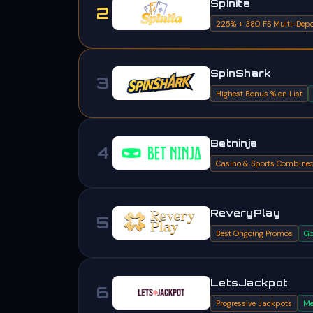
Spinita
2
225% + 380 FS Multi-Depo
SpinShark
3
Highest Bonus % on List
Betninja
4
Casino & Sports Combine
ReveryPlay
5
Best Ongoing Promos
Go
LetsJackpot
6
Progressive Jackpots
Me