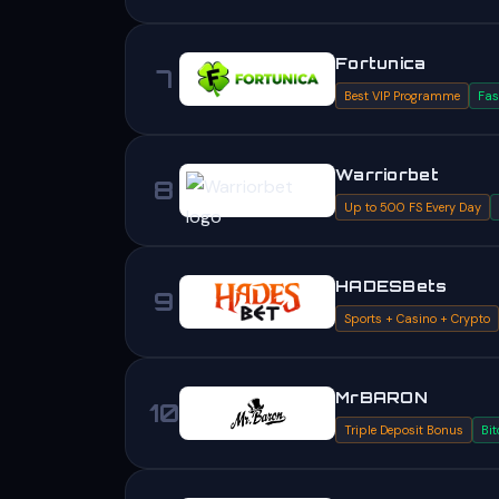
Fortunica
7
Best VIP Programme
Fas
Warriorbet
8
Up to 500 FS Every Day
HADESBets
9
Sports + Casino + Crypto
MrBARON
10
Triple Deposit Bonus
Bi