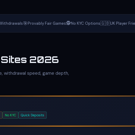
🎯
🕵️
🇬🇧
Withdrawals
Provably Fair Games
No KYC Options
UK Player Fri
Sites 2026
e, withdrawal speed, game depth,
No KYC
Quick Deposits