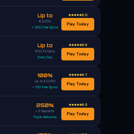
Up to
9.0
★★★★★
€3,000
Play Today
+ 200 Free Spins
Up to
8.6
★★★★★
500 FS Daily
Play Today
Every Day
100%
8.7
★★★★★
up to £2,000
Play Today
+ 150 Free Spins
250%
8.5
★★★★★
× 3 Deposits
Play Today
Triple Welcome