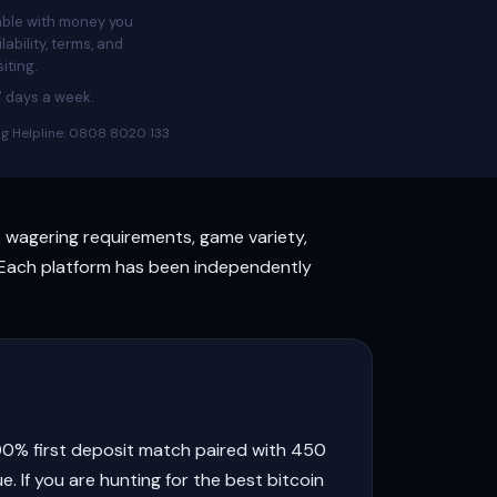
amble with money you
ability, terms, and
iting.
 7 days a week.
g Helpline: 0808 8020 133
, wagering requirements, game variety,
. Each platform has been independently
300% first deposit match paired with 450
. If you are hunting for the best bitcoin