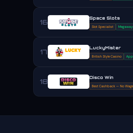
Space Slots
16
Slot Specialist
Megaway
LuckyMister
17
British Style Casino
App
Disco Win
18
Best Cashback — No Wage