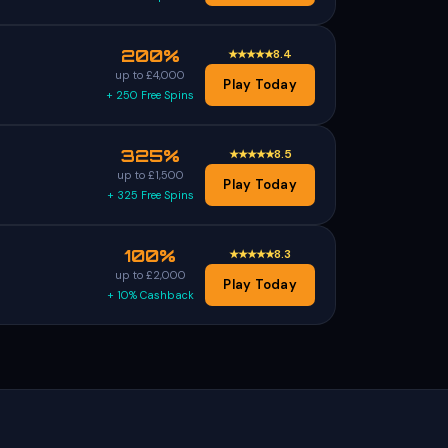
200%
8.4
★★★★★
up to £4,000
Play Today
+ 250 Free Spins
325%
8.5
★★★★★
up to £1,500
Play Today
+ 325 Free Spins
100%
8.3
★★★★★
up to £2,000
Play Today
+ 10% Cashback