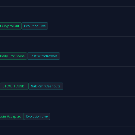
t Crypto Out
Evolution Live
Daily Free Spins
Fast Withdrawals
BTC/ETH/USDT
Sub-2hr Cashouts
tcoin Accepted
Evolution Live