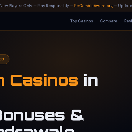
New Players Only — Play Responsibly —
BeGambleAware.org
— Update
Top Casinos
Compare
Rev
ED
n Casinos
in
 Bonuses &