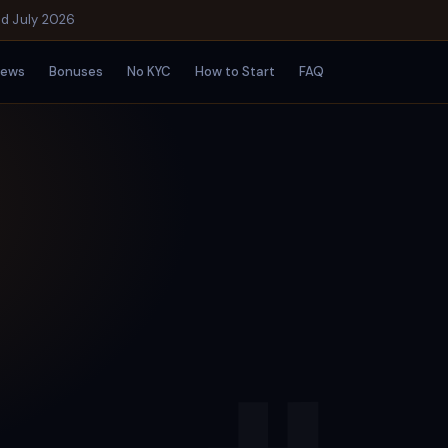
d July 2026
iews
Bonuses
No KYC
How to Start
FAQ