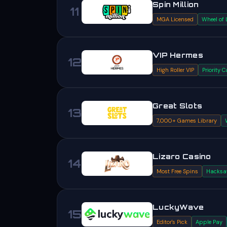
Spin Million
11
MGA Licensed
Wheel of 
VIP Hermes
12
High Roller VIP
Priority 
Great Slots
13
7,000+ Games Library
Lizaro Casino
14
Most Free Spins
Hacksa
LuckyWave
15
Editor's Pick
Apple Pay