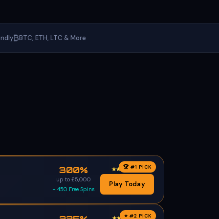
₿
endly
BTC, ETH, LTC & More
🏆 #1 PICK
300%
9.6
★★★★★
up to £5,000
Play Today
+ 450 Free Spins
⭐ #2 PICK
225%
9.2
★★★★★