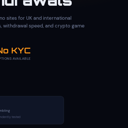
thdrawals
o sites for UK and international
s, withdrawal speed, and crypto game
No KYC
PTIONS AVAILABLE
ambling
ndently tested