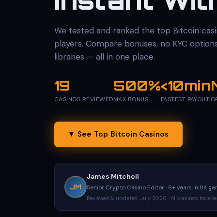
Instant Wi
We tested and ranked the top Bitcoin casin
players. Compare bonuses, no KYC option
libraries — all in one place.
19
500%
<10min
CASINOS REVIEWED
MAX BONUS
FASTEST PAYOUT
O
▼ See Top Bitcoin Casinos
James Mitchell
JM
Senior Crypto Casino Editor · 8+ years in UK g
Reviewed & updated: July 2026 · All casinos indepe