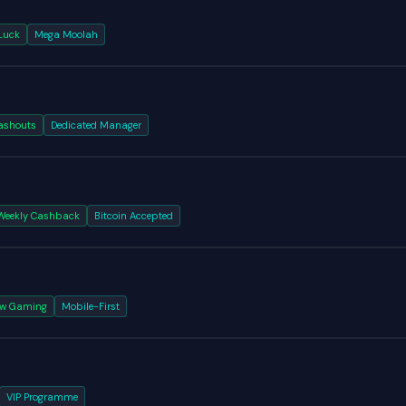
Luck
Mega Moolah
Cashouts
Dedicated Manager
Weekly Cashback
Bitcoin Accepted
w Gaming
Mobile-First
VIP Programme