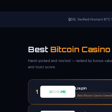
🔒
⚡
SSL Verified
Instant BTC 
Best
Bitcoin Casino
Hand-picked and tested — ranked by bonus valu
and trust score.
Uspin
1
Best Bitcoin Casino Overall