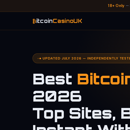
18+ Only
— 
₿
itcoin
Casino
UK
● UPDATED JULY 2026 — INDEPENDENTLY TEST
Best
Bitcoi
2026
Top Sites,