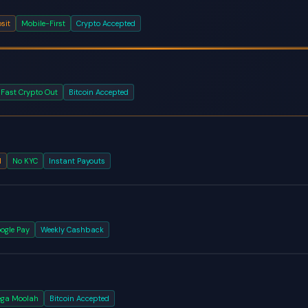
sit
Mobile-First
Crypto Accepted
Fast Crypto Out
Bitcoin Accepted
d
No KYC
Instant Payouts
ogle Pay
Weekly Cashback
ga Moolah
Bitcoin Accepted