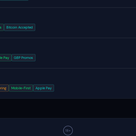
s
Bitcoin Accepted
le Pay
GBP Promos
ring
Mobile-First
Apple Pay
18+