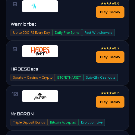
8
8.6
★★★★★
Play Today
Warriorbet
Up to 500 FS Every Day
Daily Free Spins
Fast Withdrawals
9
8.7
★★★★★
Play Today
HADESBets
Sports + Casino + Crypto
BTC/ETH/USDT
Sub-2hr Cashouts
10
8.5
★★★★★
Play Today
MrBARON
Triple Deposit Bonus
Bitcoin Accepted
Evolution Live