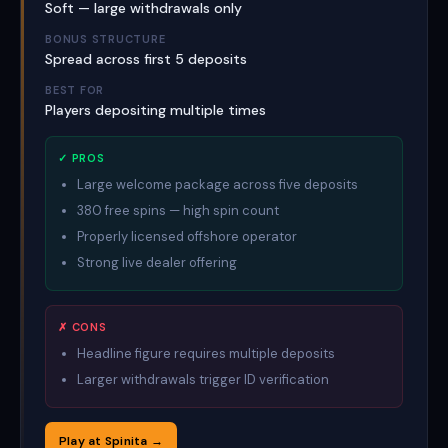
Soft — large withdrawals only
BONUS STRUCTURE
Spread across first 5 deposits
BEST FOR
Players depositing multiple times
✓ PROS
Large welcome package across five deposits
380 free spins — high spin count
Properly licensed offshore operator
Strong live dealer offering
✗ CONS
Headline figure requires multiple deposits
Larger withdrawals trigger ID verification
Play at Spinita →