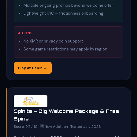
Multiple ongoing promos beyond welcome offer
Lightweight KYC — frictionless onboarding
✗ CONS
No XMR or privacy coin support
Some game restrictions may apply by region
Play at Uspin →
Spinita – Big Welcome Package & Free
Spins
Score: 9.7 / 10 · 🆕 New Addition · Tested July 2026