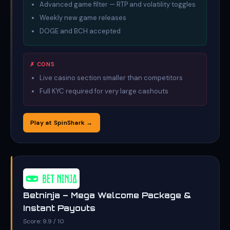
Advanced game filter — RTP and volatility toggles
Weekly new game releases
DOGE and BCH accepted
✗ CONS
Live casino section smaller than competitors
Full KYC required for very large cashouts
Play at SpinShark →
Betninja – Mega Welcome Package &
Instant Payouts
Score: 9.9 / 10