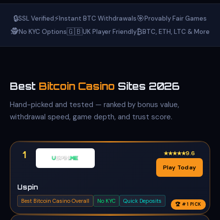
🔒
⚡
🎯
SSL Verified
Instant BTC Withdrawals
Provably Fair Games
🕵️
🇬🇧
₿
No KYC Options
UK Player Friendly
BTC, ETH, LTC & More
Best
Bitcoin Casino
Sites 2026
Hand-picked and tested — ranked by bonus value,
withdrawal speed, game depth, and trust score.
1
9.6
★★★★★
Play Today
Uspin
Best Bitcoin Casino Overall
No KYC
Quick Deposits
🏆 #1 PICK