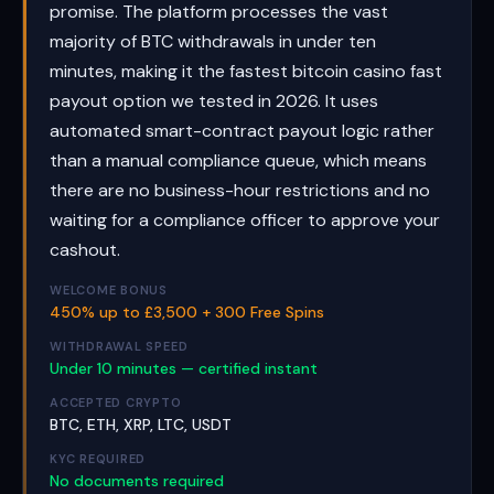
promise. The platform processes the vast
majority of BTC withdrawals in under ten
minutes, making it the fastest bitcoin casino fast
payout option we tested in 2026. It uses
automated smart-contract payout logic rather
than a manual compliance queue, which means
there are no business-hour restrictions and no
waiting for a compliance officer to approve your
cashout.
WELCOME BONUS
450% up to £3,500 + 300 Free Spins
WITHDRAWAL SPEED
Under 10 minutes — certified instant
ACCEPTED CRYPTO
BTC, ETH, XRP, LTC, USDT
KYC REQUIRED
No documents required