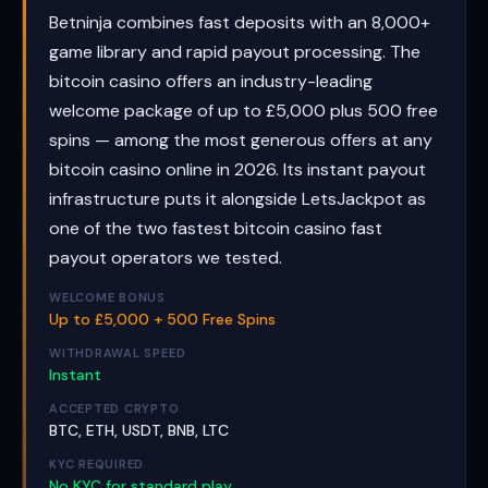
Betninja combines fast deposits with an 8,000+
game library and rapid payout processing. The
bitcoin casino offers an industry-leading
welcome package of up to £5,000 plus 500 free
spins — among the most generous offers at any
bitcoin casino online in 2026. Its instant payout
infrastructure puts it alongside LetsJackpot as
one of the two fastest bitcoin casino fast
payout operators we tested.
WELCOME BONUS
Up to £5,000 + 500 Free Spins
WITHDRAWAL SPEED
Instant
ACCEPTED CRYPTO
BTC, ETH, USDT, BNB, LTC
KYC REQUIRED
No KYC for standard play