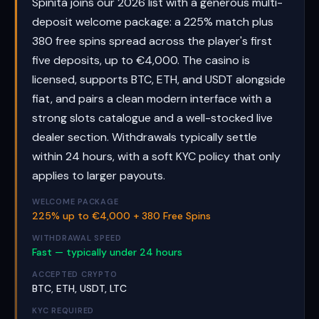
Spinita joins our 2026 list with a generous multi-
deposit welcome package: a 225% match plus
380 free spins spread across the player's first
five deposits, up to €4,000. The casino is
licensed, supports BTC, ETH, and USDT alongside
fiat, and pairs a clean modern interface with a
strong slots catalogue and a well-stocked live
dealer section. Withdrawals typically settle
within 24 hours, with a soft KYC policy that only
applies to larger payouts.
WELCOME PACKAGE
225% up to €4,000 + 380 Free Spins
WITHDRAWAL SPEED
Fast — typically under 24 hours
ACCEPTED CRYPTO
BTC, ETH, USDT, LTC
KYC REQUIRED