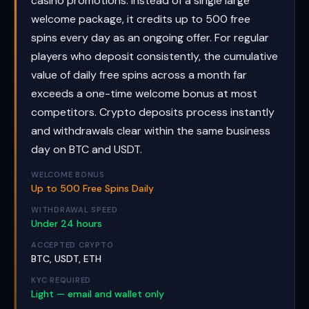
casino promotions: instead of a single large
welcome package, it credits up to 500 free
spins every day as an ongoing offer. For regular
players who deposit consistently, the cumulative
value of daily free spins across a month far
exceeds a one-time welcome bonus at most
competitors. Crypto deposits process instantly
and withdrawals clear within the same business
day on BTC and USDT.
WELCOME BONUS
Up to 500 Free Spins Daily
WITHDRAWAL SPEED
Under 24 hours
ACCEPTED CRYPTO
BTC, USDT, ETH
KYC REQUIRED
Light — email and wallet only