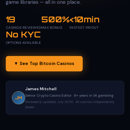
game libraries — all in one place.
19
500%
<10min
CASINOS REVIEWED
MAX BONUS
FASTEST PAYOUT
No KYC
OPTIONS AVAILABLE
▼ See Top Bitcoin Casinos
James Mitchell
Senior Crypto Casino Editor · 8+ years in UK gambling
JM
Reviewed & updated: July 2026 · All casinos independently
tested