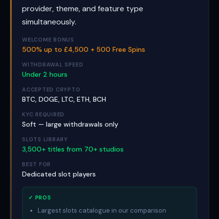
provider, theme, and feature type
simultaneously.
WELCOME BONUS
500% up to £4,500 + 500 Free Spins
WITHDRAWAL SPEED
Under 2 hours
ACCEPTED CRYPTO
BTC, DOGE, LTC, ETH, BCH
KYC REQUIRED
Soft — large withdrawals only
SLOTS LIBRARY
3,500+ titles from 70+ studios
BEST FOR
Dedicated slot players
✓ PROS
Largest slots catalogue in our comparison