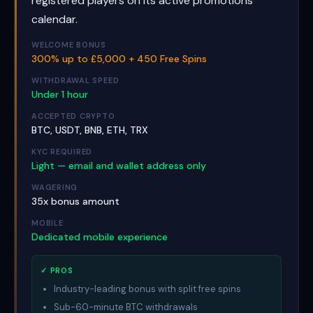
registered players on its active promotions
calendar.
WELCOME BONUS
300% up to £5,000 + 450 Free Spins
WITHDRAWAL SPEED
Under 1 hour
ACCEPTED CRYPTO
BTC, USDT, BNB, ETH, TRX
KYC REQUIRED
Light — email and wallet address only
WAGERING
35x bonus amount
MOBILE
Dedicated mobile experience
✓ PROS
Industry-leading bonus with split free spins
Sub-60-minute BTC withdrawals