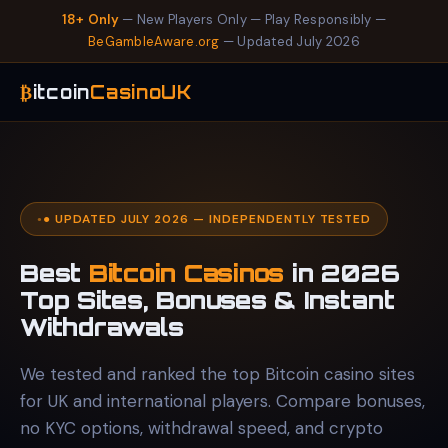
18+ Only
— New Players Only — Play Responsibly —
BeGambleAware.org
— Updated July 2026
₿
itcoin
Casino
UK
● UPDATED JULY 2026 — INDEPENDENTLY TESTED
Best
Bitcoin Casinos
in 2026
Top Sites, Bonuses & Instant
Withdrawals
We tested and ranked the top Bitcoin casino sites
for UK and international players. Compare bonuses,
no KYC options, withdrawal speed, and crypto