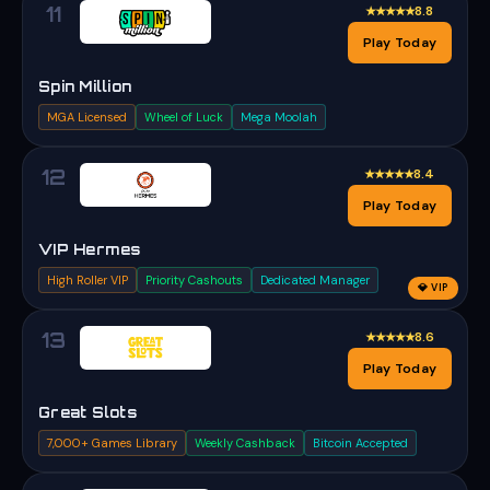
11
8.8
★★★★★
Play Today
Spin Million
MGA Licensed
Wheel of Luck
Mega Moolah
12
8.4
★★★★★
Play Today
VIP Hermes
High Roller VIP
Priority Cashouts
Dedicated Manager
💎 VIP
13
8.6
★★★★★
Play Today
Great Slots
7,000+ Games Library
Weekly Cashback
Bitcoin Accepted