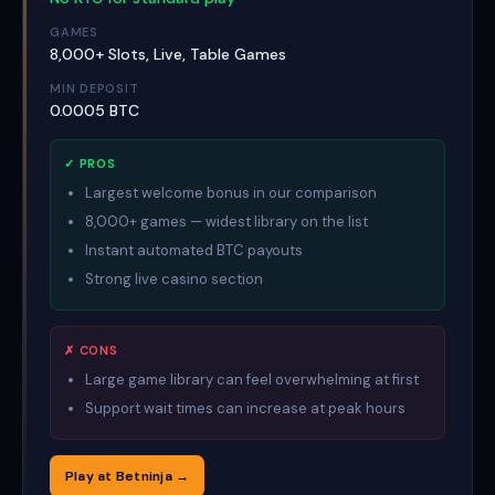
GAMES
8,000+ Slots, Live, Table Games
MIN DEPOSIT
0.0005 BTC
✓ PROS
Largest welcome bonus in our comparison
8,000+ games — widest library on the list
Instant automated BTC payouts
Strong live casino section
✗ CONS
Large game library can feel overwhelming at first
Support wait times can increase at peak hours
Play at Betninja →