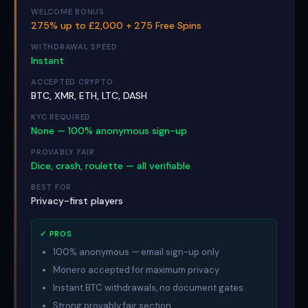
WELCOME BONUS
275% up to £2,000 + 275 Free Spins
WITHDRAWAL SPEED
Instant
ACCEPTED CRYPTO
BTC, XMR, ETH, LTC, DASH
KYC REQUIRED
None — 100% anonymous sign-up
PROVABLY FAIR
Dice, crash, roulette — all verifiable
BEST FOR
Privacy-first players
✓ PROS
100% anonymous — email sign-up only
Monero accepted for maximum privacy
Instant BTC withdrawals, no document gates
Strong provably fair section