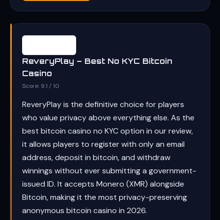
ReveryPlay – Best No KYC Bitcoin
Casino
Score: 9.1 / 10
ReveryPlay is the definitive choice for players
who value privacy above everything else. As the
best bitcoin casino no KYC option in our review,
it allows players to register with only an email
address, deposit in bitcoin, and withdraw
winnings without ever submitting a government-
issued ID. It accepts Monero (XMR) alongside
Bitcoin, making it the most privacy-preserving
anonymous bitcoin casino in 2026.