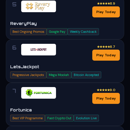
5
8.9
★★★★★
Play Today
ReveryPlay
Best Ongoing Promos
Google Pay
Weekly Cashback
6
8.7
★★★★★
Play Today
LetsJackpot
Progressive Jackpots
Mega Moolah
Bitcoin Accepted
7
9.0
★★★★★
Play Today
Fortunica
Best VIP Programme
Fast Crypto Out
Evolution Live