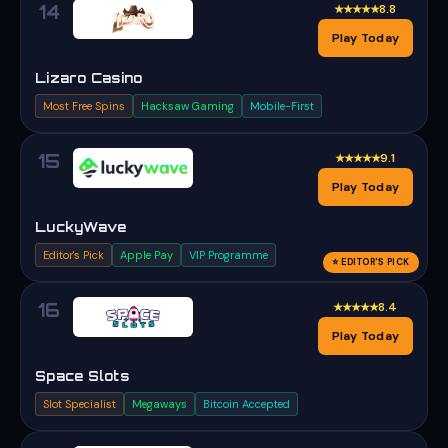
14
8.8
★★★★★
Play Today
Lizaro Casino
Most Free Spins
Hacksaw Gaming
Mobile-First
15
9.1
★★★★★
Play Today
LuckyWave
Editor's Pick
Apple Pay
VIP Programme
⭐ EDITOR'S PICK
16
8.4
★★★★★
Play Today
Space Slots
Slot Specialist
Megaways
Bitcoin Accepted