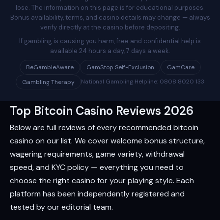
lose. The information on this page is for educational purposes.
Bonus availability, terms, and casino details may change — always
verify directly at the casino before depositing.
If gambling is causing you harm, free and confidential help is
available 24 hours a day, 7 days a week.
BeGambleAware
GamStop Self-Exclusion
GamCare
National Gambling Helpline: 0808 8020 133
Gambling Therapy
Top Bitcoin Casino Reviews 2026
Below are full reviews of every recommended bitcoin
casino on our list. We cover welcome bonus structure,
wagering requirements, game variety, withdrawal
speed, and KYC policy — everything you need to
choose the right casino for your playing style. Each
platform has been independently registered and
tested by our editorial team.