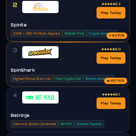
2
9.2
★★★★★
Play Today
Spinita
225% + 380 FS Multi-Deposit
Mobile-First
Crypto Accepted
⭐ #2 PICK
3
9.0
★★★★★
Play Today
SpinShark
Highest Bonus % on List
Fast Crypto Out
Bitcoin Accepted
🔥 HOT PICK
4
9.1
★★★★★
Play Today
Betninja
Casino & Sports Combined
No KYC
Instant Payouts