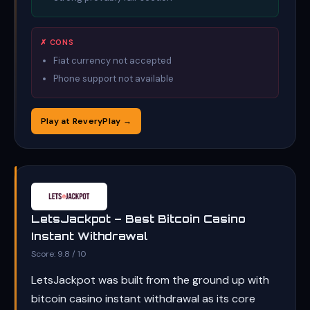
✗ CONS
Fiat currency not accepted
Phone support not available
Play at ReveryPlay →
LetsJackpot – Best Bitcoin Casino
Instant Withdrawal
Score: 9.8 / 10
LetsJackpot was built from the ground up with
bitcoin casino instant withdrawal as its core