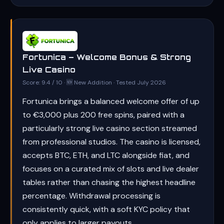
Fortunica – Welcome Bonus & Strong
Live Casino
Score: 9.4 / 10 · 🆕 New Addition · Tested July 2026
Fortunica brings a balanced welcome offer of up
to €3,000 plus 200 free spins, paired with a
particularly strong live casino section streamed
from professional studios. The casino is licensed,
accepts BTC, ETH, and LTC alongside fiat, and
focuses on a curated mix of slots and live dealer
tables rather than chasing the highest headline
percentage. Withdrawal processing is
consistently quick, with a soft KYC policy that
only applies to larger payouts.