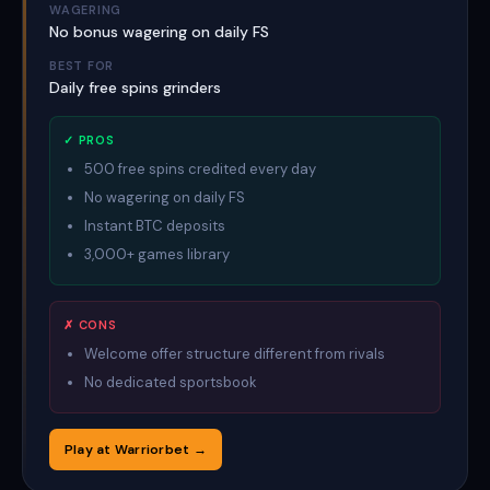
WAGERING
No bonus wagering on daily FS
BEST FOR
Daily free spins grinders
✓ PROS
500 free spins credited every day
No wagering on daily FS
Instant BTC deposits
3,000+ games library
✗ CONS
Welcome offer structure different from rivals
No dedicated sportsbook
Play at Warriorbet →