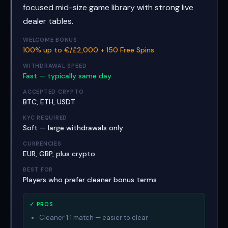
focused mid-size game library with strong live
dealer tables.
WELCOME BONUS
100% up to €/£2,000 + 150 Free Spins
WITHDRAWAL SPEED
Fast — typically same day
ACCEPTED CRYPTO
BTC, ETH, USDT
KYC REQUIRED
Soft — large withdrawals only
CURRENCIES
EUR, GBP, plus crypto
BEST FOR
Players who prefer cleaner bonus terms
✓ PROS
Cleaner 1:1 match — easier to clear