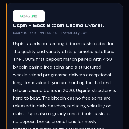
Uspin – Best Bitcoin Casino Overall
Score: 10.0 / 10 · #1 Top Pick · Tested July 2026
Uspin stands out among bitcoin casino sites for
the quality and variety of its promotional offers.
The 300% first deposit match paired with 450
bitcoin casino free spins and a structured
weekly reload programme delivers exceptional
long-term value. If you are hunting for the best
bitcoin casino bonus in 2026, Uspin's structure is
hard to beat. The bitcoin casino free spins are
released in daily batches, reducing volatility on
claim. Uspin also regularly runs bitcoin casinos
no deposit bonus promotions for newly