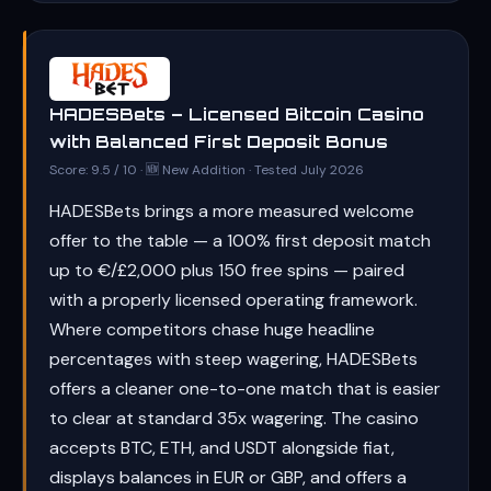
HADESBets – Licensed Bitcoin Casino
with Balanced First Deposit Bonus
Score: 9.5 / 10 · 🆕 New Addition · Tested July 2026
HADESBets brings a more measured welcome
offer to the table — a 100% first deposit match
up to €/£2,000 plus 150 free spins — paired
with a properly licensed operating framework.
Where competitors chase huge headline
percentages with steep wagering, HADESBets
offers a cleaner one-to-one match that is easier
to clear at standard 35x wagering. The casino
accepts BTC, ETH, and USDT alongside fiat,
displays balances in EUR or GBP, and offers a