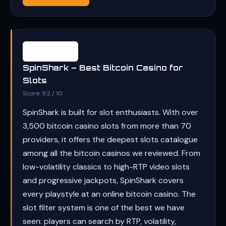
SpinShark – Best Bitcoin Casino for
Slots
Score: 9.2 / 10
SpinShark is built for slot enthusiasts. With over
3,500 bitcoin casino slots from more than 70
providers, it offers the deepest slots catalogue
among all the bitcoin casinos we reviewed. From
low-volatility classics to high-RTP video slots
and progressive jackpots, SpinShark covers
every playstyle at an online bitcoin casino. The
slot filter system is one of the best we have
seen: players can search by RTP, volatility,