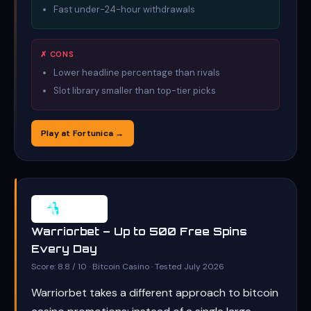
Fast under-24-hour withdrawals
✗ CONS
Lower headline percentage than rivals
Slot library smaller than top-tier picks
Play at Fortunica →
Warriorbet – Up to 500 Free Spins
Every Day
Score: 8.8 / 10 · Bitcoin Casino · Tested July 2026
Warriorbet takes a different approach to bitcoin