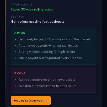
PAYOUT AUDIT
Public 30-day rolling audit
BEST FOR
High rollers needing fast cashouts
✓ PROS
Genuinely fastest BTC withdrawals in the market
Automated payouts — no manual delays
Strong welcome ceiling for high rollers
Public payout audit updated every 30 days
✗ CONS
Game selection weighted toward slots
Live dealer tables limited to peak hours
Play at LetsJackpot →