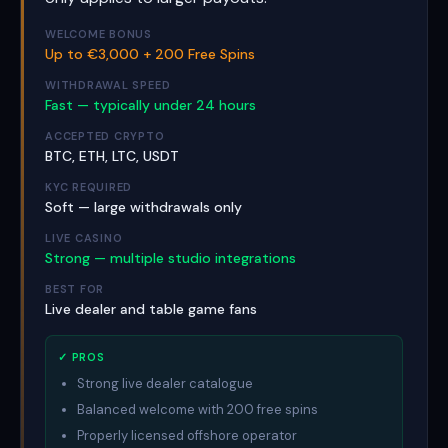
WELCOME BONUS
Up to €3,000 + 200 Free Spins
WITHDRAWAL SPEED
Fast — typically under 24 hours
ACCEPTED CRYPTO
BTC, ETH, LTC, USDT
KYC REQUIRED
Soft — large withdrawals only
LIVE CASINO
Strong — multiple studio integrations
BEST FOR
Live dealer and table game fans
✓ PROS
Strong live dealer catalogue
Balanced welcome with 200 free spins
Properly licensed offshore operator