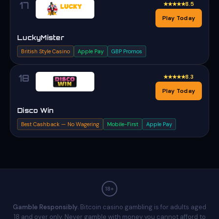
17
8.5
★★★★★
Play Today
LuckyMister
British Style Casino
Apple Pay
GBP Promos
18
8.3
★★★★★
Play Today
Disco Win
Best Cashback — No Wagering
Mobile-First
Apple Pay
18+
Gamble Responsibly.
Bitcoin casino gambling is for adults aged
18 and over only. Never gamble with money you cannot afford to