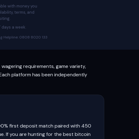
amble with money you
ability, terms, and
iting.
 7 days a week.
g Helpline: 0808 8020 133
, wagering requirements, game variety,
. Each platform has been independently
300% first deposit match paired with 450
. If you are hunting for the best bitcoin