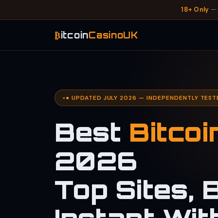
18+ Only
— 
₿
itcoin
Casino
UK
● UPDATED JULY 2026 — INDEPENDENTLY TEST
Best
Bitcoi
2026
Top Sites,