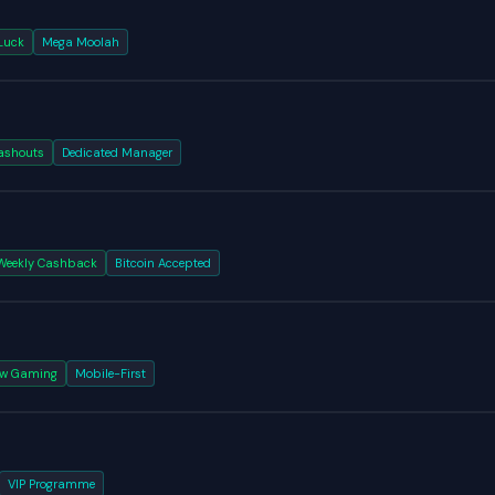
Luck
Mega Moolah
Cashouts
Dedicated Manager
Weekly Cashback
Bitcoin Accepted
w Gaming
Mobile-First
VIP Programme