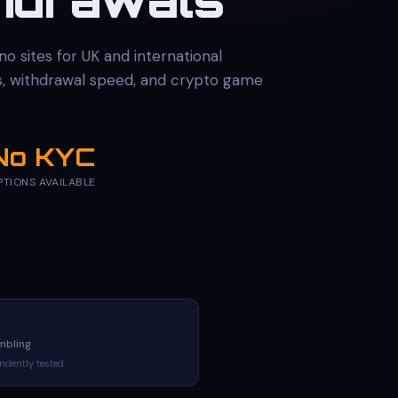
thdrawals
o sites for UK and international
s, withdrawal speed, and crypto game
No KYC
PTIONS AVAILABLE
ambling
ndently tested