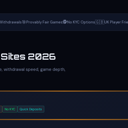
🎯
🕵️
🇬🇧
Withdrawals
Provably Fair Games
No KYC Options
UK Player Fri
Sites 2026
e, withdrawal speed, game depth,
No KYC
Quick Deposits