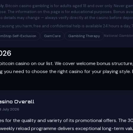
ly.
Bitcoin casino gambling is for adults aged 18 and over only. Never g
ose. The information on this page is for educational purposes. Bonus avail
o details may change — always verify directly at the casino before depos
 causing you harm, free and confidential help is available 24 hours a day,
National Gamblin
mStop Self-Exclusion
GamCare
Gambling Therapy
2026
bitcoin casino on our list. We cover welcome bonus structure
g you need to choose the right casino for your playing style
asino Overall
ed July 2026
s for the quality and variety of its promotional offers. The 
 weekly reload programme delivers exceptional long-term value