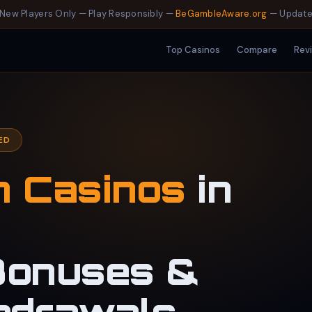
New Players Only — Play Responsibly —
BeGambleAware.org
— Update
Top Casinos
Compare
Rev
ED
n Casinos
in
 Bonuses &