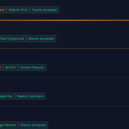
sit
Mobile-First
Crypto Accepted
Fast Crypto Out
Bitcoin Accepted
d
No KYC
Instant Payouts
ogle Pay
Weekly Cashback
ga Moolah
Bitcoin Accepted