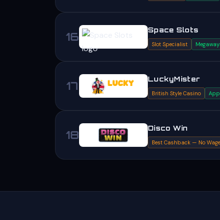
Space Slots
16
Slot Specialist
Megaway
LuckyMister
17
British Style Casino
App
Disco Win
18
Best Cashback — No Wage