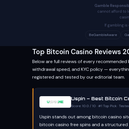
Gamble Responsib
cannot afford to l
casin
If gambling is
BeGambleAware
Ga
Top Bitcoin Casino Reviews 
Below are full reviews of every recommended 
withdrawal speed, and KYC policy — everythin
registered and tested by our editorial team.
Uspin – Best Bitcoin C
Score: 10.0 / 10 · #1 Top Pick · Test
Uspin stands out among bitcoin casino site
bitcoin casino free spins and a structured