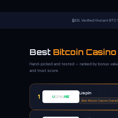
🔒
⚡
SSL Verified
Instant BTC 
Best
Bitcoin Casino
Hand-picked and tested — ranked by bonus valu
and trust score.
Uspin
1
Best Bitcoin Casino Overall