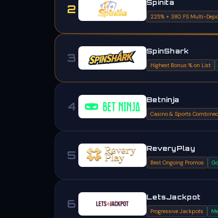
Spinita
2
225% + 380 FS Multi-Depo
SpinShark
3
Highest Bonus % on List
Betninja
4
Casino & Sports Combine
ReveryPlay
5
Best Ongoing Promos
Go
LetsJackpot
6
Progressive Jackpots
Me