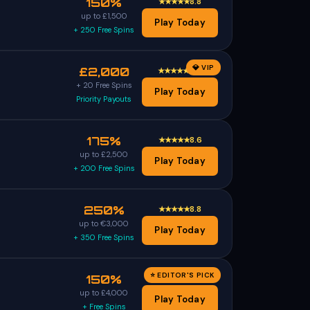
150%
8.8
★★★★★
up to £1,500
Play Today
+ 250 Free Spins
💎 VIP
£2,000
8.4
★★★★★
+ 20 Free Spins
Play Today
Priority Payouts
175%
8.6
★★★★★
up to £2,500
Play Today
+ 200 Free Spins
250%
8.8
★★★★★
up to €3,000
Play Today
+ 350 Free Spins
⭐ EDITOR'S PICK
150%
9.1
★★★★★
up to £4,000
Play Today
+ Free Spins