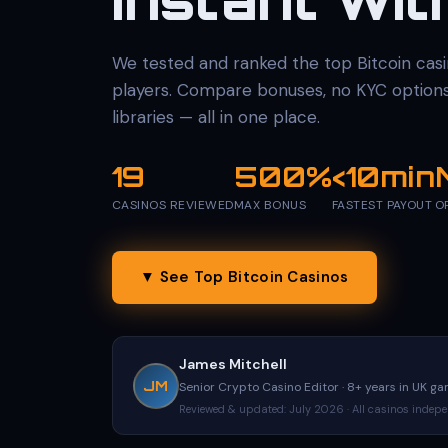
Instant Wi
We tested and ranked the top Bitcoin casin
players. Compare bonuses, no KYC option
libraries — all in one place.
19
500%
<10min
CASINOS REVIEWED
MAX BONUS
FASTEST PAYOUT
O
▼ See Top Bitcoin Casinos
James Mitchell
JM
Senior Crypto Casino Editor · 8+ years in UK g
Reviewed & updated: July 2026 · All casinos indepe