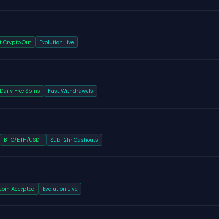
t Crypto Out
Evolution Live
Daily Free Spins
Fast Withdrawals
BTC/ETH/USDT
Sub-2hr Cashouts
tcoin Accepted
Evolution Live