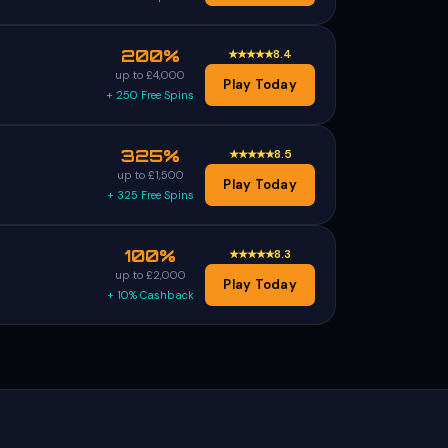
200%
8.4
★★★★★
up to £4,000
Play Today
+ 250 Free Spins
325%
8.5
★★★★★
up to £1,500
Play Today
+ 325 Free Spins
100%
8.3
★★★★★
up to £2,000
Play Today
+ 10% Cashback