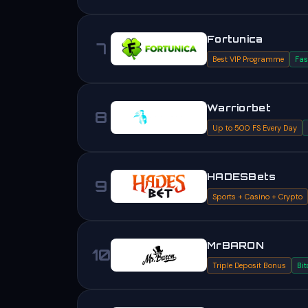
Fortunica
7
Best VIP Programme
Fas
Warriorbet
8
Up to 500 FS Every Day
HADESBets
9
Sports + Casino + Crypto
MrBARON
10
Triple Deposit Bonus
Bi