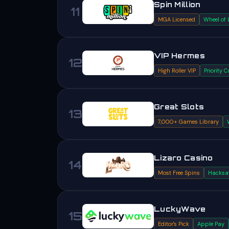
Spin Million
11
MGA Licensed
Wheel of 
VIP Hermes
12
High Roller VIP
Priority 
Great Slots
13
7,000+ Games Library
Lizaro Casino
14
Most Free Spins
Hacksa
LuckyWave
15
Editor's Pick
Apple Pay