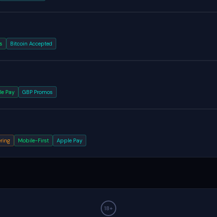
s
Bitcoin Accepted
le Pay
GBP Promos
ring
Mobile-First
Apple Pay
18+