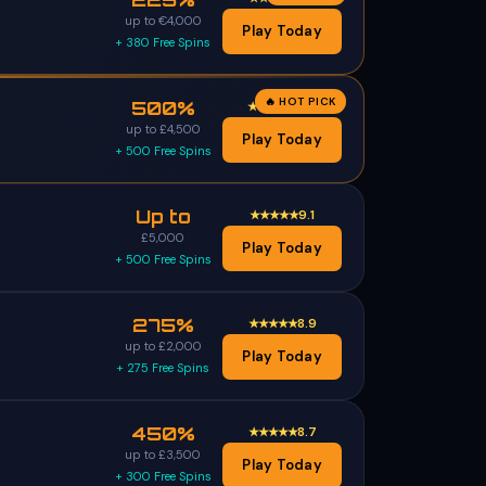
up to €4,000
Play Today
+ 380 Free Spins
🔥 HOT PICK
500%
9.0
★★★★★
up to £4,500
Play Today
+ 500 Free Spins
Up to
9.1
★★★★★
£5,000
Play Today
+ 500 Free Spins
275%
8.9
★★★★★
up to £2,000
Play Today
+ 275 Free Spins
450%
8.7
★★★★★
up to £3,500
Play Today
+ 300 Free Spins