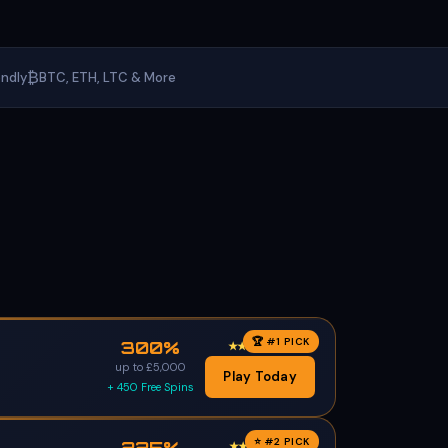
₿
endly
BTC, ETH, LTC & More
🏆 #1 PICK
300%
9.6
★★★★★
up to £5,000
Play Today
+ 450 Free Spins
⭐ #2 PICK
225%
9.2
★★★★★