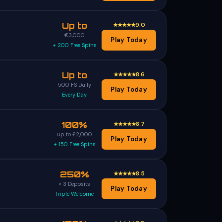
Up to
9.0
★★★★★
€3,000
Play Today
+ 200 Free Spins
Up to
8.6
★★★★★
500 FS Daily
Play Today
Every Day
100%
8.7
★★★★★
up to £2,000
Play Today
+ 150 Free Spins
250%
8.5
★★★★★
× 3 Deposits
Play Today
Triple Welcome