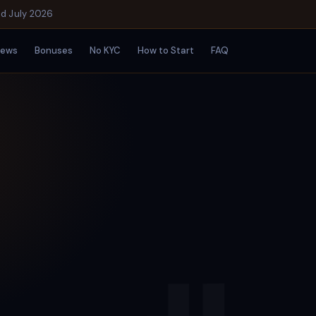
d July 2026
iews
Bonuses
No KYC
How to Start
FAQ